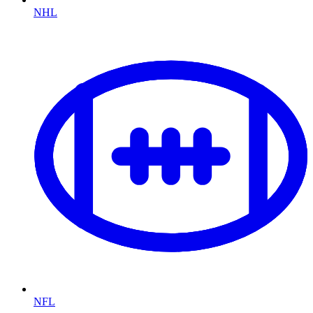
NHL
NFL