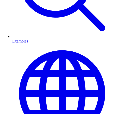
Examples