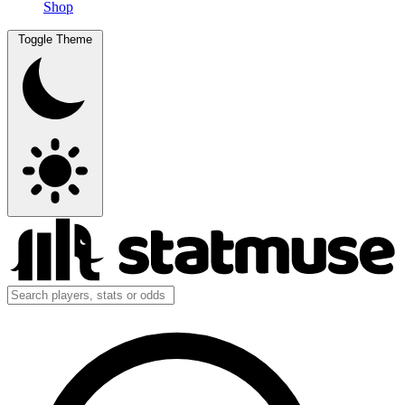
Shop
Toggle Theme