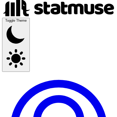
Toggle Theme