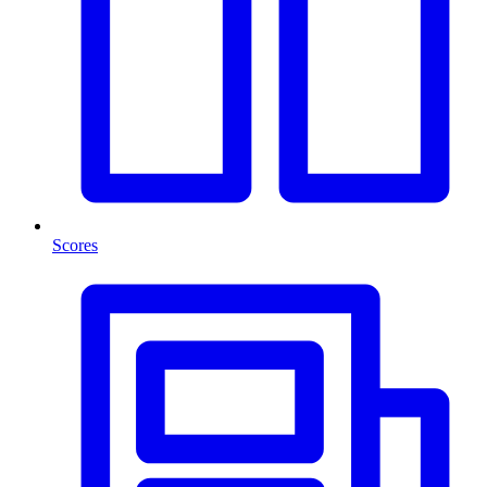
Scores