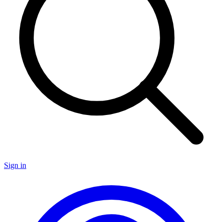
Sign in