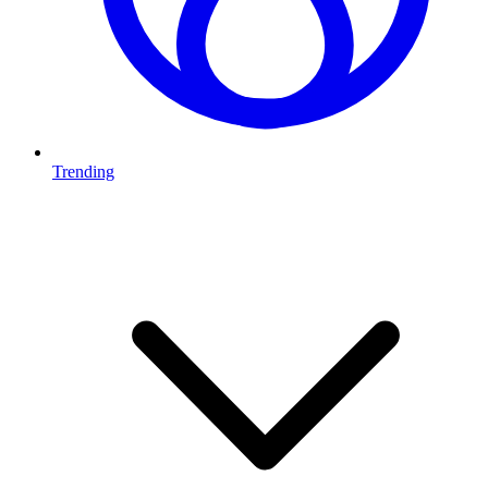
Trending