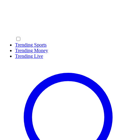
Trending Sports
Trending Money
Trending Live