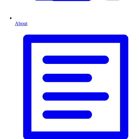
About