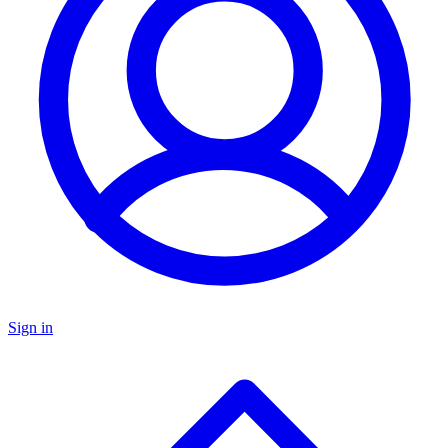
Sign in