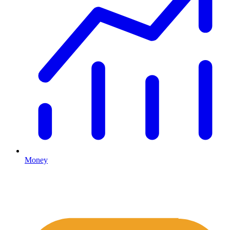
Money