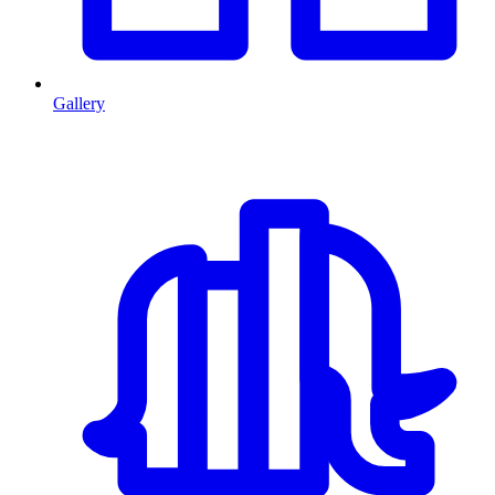
Gallery