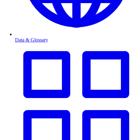
Data & Glossary