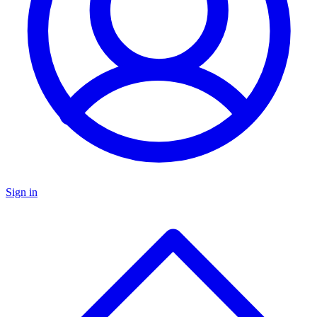
Sign in