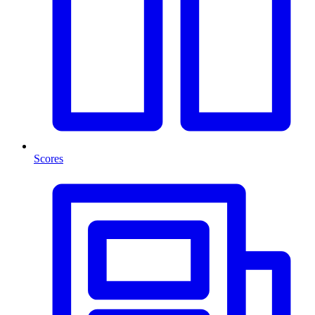
Scores