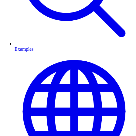
Examples