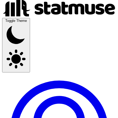
Toggle Theme