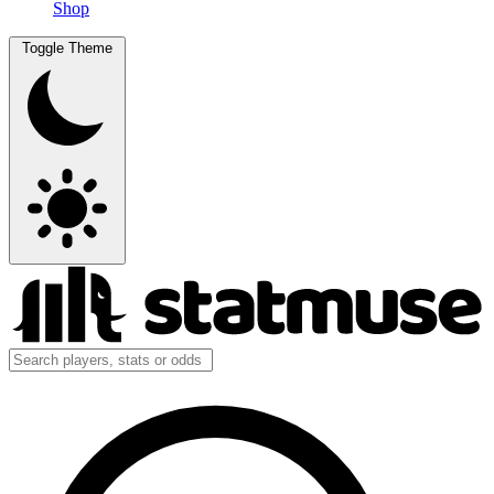
Shop
Toggle Theme