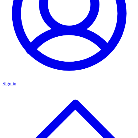
Sign in