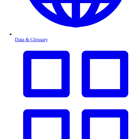
Data & Glossary