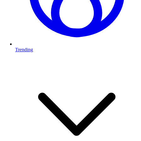
Trending