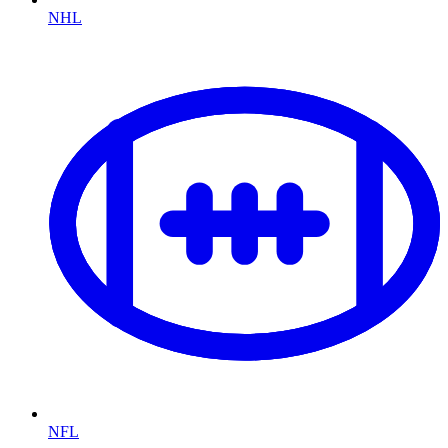
NHL
NFL