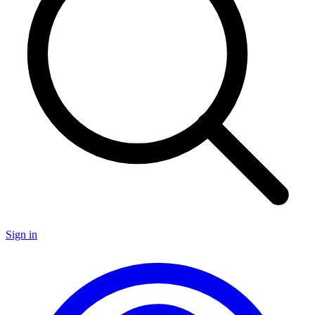
Sign in