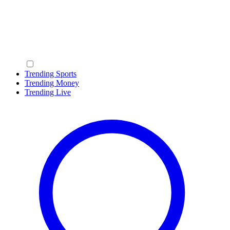
Trending Sports
Trending Money
Trending Live