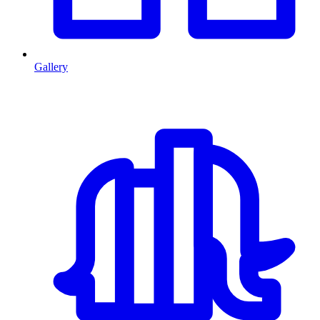
Gallery