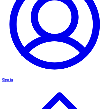
Sign in