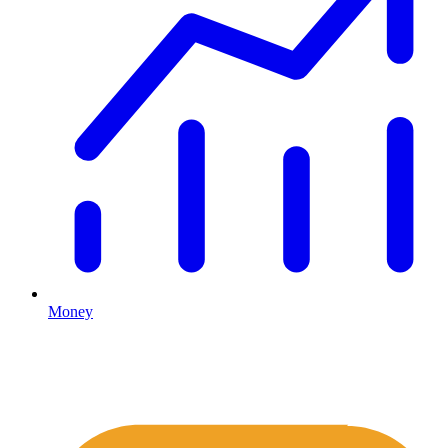
Money