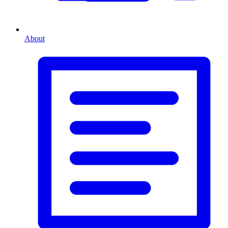
About