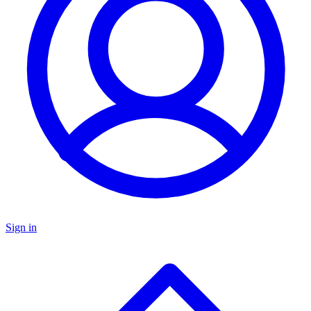
Sign in