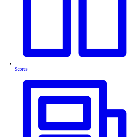
Scores