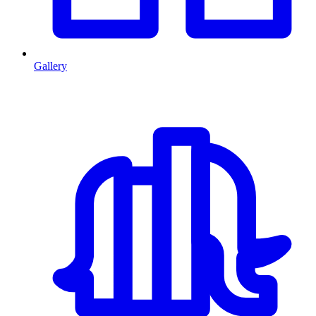
Gallery