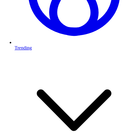
Trending