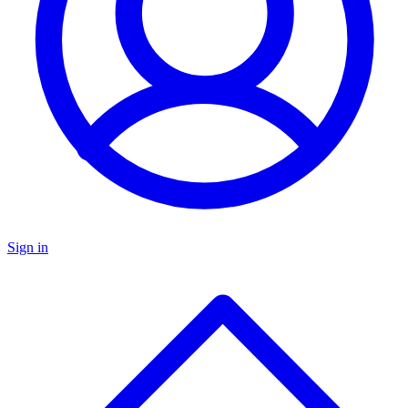
Sign in