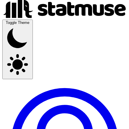
Toggle Theme