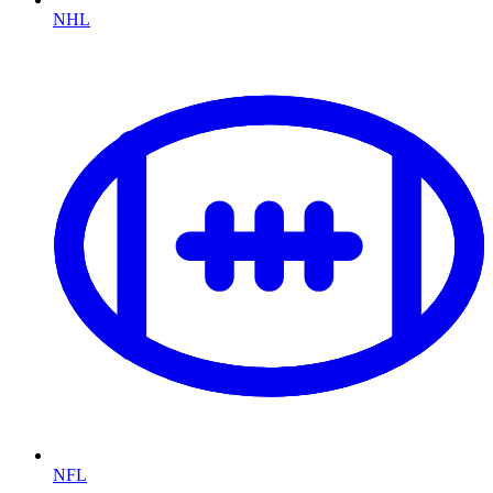
NHL
NFL