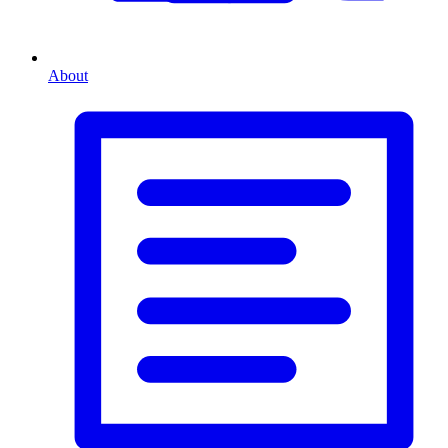
About