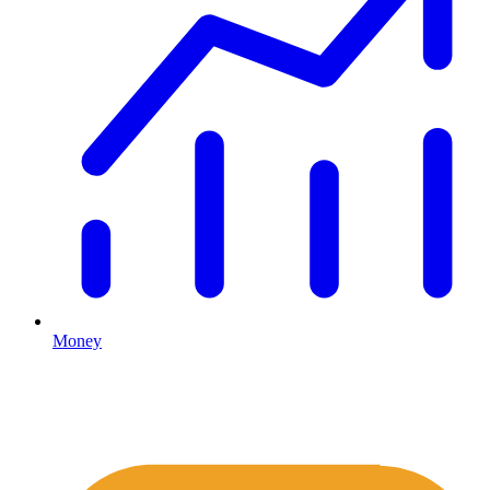
Money