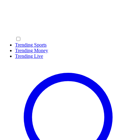
Trending Sports
Trending Money
Trending Live