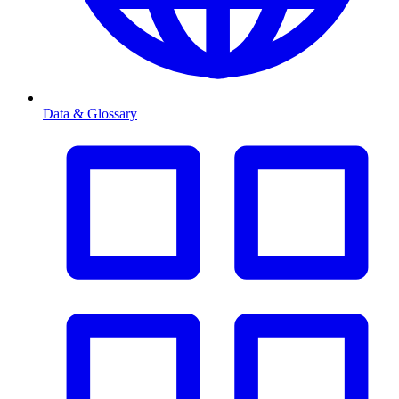
Data & Glossary