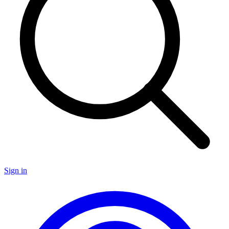
Sign in