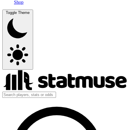
Shop
Toggle Theme