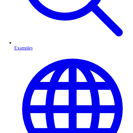
Examples