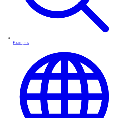
Examples