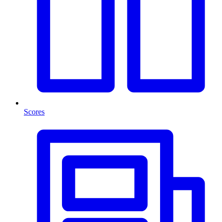
Scores