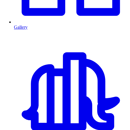
Gallery