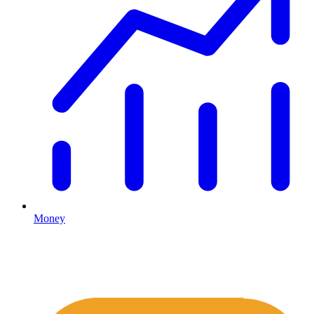
Money