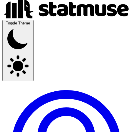
Toggle Theme