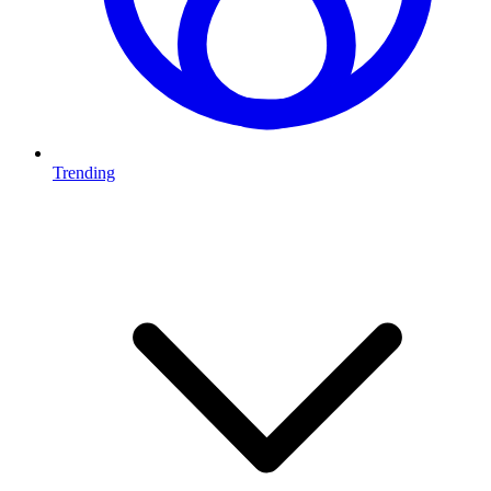
Trending