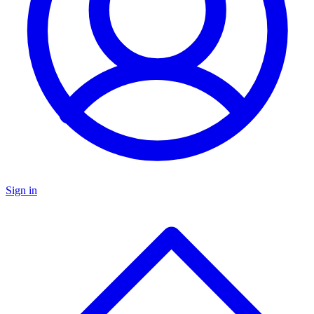
Sign in