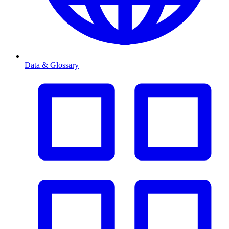
Data & Glossary