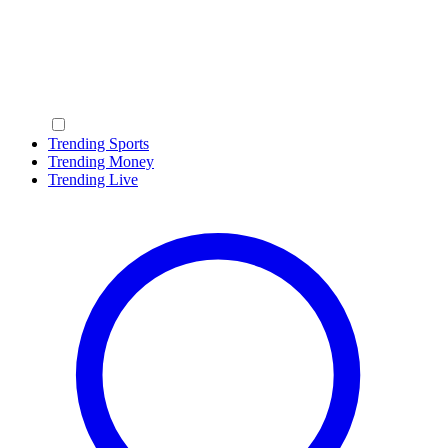
Trending Sports
Trending Money
Trending Live