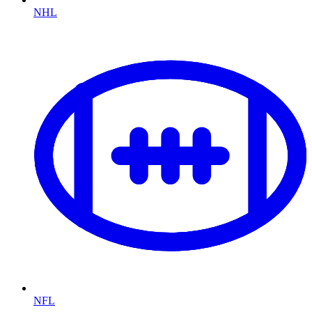
NHL
NFL