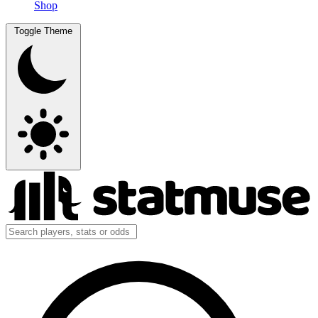
Shop
Toggle Theme