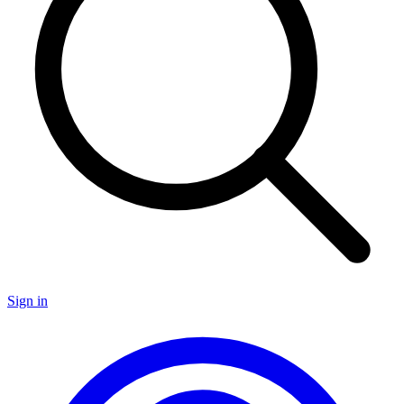
Sign in