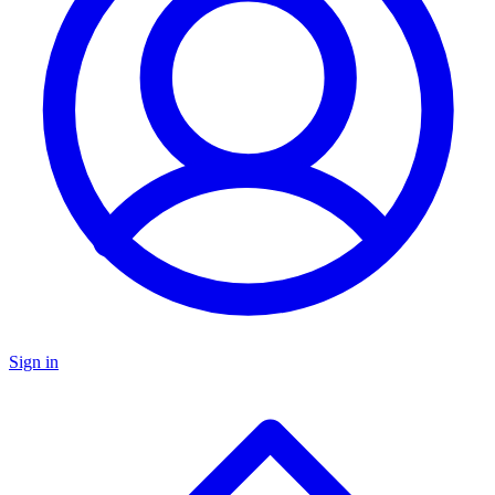
Sign in