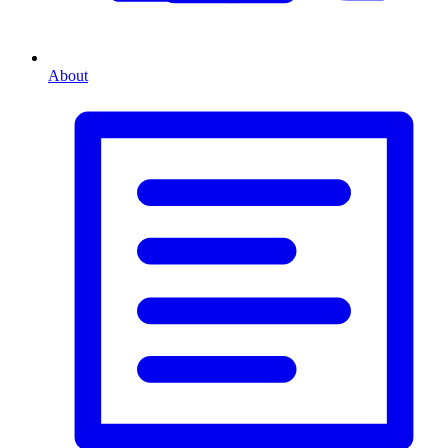
About