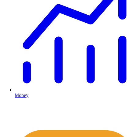
Money