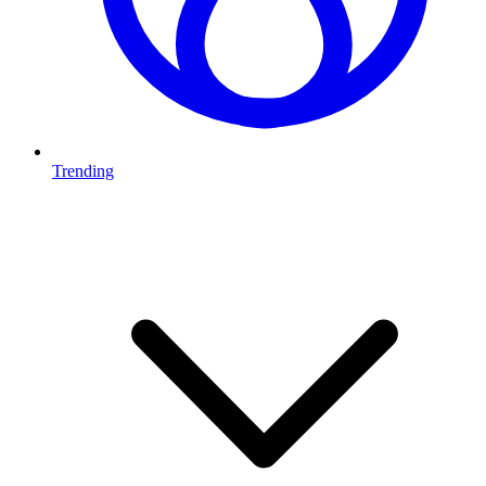
Trending