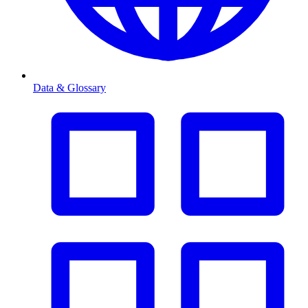
Data & Glossary