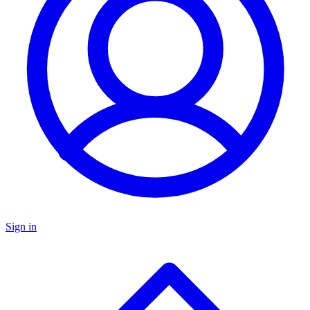
Sign in