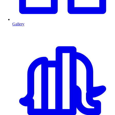
Gallery