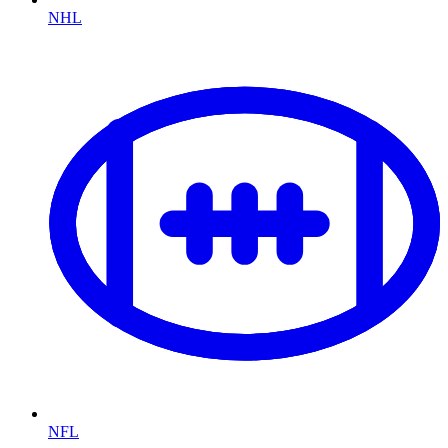
NHL
NFL