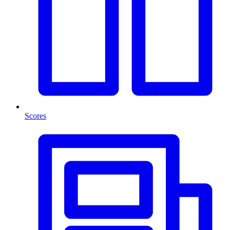
Scores