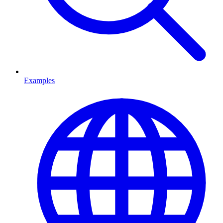
Examples