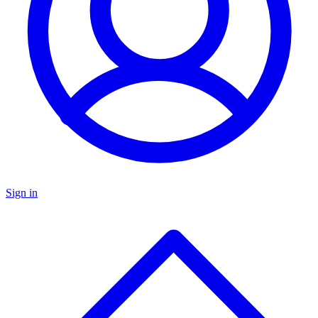
Sign in