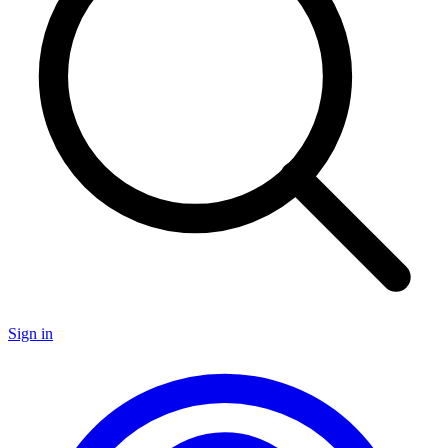
Sign in