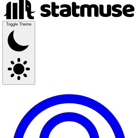
Toggle Theme