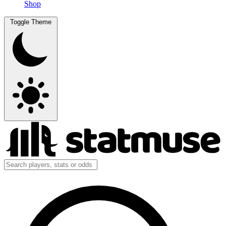
Shop
Toggle Theme