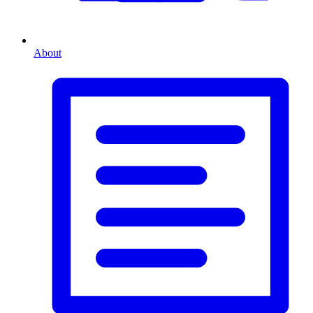
About