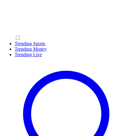
Trending Sports
Trending Money
Trending Live