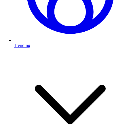
Trending