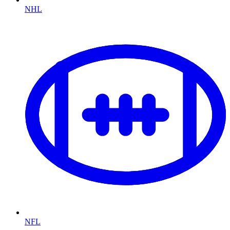
NHL
NFL