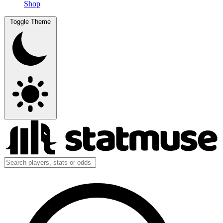
Shop
Toggle Theme