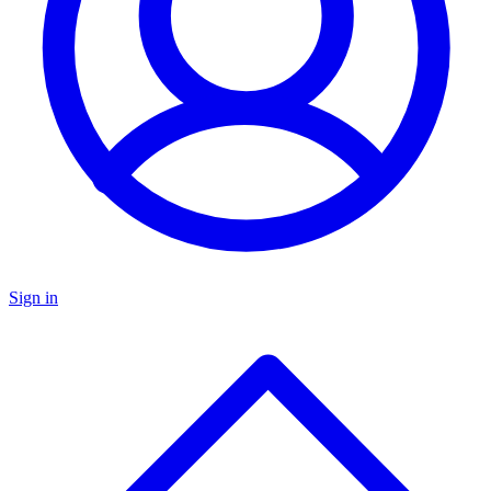
Sign in