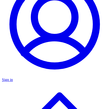
Sign in