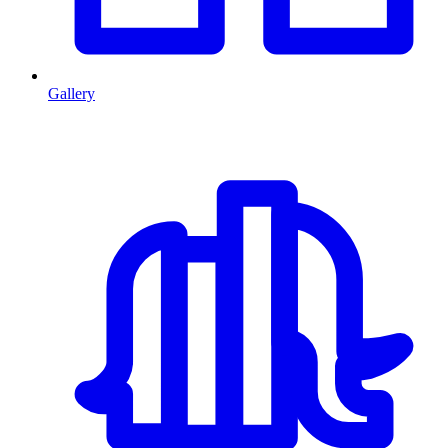
Gallery