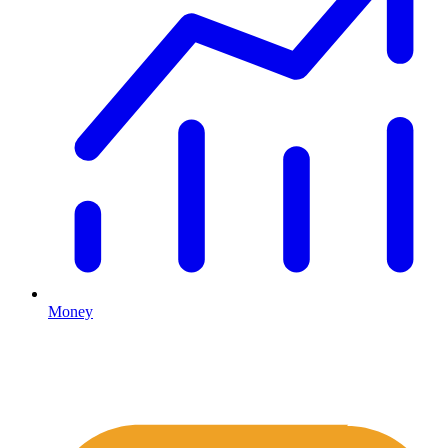
Money