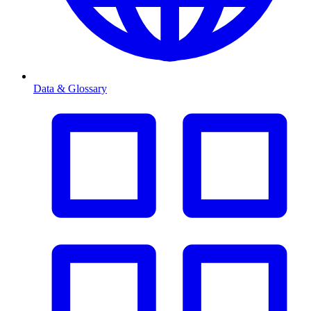
Data & Glossary