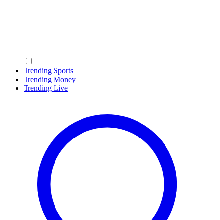
Trending Sports
Trending Money
Trending Live