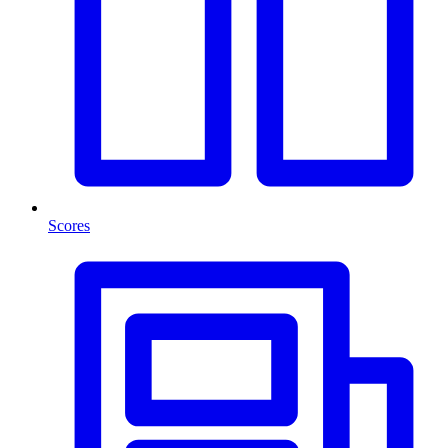
Scores