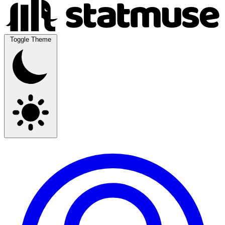
Toggle Theme