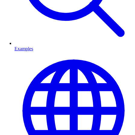
Examples