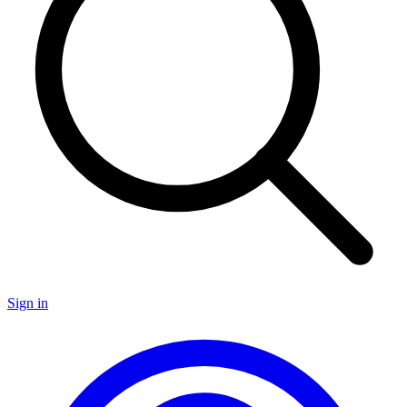
Sign in