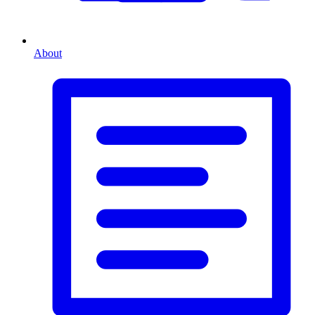
About