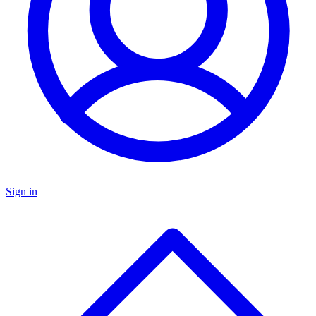
Sign in