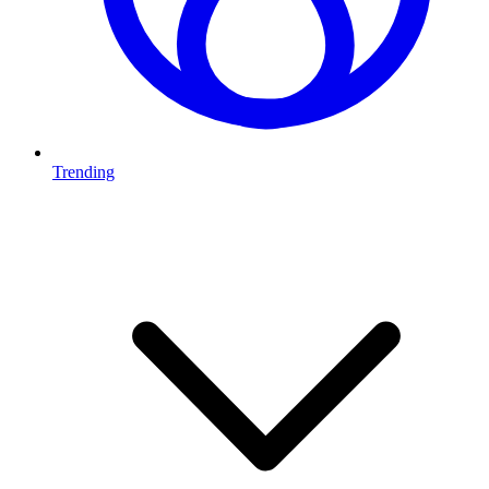
Trending