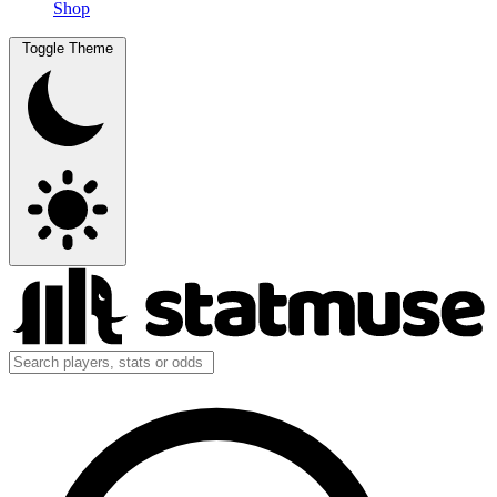
Shop
Toggle Theme