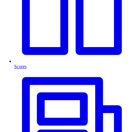
Scores