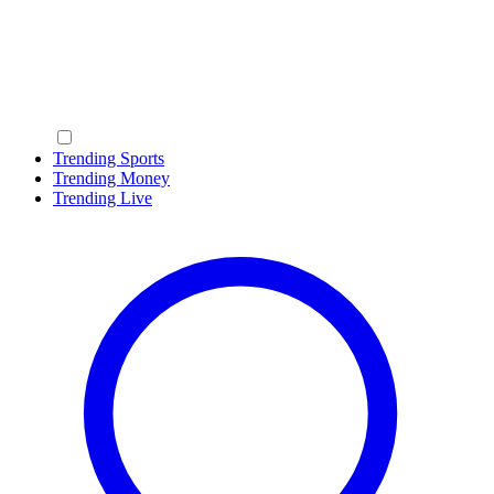
Trending Sports
Trending Money
Trending Live