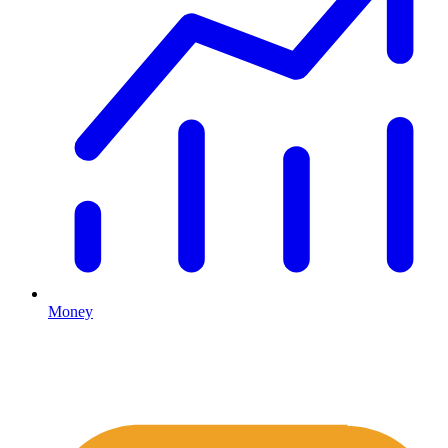
Money