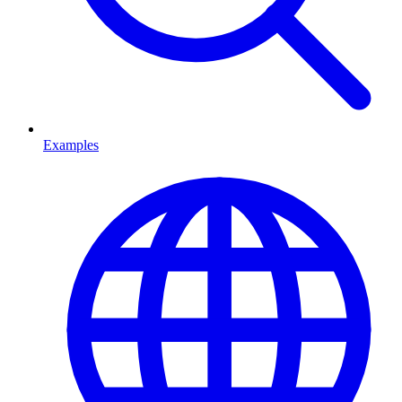
Examples