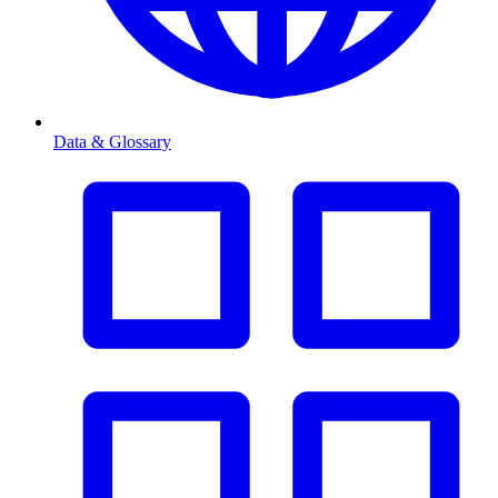
Data & Glossary