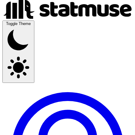
Toggle Theme