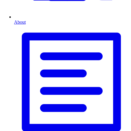
About