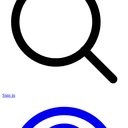
Sign in