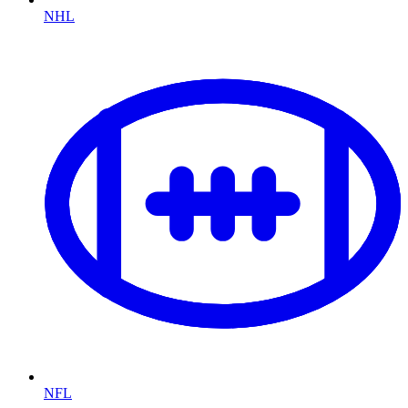
NHL
NFL