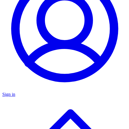
Sign in