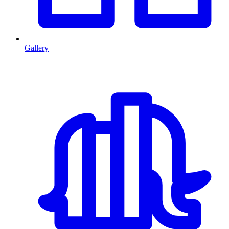
Gallery