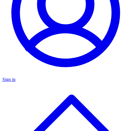
Sign in