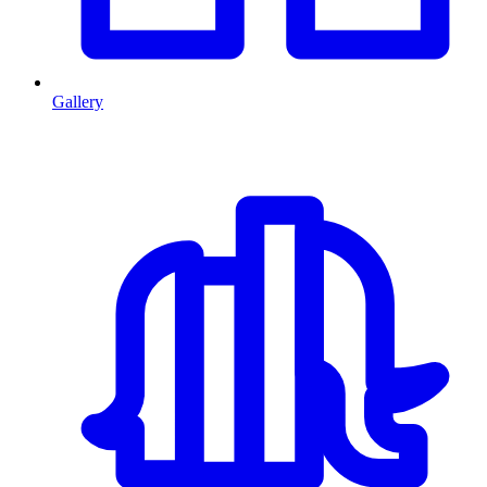
Gallery