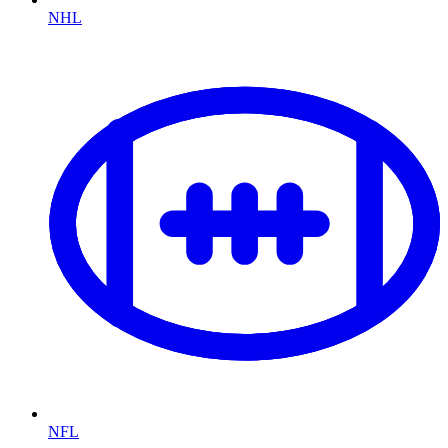
NHL
NFL