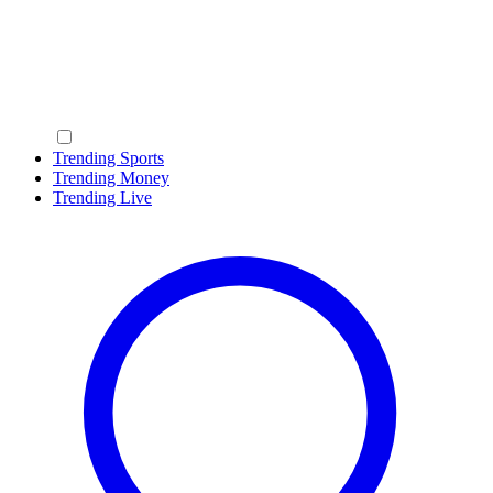
Trending Sports
Trending Money
Trending Live