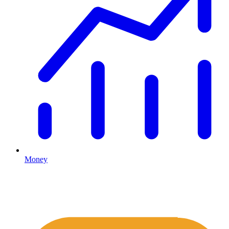
Money