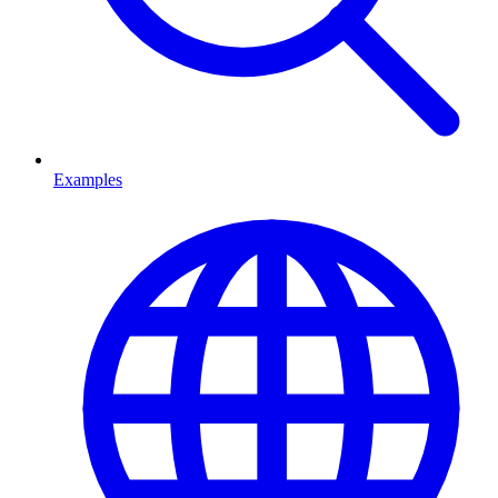
Examples