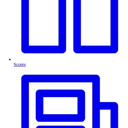
Scores