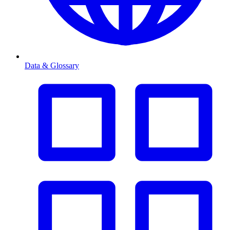
Data & Glossary