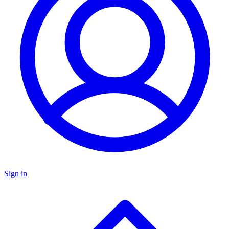
Sign in