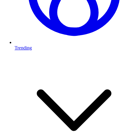
Trending