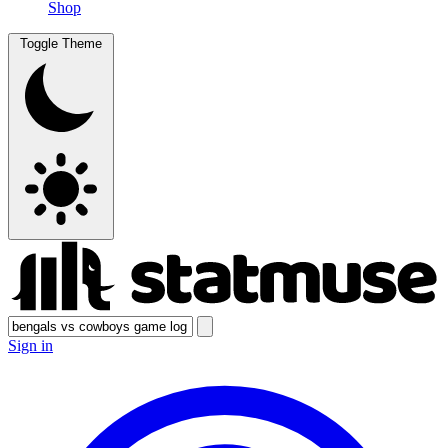
Shop
Toggle Theme
Sign in