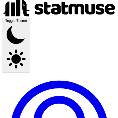
Toggle Theme