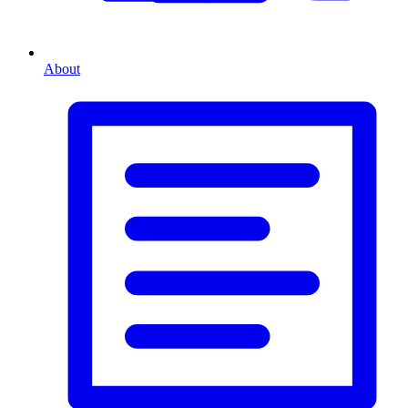
About