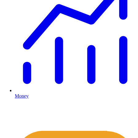
Money