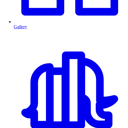
Gallery