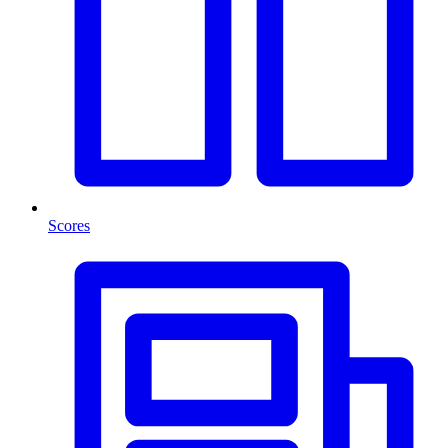
Scores