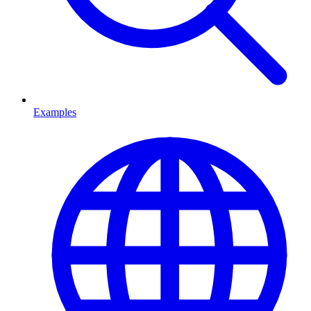
Examples