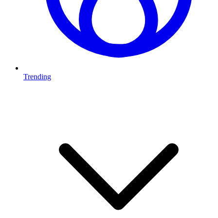
Trending