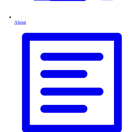
About