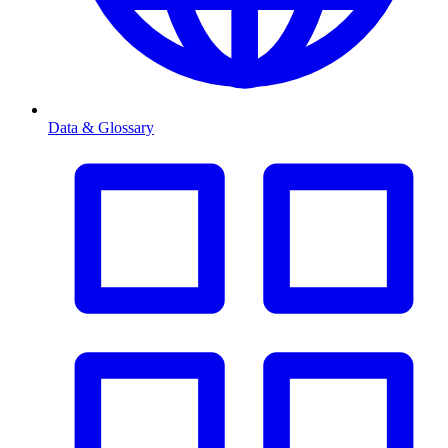
Data & Glossary