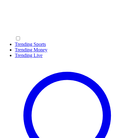
Trending Sports
Trending Money
Trending Live