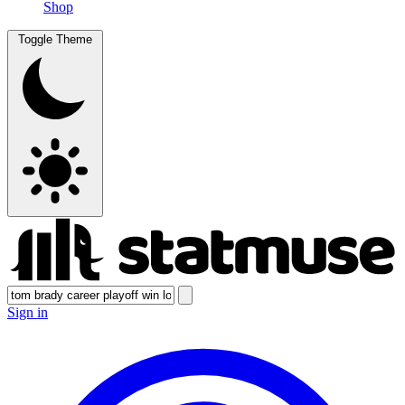
Shop
Toggle Theme
Sign in