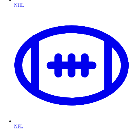
NHL
NFL