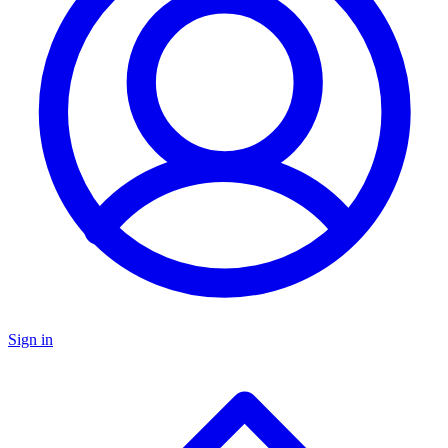
Sign in