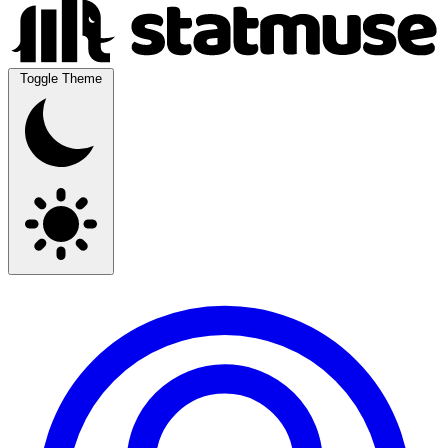
Toggle Theme