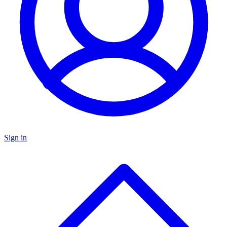
Sign in