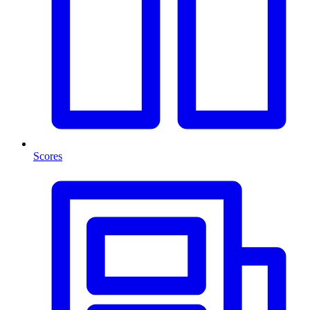
Scores