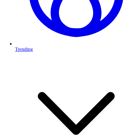
Trending