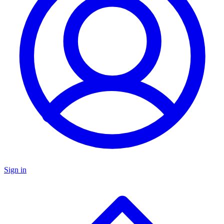
Sign in