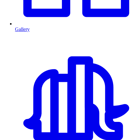
Gallery