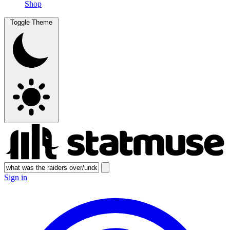
Shop
Toggle Theme
Sign in