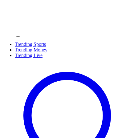
Trending Sports
Trending Money
Trending Live