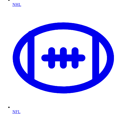
NHL
NFL