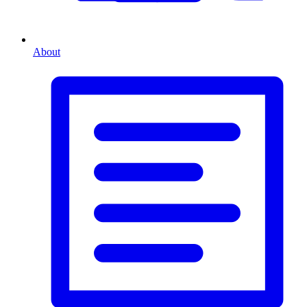
About