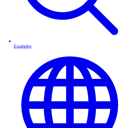
Examples