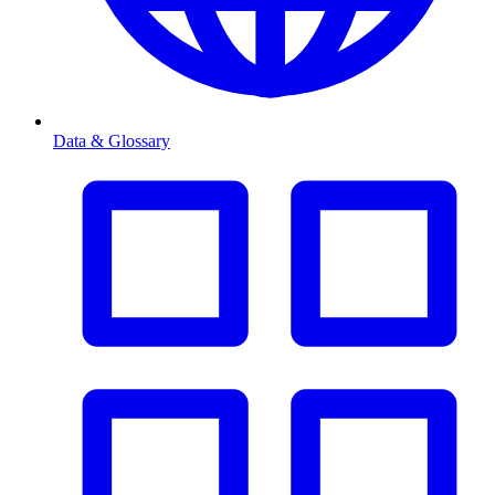
Data & Glossary