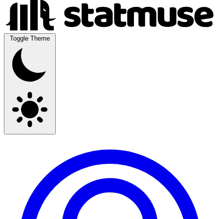
Toggle Theme