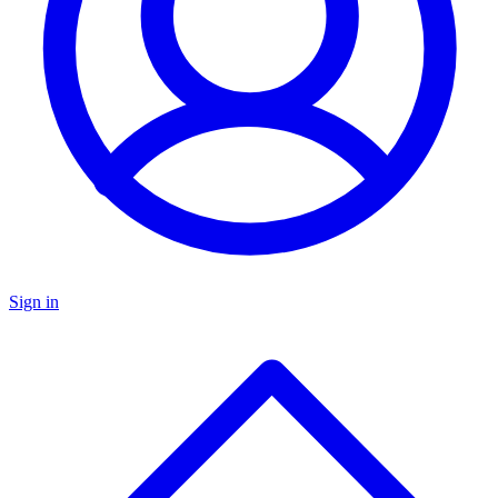
Sign in