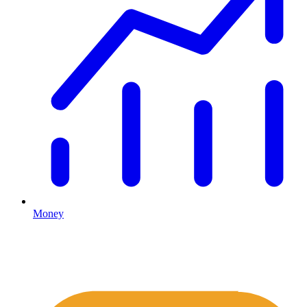
Money