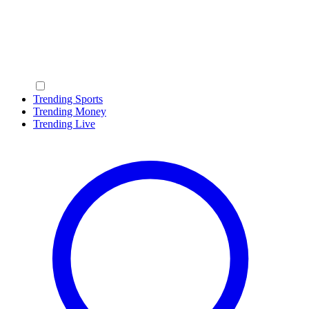
Trending Sports
Trending Money
Trending Live