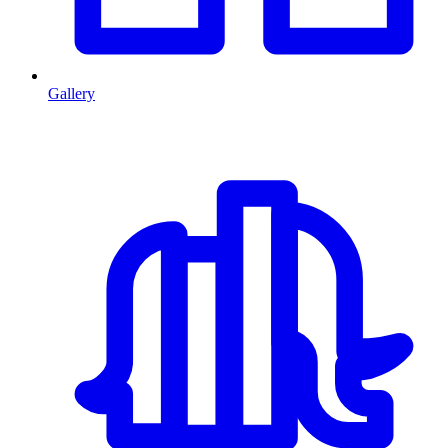
Gallery