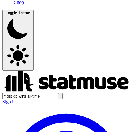
Shop
Toggle Theme
Sign in