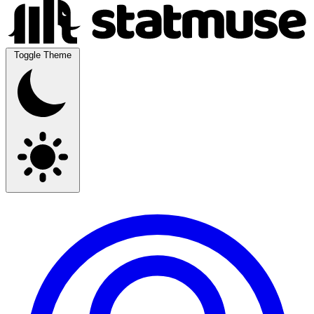
Toggle Theme