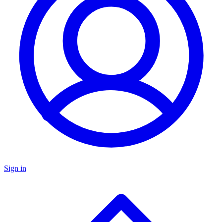
Sign in