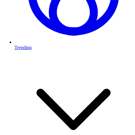
Trending