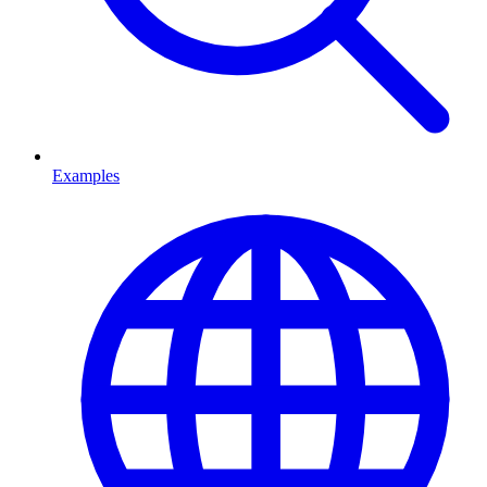
Examples