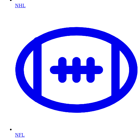
NHL
NFL