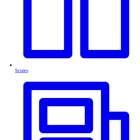
Scores