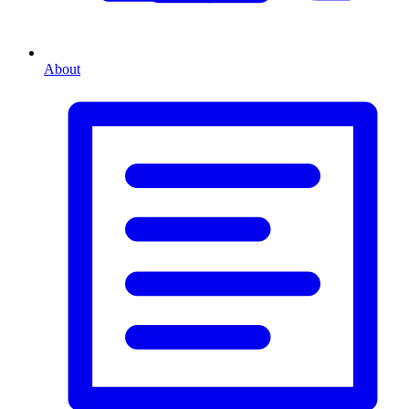
About