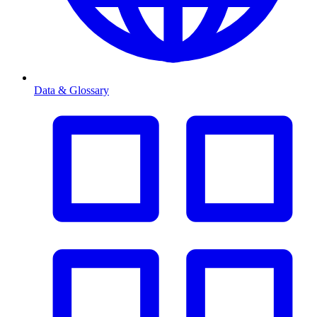
Data & Glossary