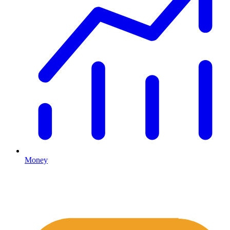
Money