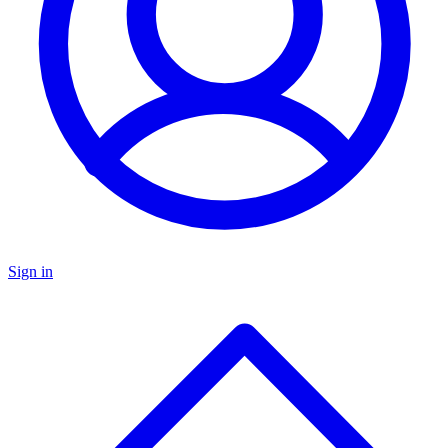
Sign in