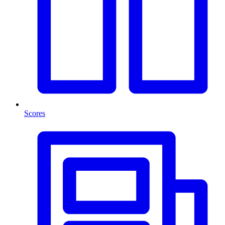
Scores