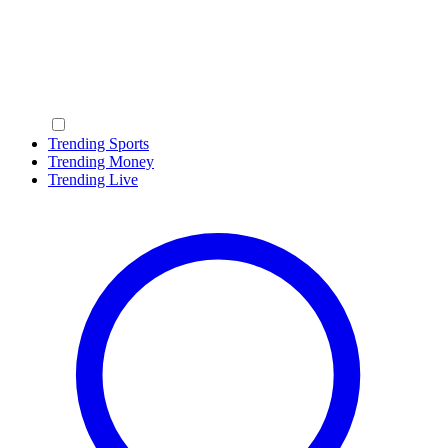
Trending Sports
Trending Money
Trending Live