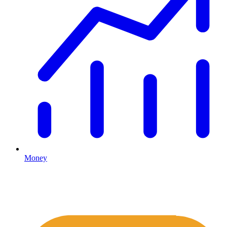
Money