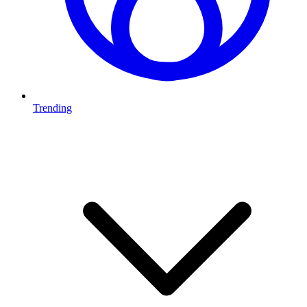
Trending