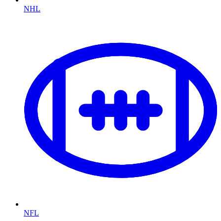
NHL
NFL