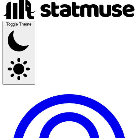
Toggle Theme