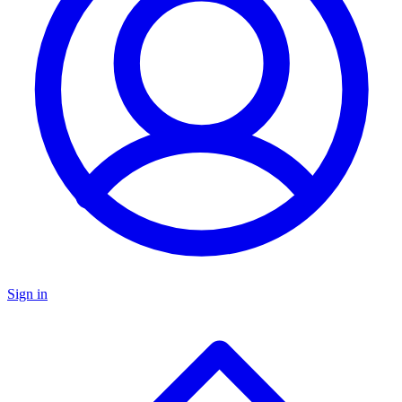
Sign in