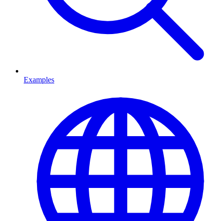
Examples