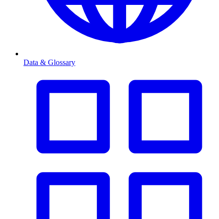
Data & Glossary