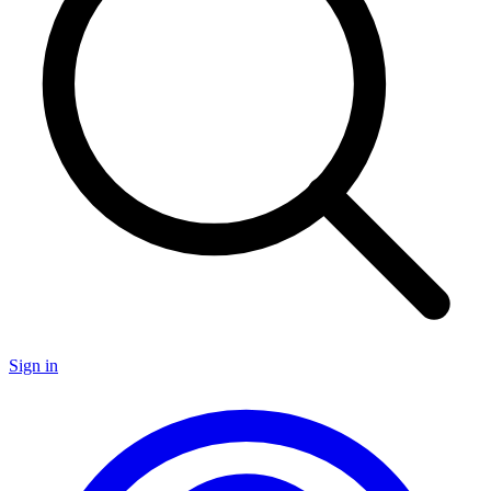
Sign in