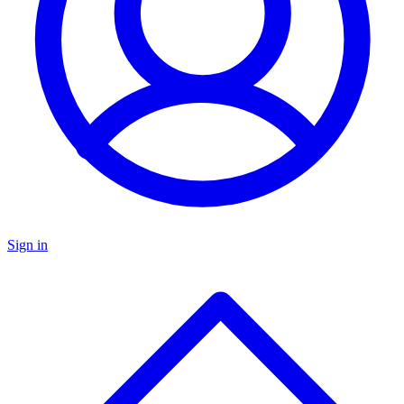
Sign in