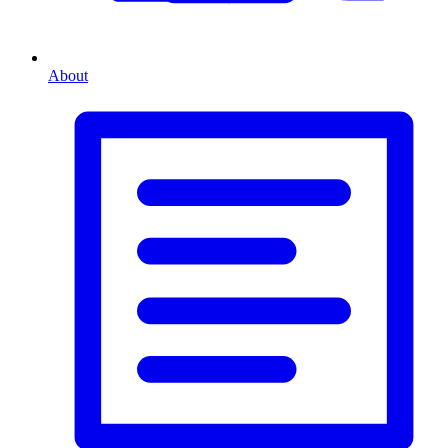
About