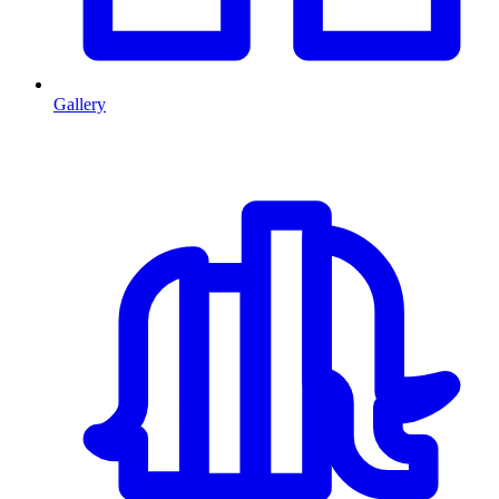
Gallery