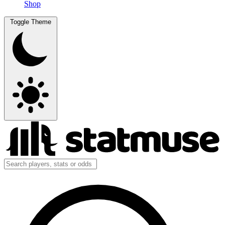
Shop
Toggle Theme