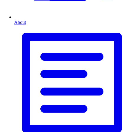
About