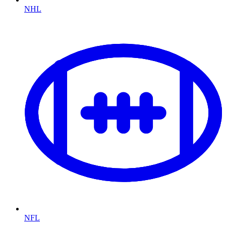
NHL
NFL