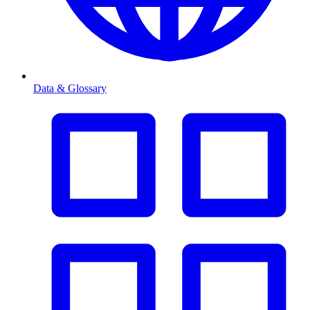
Data & Glossary