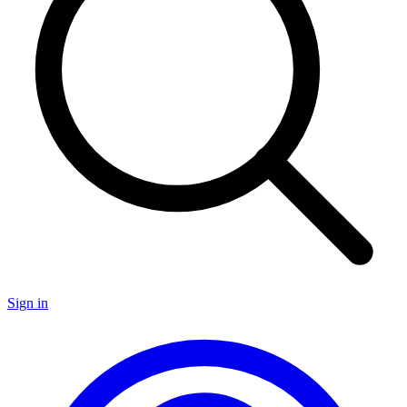
Sign in