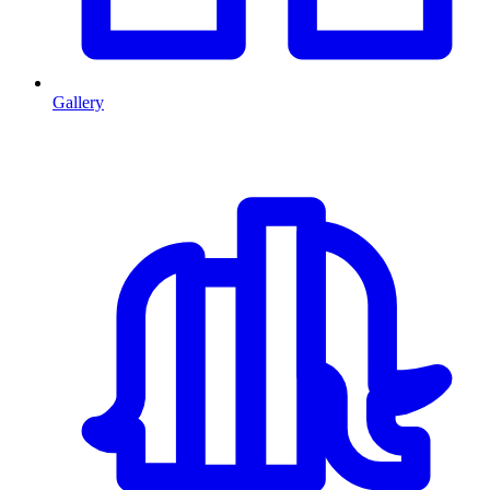
Gallery