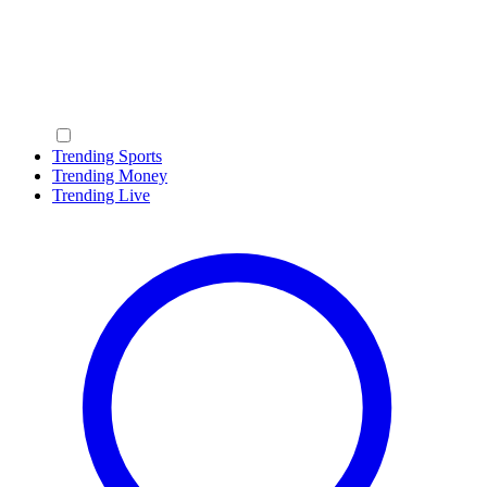
Trending Sports
Trending Money
Trending Live