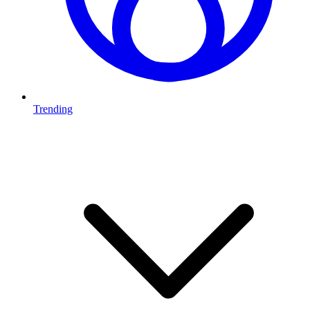
Trending