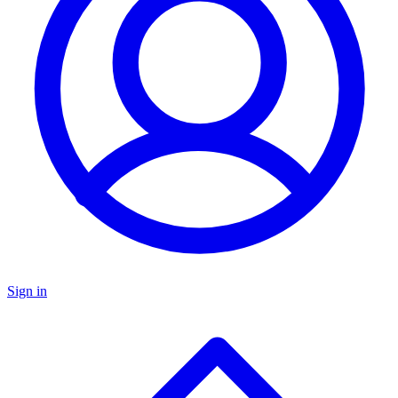
Sign in