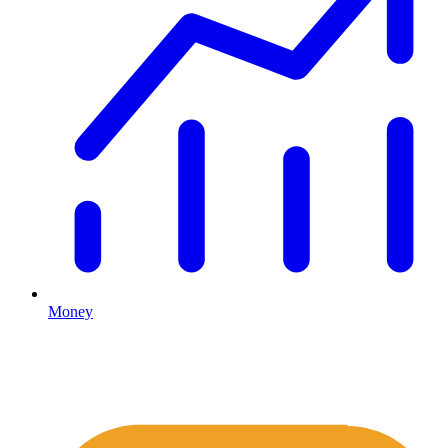
Money