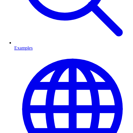
Examples