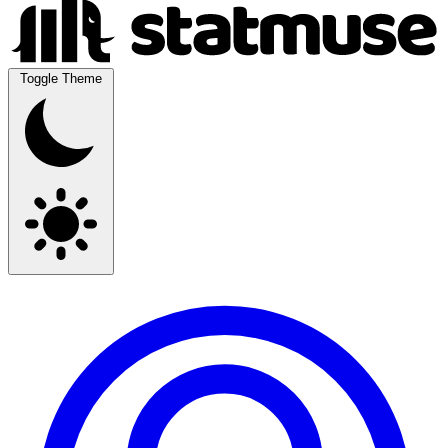
Toggle Theme