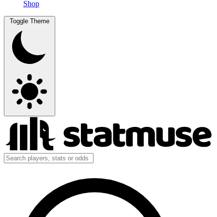
Shop
Toggle Theme