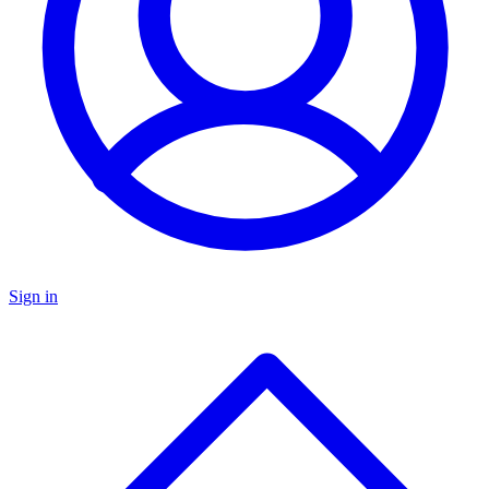
Sign in