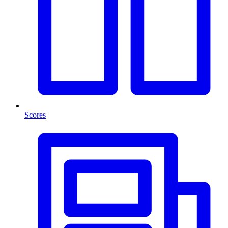
Scores