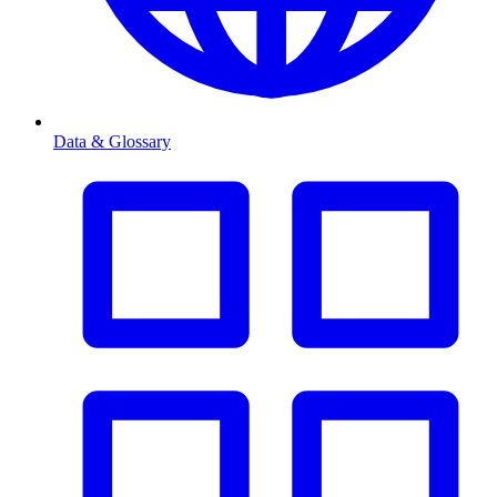
Data & Glossary