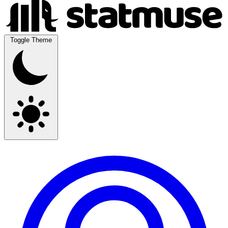
Toggle Theme