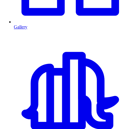
Gallery