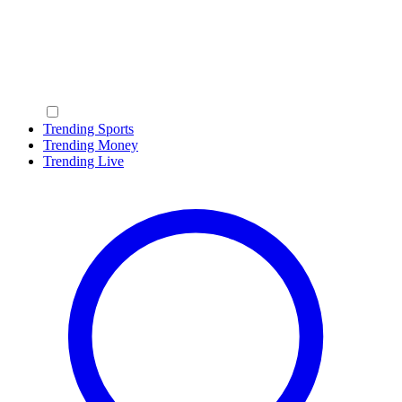
Trending Sports
Trending Money
Trending Live