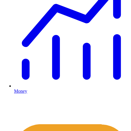
Money