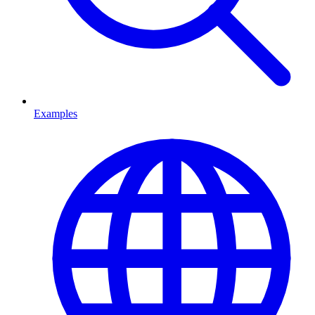
Examples