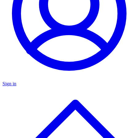
Sign in