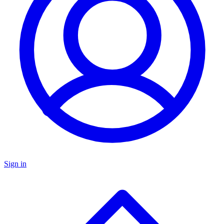
Sign in