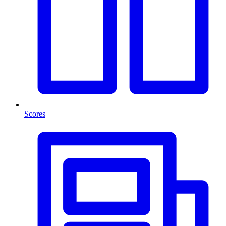
Scores