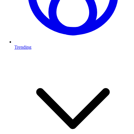
Trending