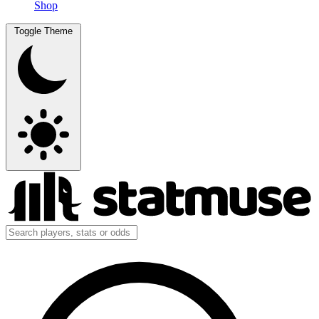
Shop
Toggle Theme