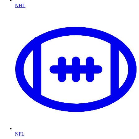
NHL
NFL