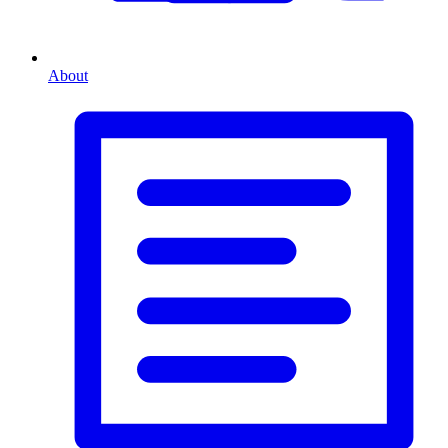
About