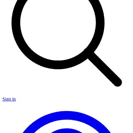
Sign in