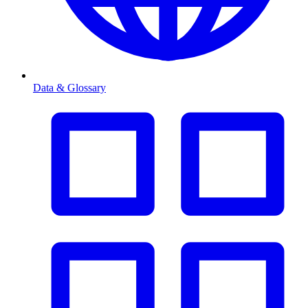
Data & Glossary