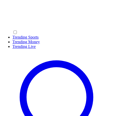
Trending Sports
Trending Money
Trending Live