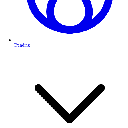
Trending