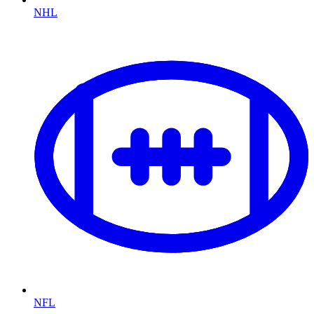
NHL
NFL