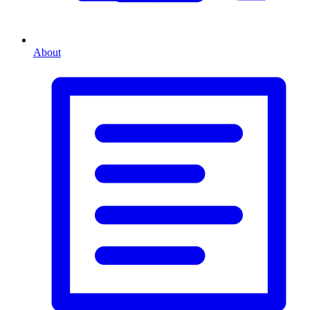
About