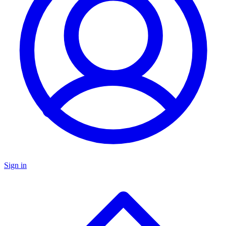
Sign in