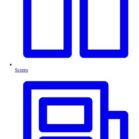
Scores