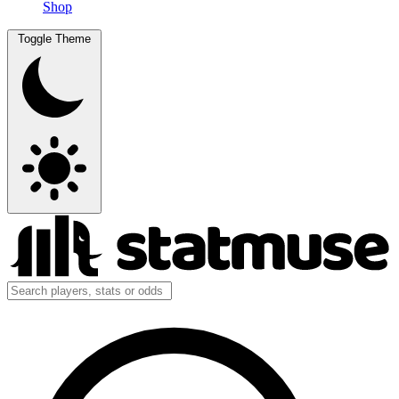
Shop
Toggle Theme