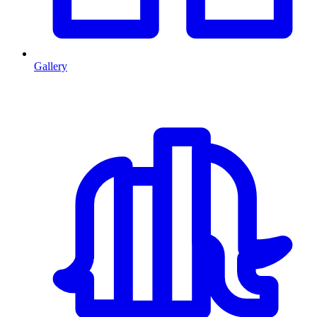
Gallery