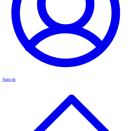
Sign in