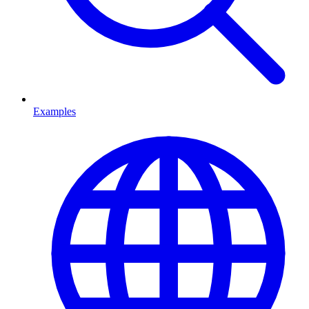
Examples