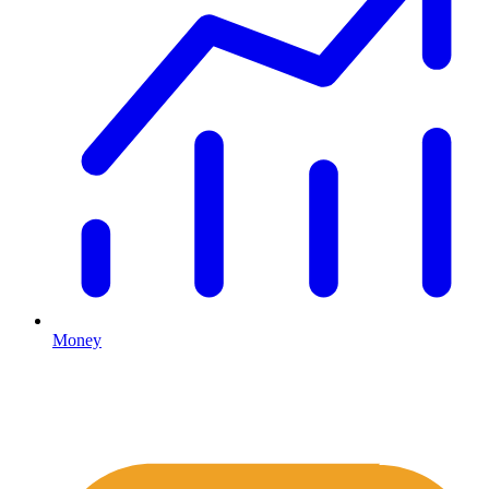
Money