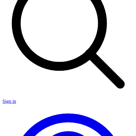
Sign in