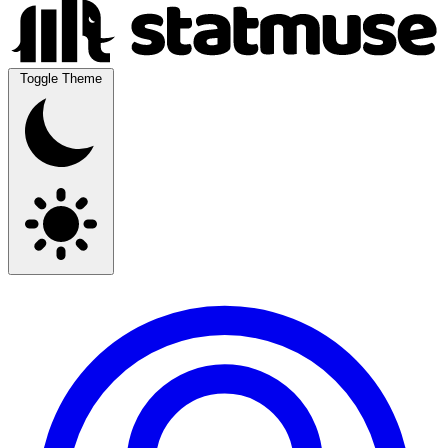
Toggle Theme