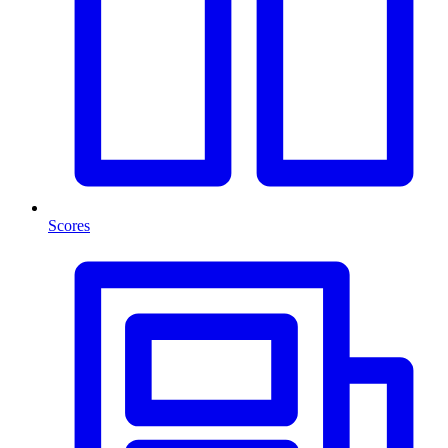
Scores