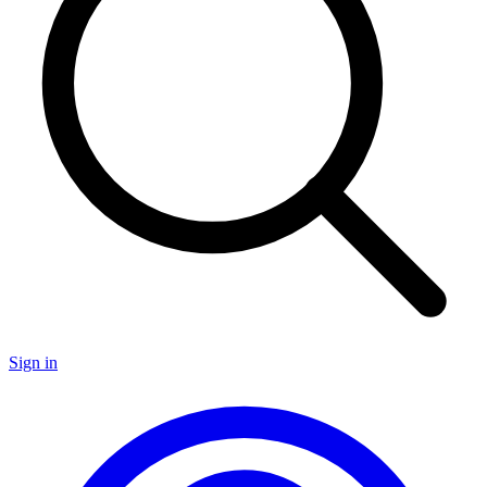
Sign in