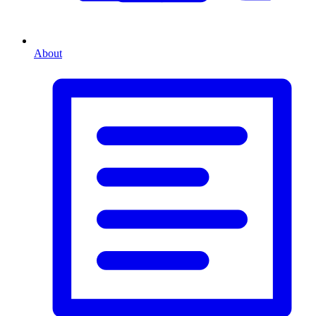
About