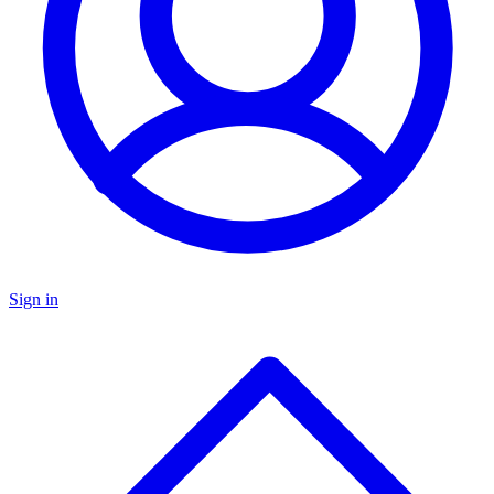
Sign in