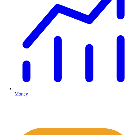
Money