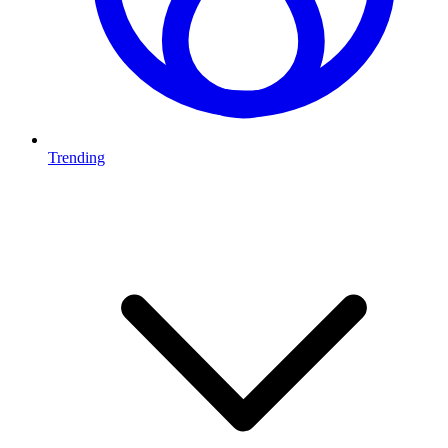
Trending