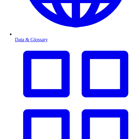
Data & Glossary