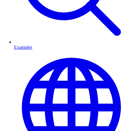
Examples