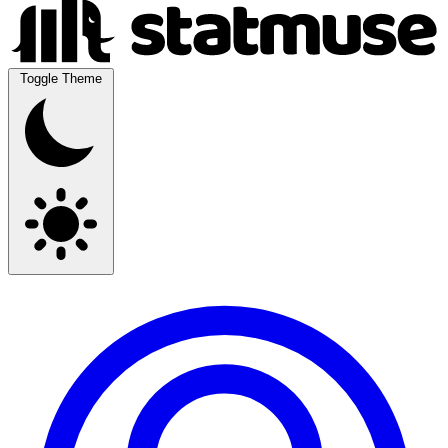
Toggle Theme