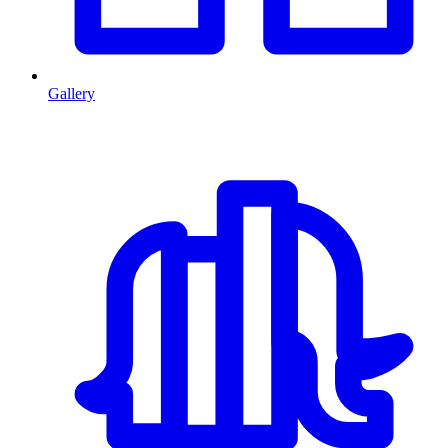
Gallery