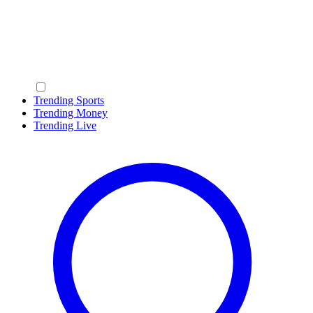
Trending Sports
Trending Money
Trending Live