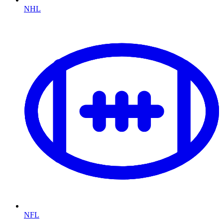
NHL
NFL