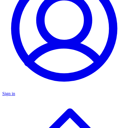
Sign in