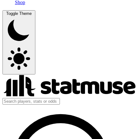
Shop
Toggle Theme