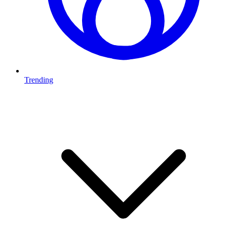
Trending