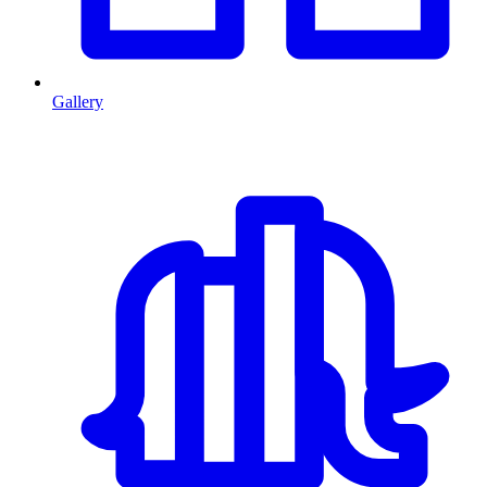
Gallery