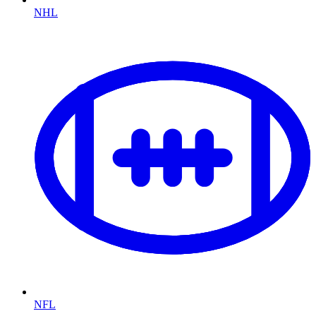
NHL
NFL