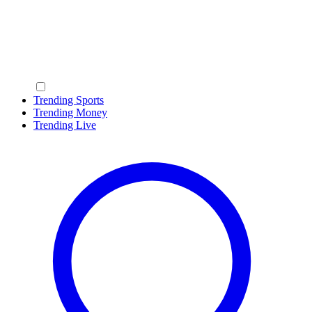
Trending Sports
Trending Money
Trending Live