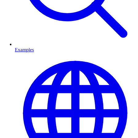
Examples