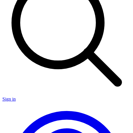
Sign in