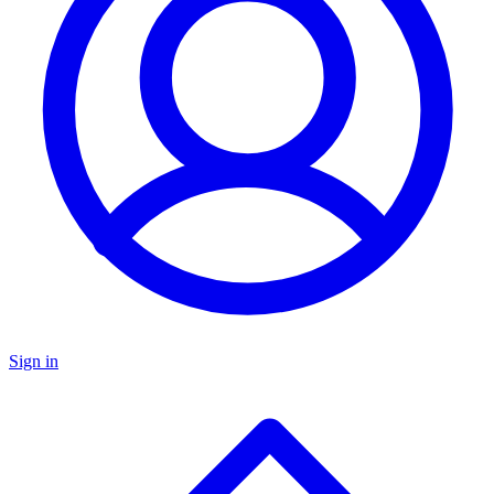
Sign in