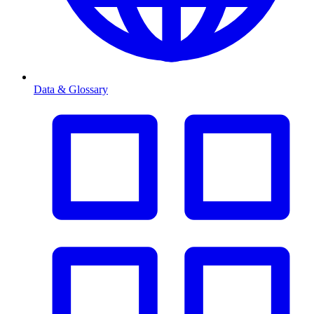
Data & Glossary