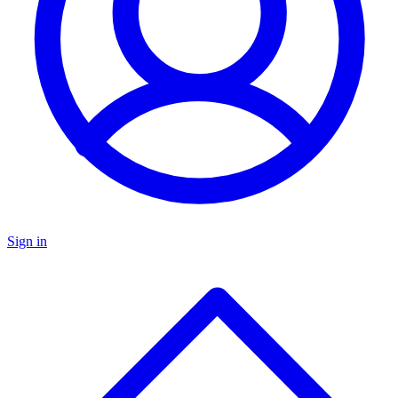
Sign in