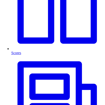
Scores