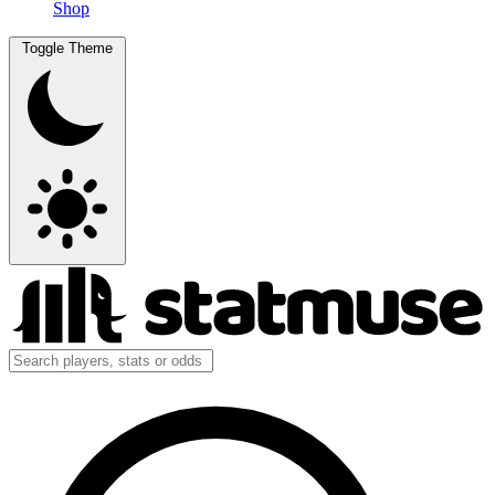
Shop
Toggle Theme