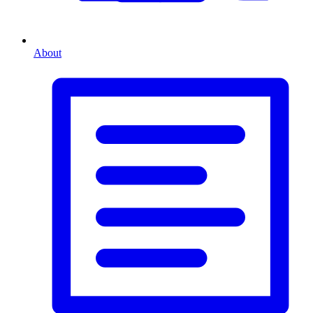
About