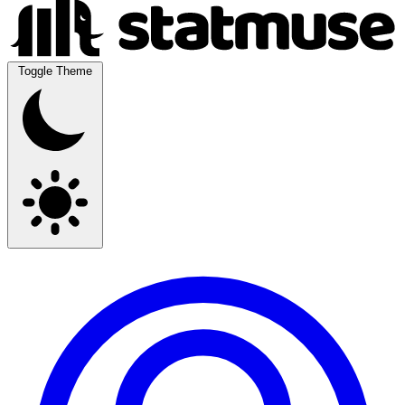
Toggle Theme