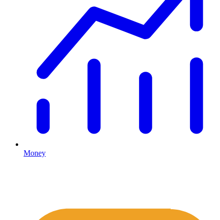
Money