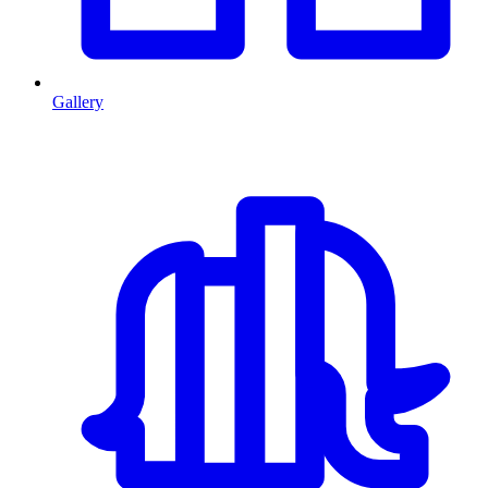
Gallery