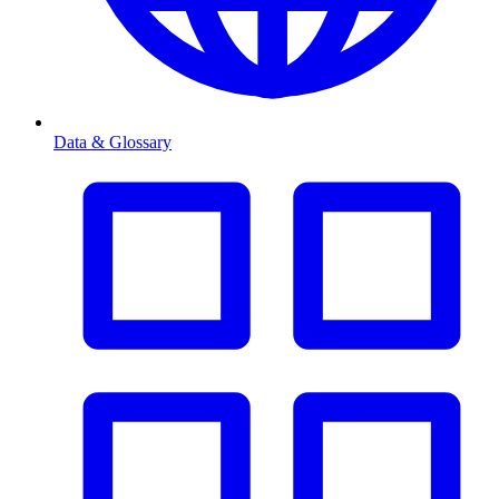
Data & Glossary