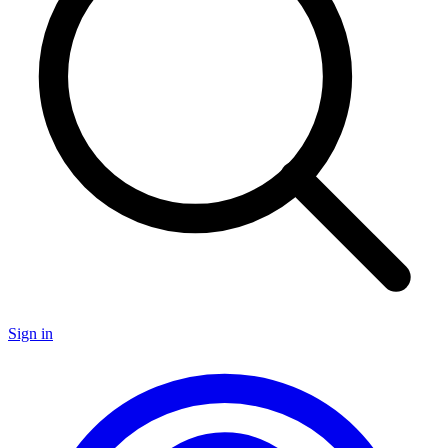
Sign in