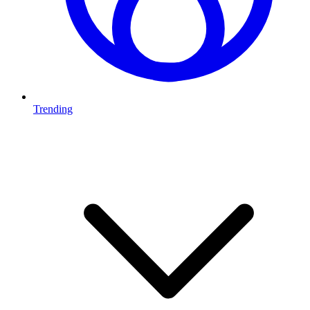
Trending