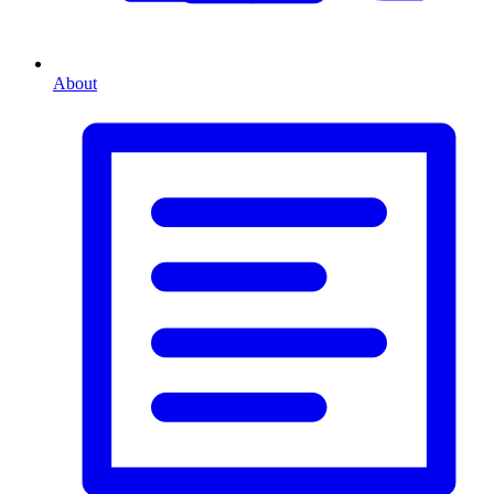
About