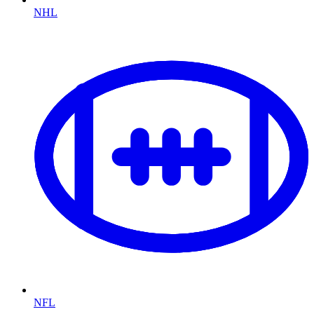
NHL
NFL