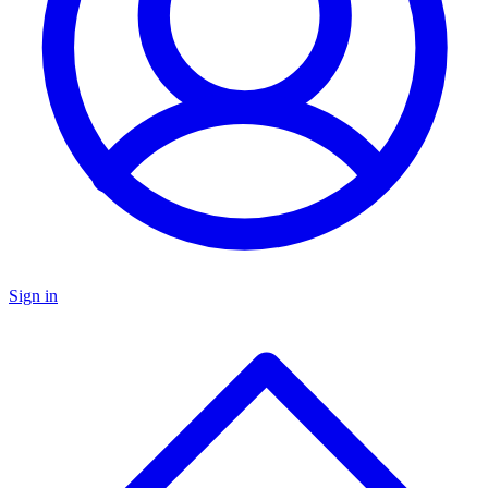
Sign in