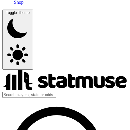
Shop
Toggle Theme