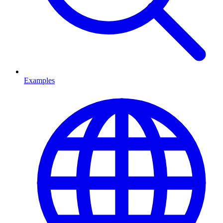
Examples