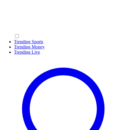
Trending Sports
Trending Money
Trending Live