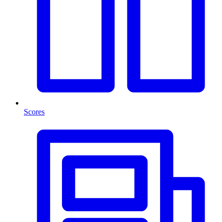
Scores