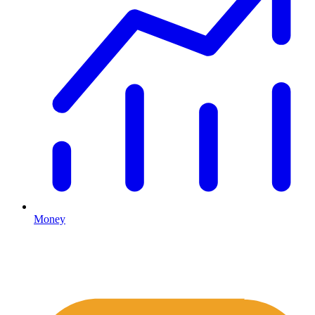
Money