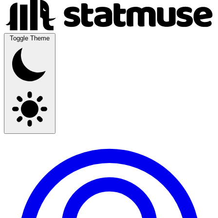
Toggle Theme