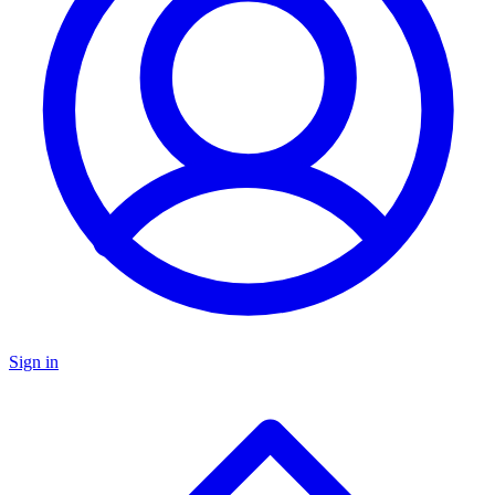
Sign in