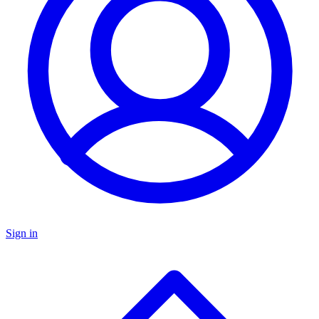
Sign in