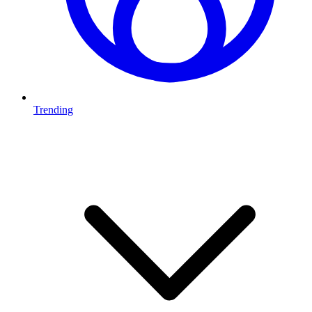
Trending