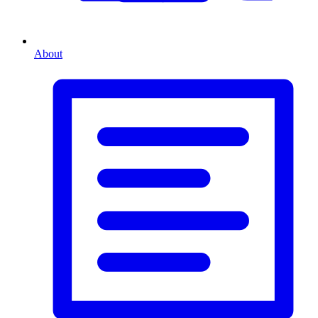
About