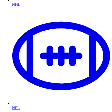
NHL
NFL