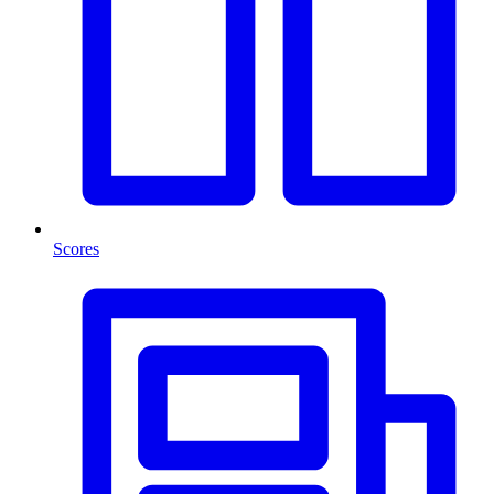
Scores