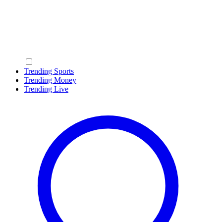
Trending Sports
Trending Money
Trending Live