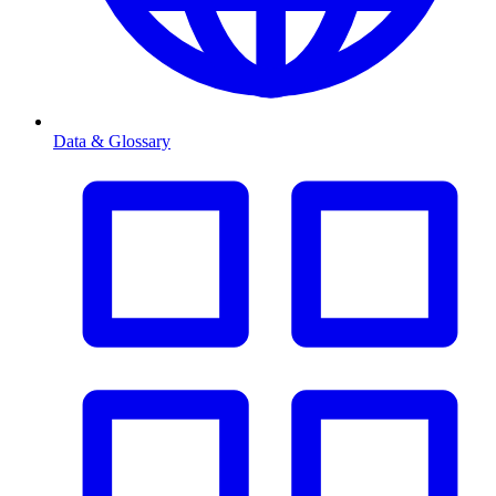
Data & Glossary