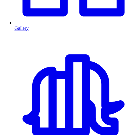
Gallery