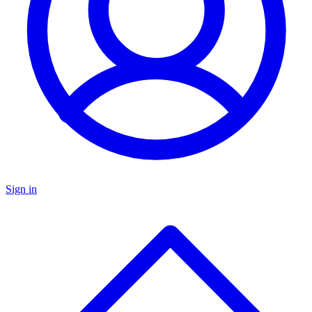
Sign in