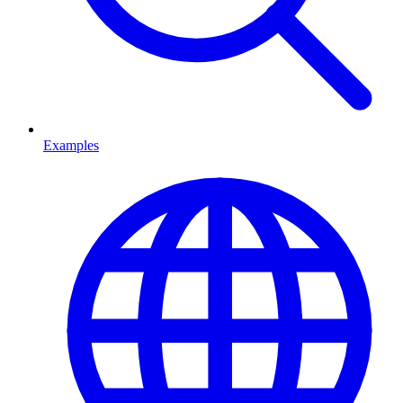
Examples