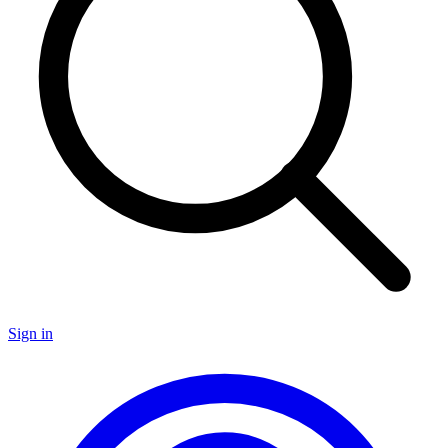
Sign in