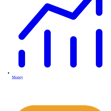
Money