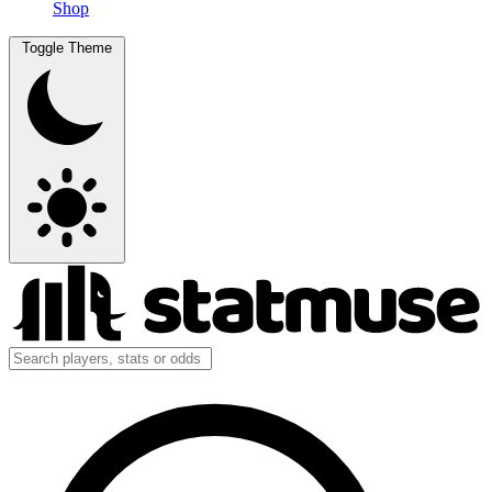
Shop
Toggle Theme