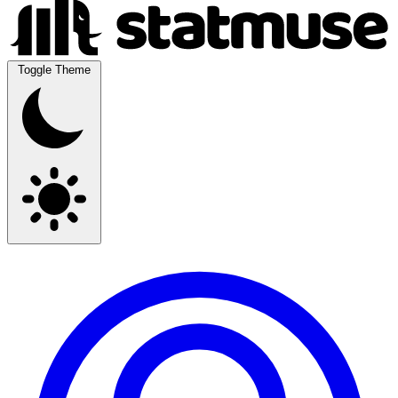
Toggle Theme