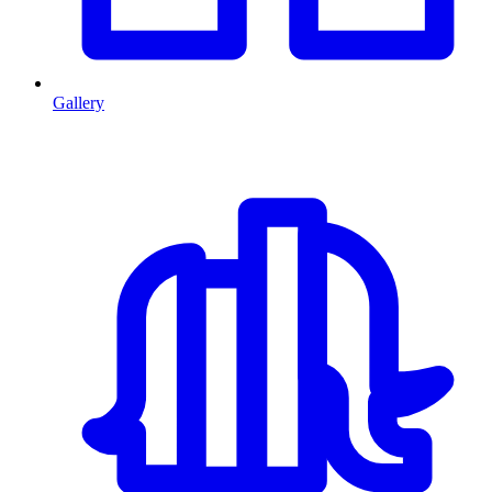
Gallery