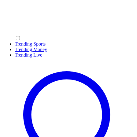
Trending Sports
Trending Money
Trending Live