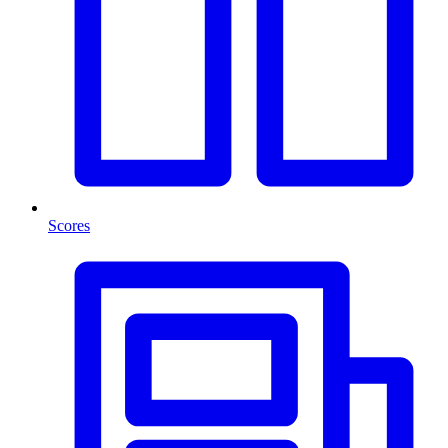
Scores