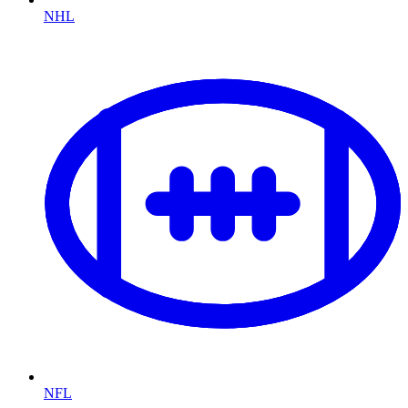
NHL
NFL