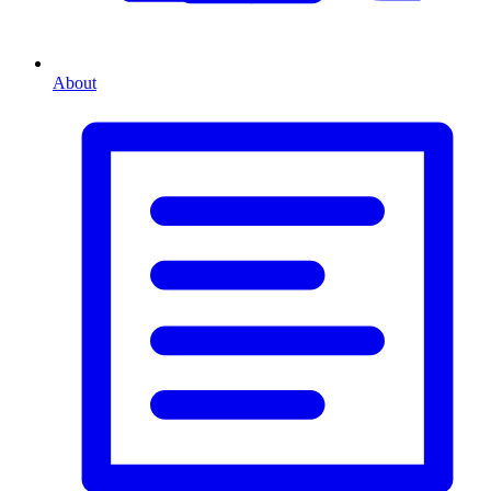
About