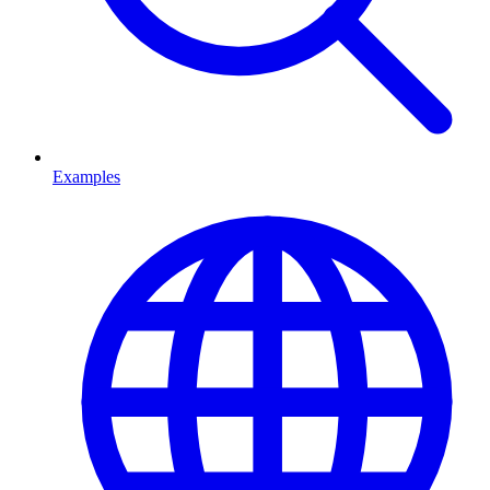
Examples