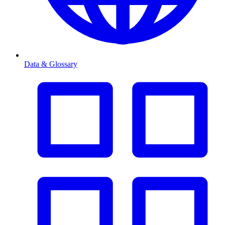
Data & Glossary