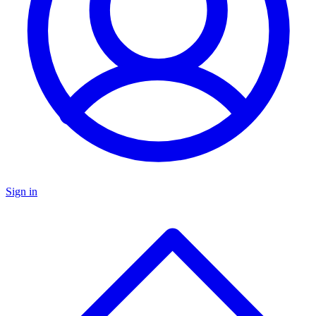
Sign in