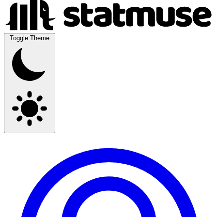
Toggle Theme