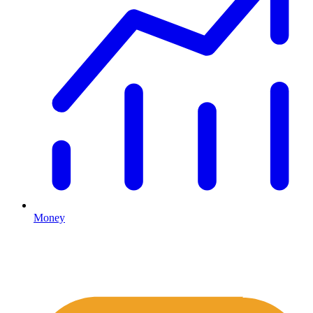
Money