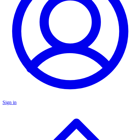
Sign in