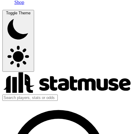
Shop
Toggle Theme