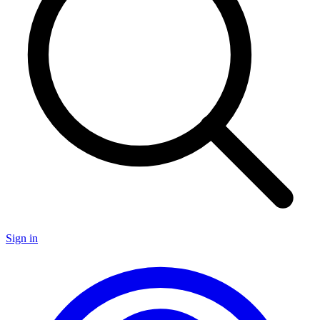
Sign in