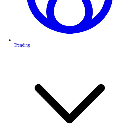
Trending