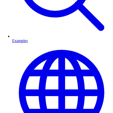
Examples