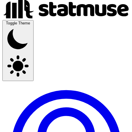
Toggle Theme