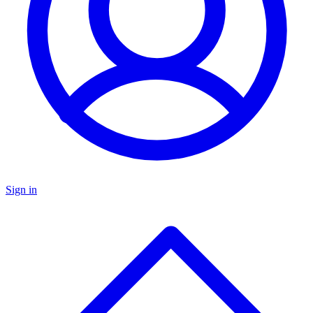
Sign in