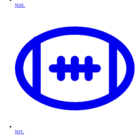
NHL
NFL