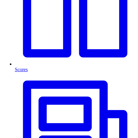
Scores