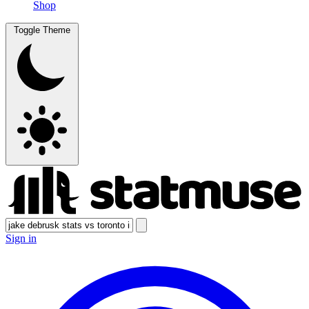
Shop
Toggle Theme
Sign in