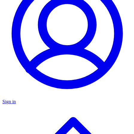
Sign in