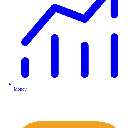
Money