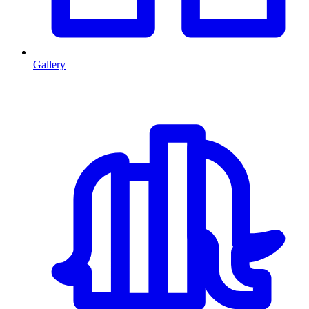
Gallery