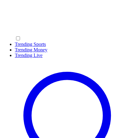
Trending Sports
Trending Money
Trending Live