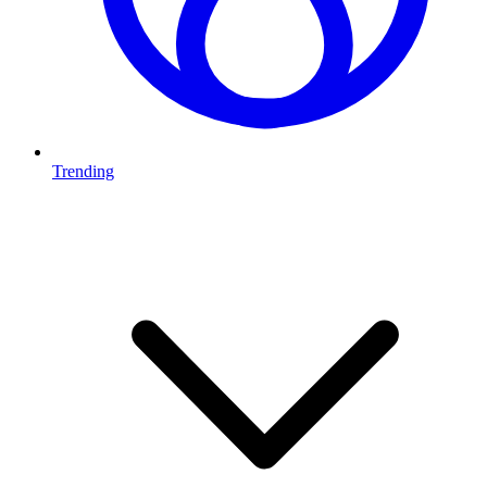
Trending