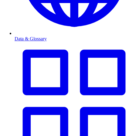
Data & Glossary