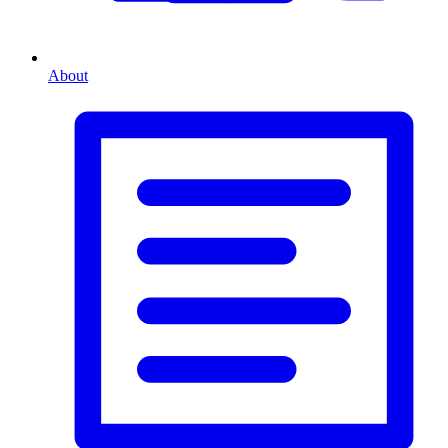
About