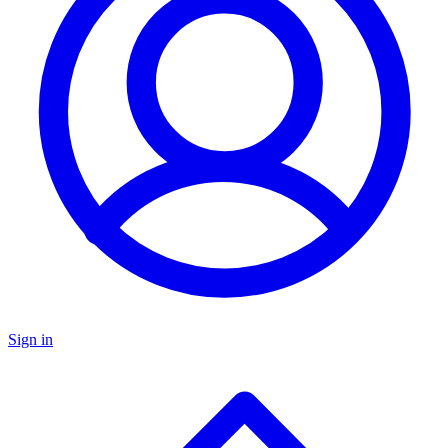
Sign in