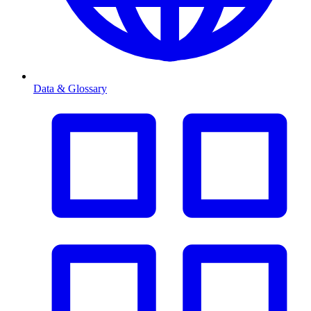
Data & Glossary