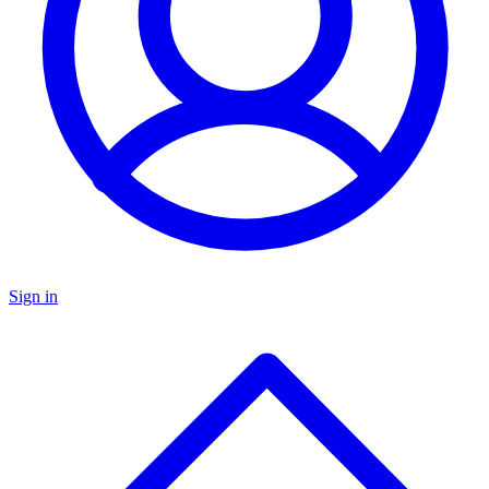
Sign in