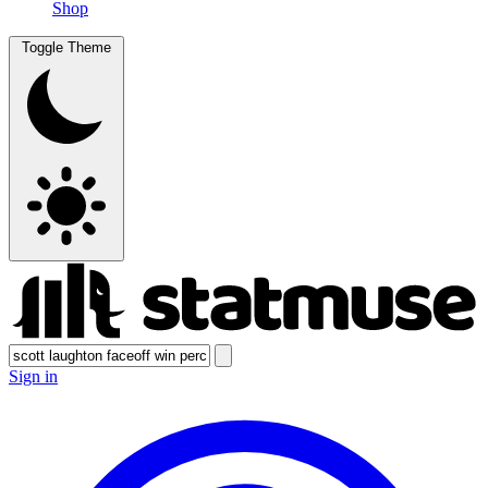
Shop
Toggle Theme
Sign in