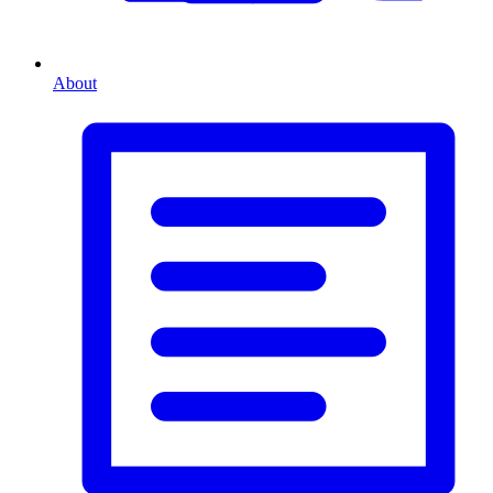
About