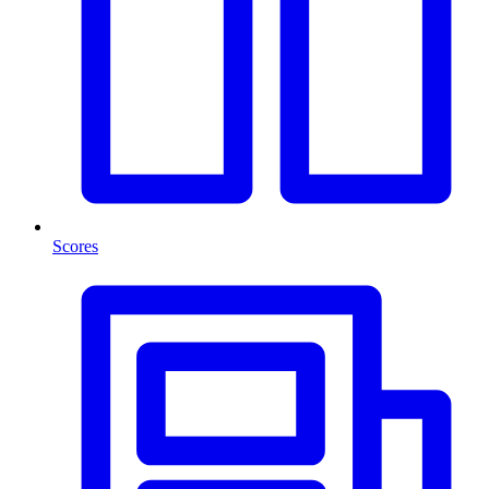
Scores