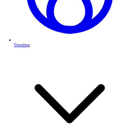
Trending