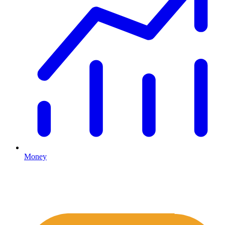
Money