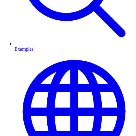
Examples