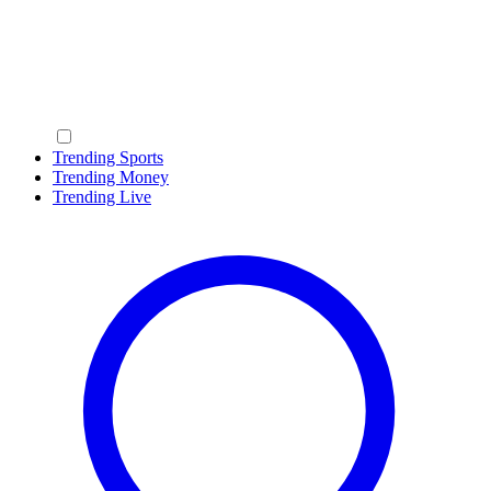
Trending Sports
Trending Money
Trending Live