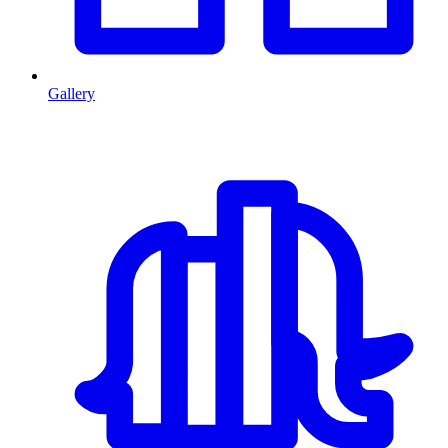
Gallery