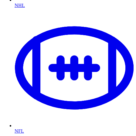
NHL
NFL