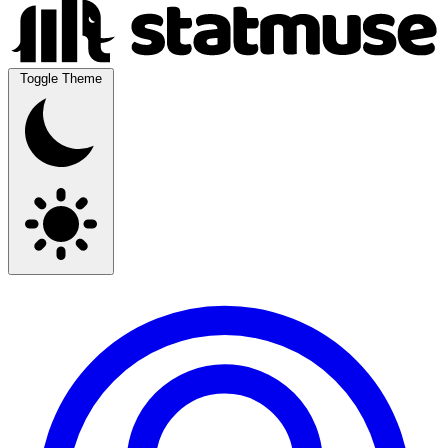
Toggle Theme