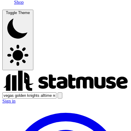
Shop
Toggle Theme
Sign in