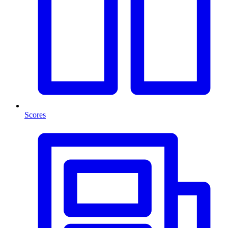
Scores