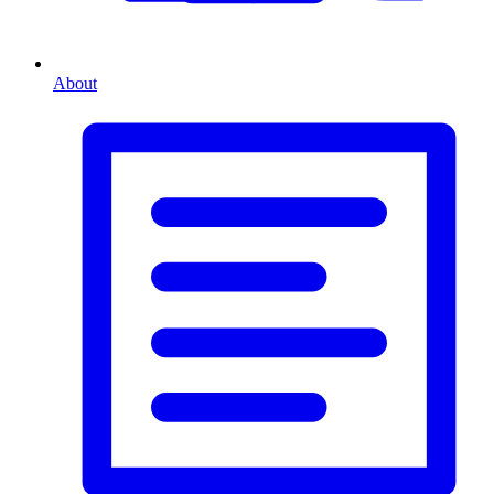
About