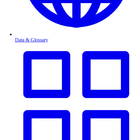
Data & Glossary