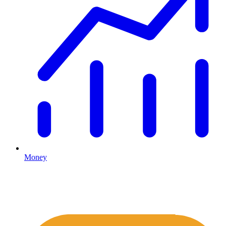
Money