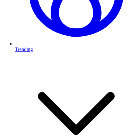
Trending