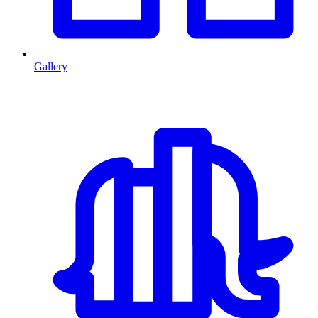
Gallery