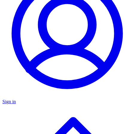
Sign in