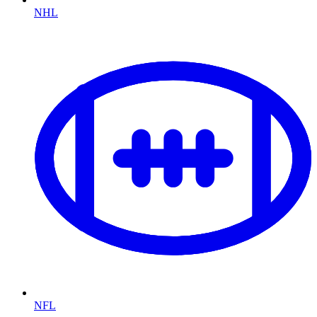
NHL
NFL