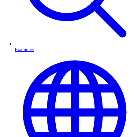
Examples