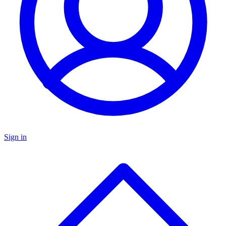
Sign in