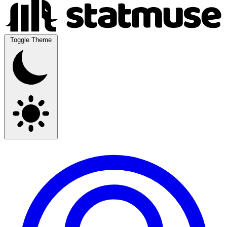
Toggle Theme