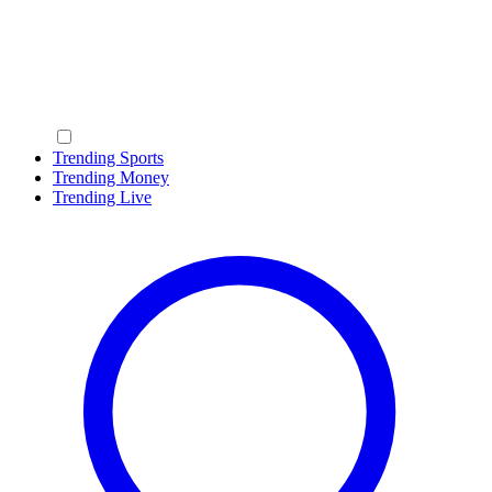
Trending Sports
Trending Money
Trending Live