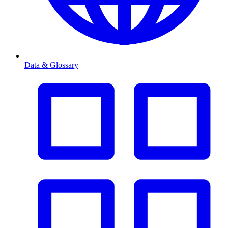
Data & Glossary