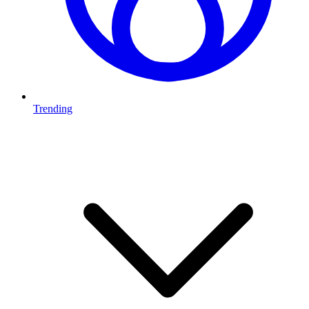
Trending