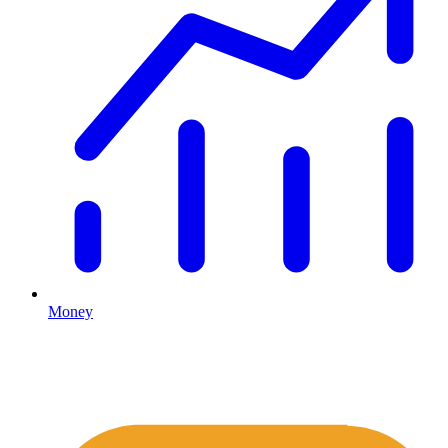
Money