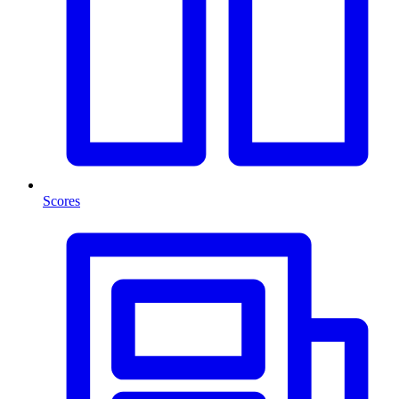
Scores