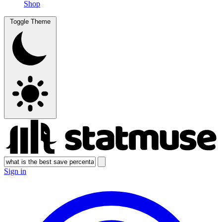
Shop
Toggle Theme
Sign in