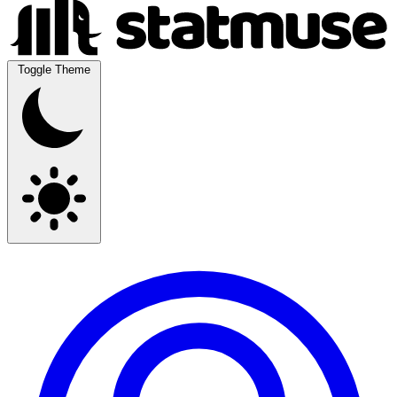
Toggle Theme