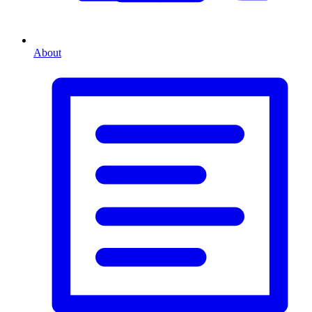
About