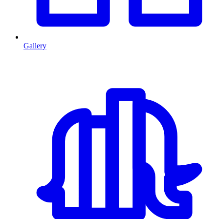
Gallery