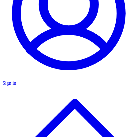
Sign in