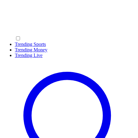
Trending Sports
Trending Money
Trending Live