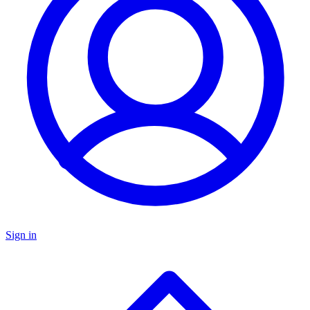
Sign in