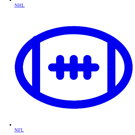
NHL
NFL