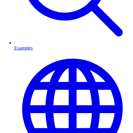
Examples