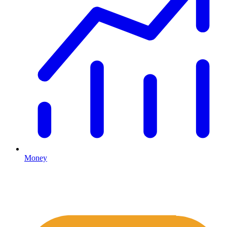
Money