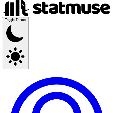
Toggle Theme