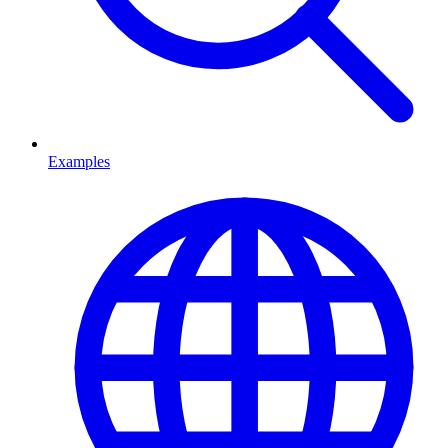
Examples