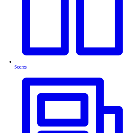
Scores