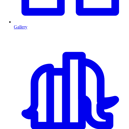
Gallery