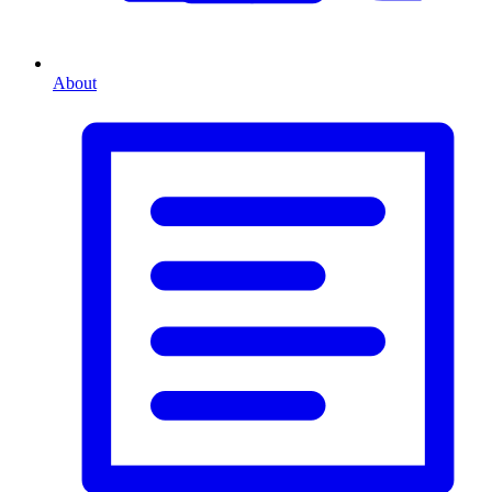
About