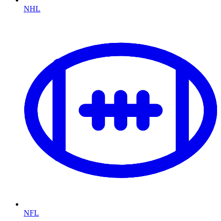
NHL
NFL