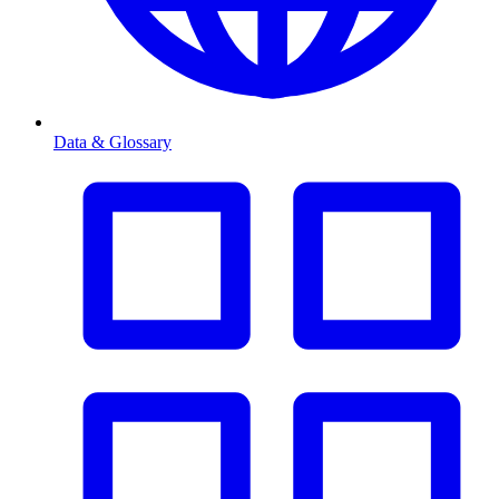
Data & Glossary