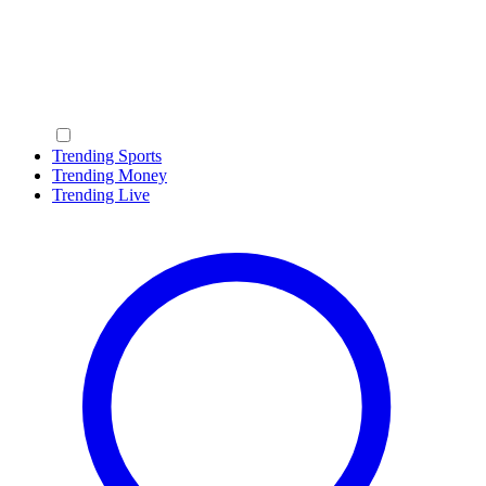
Trending Sports
Trending Money
Trending Live