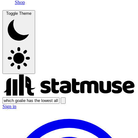
Shop
Toggle Theme
Sign in