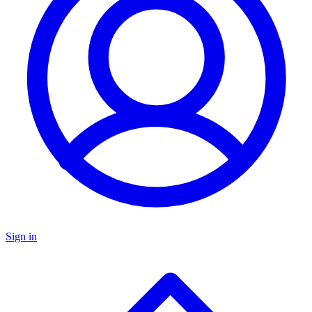
Sign in