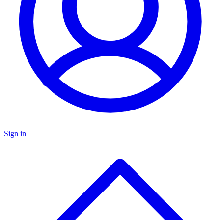
Sign in