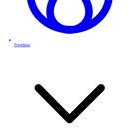
Trending