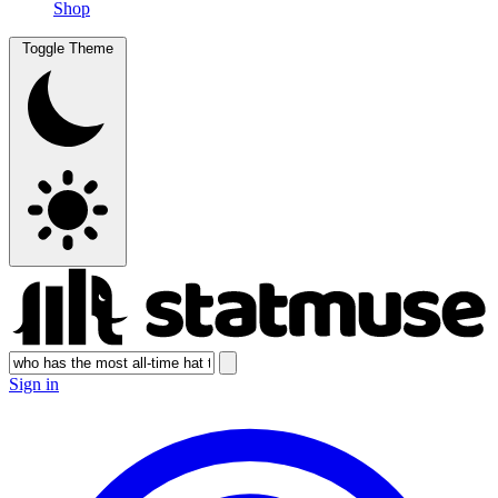
Shop
Toggle Theme
Sign in