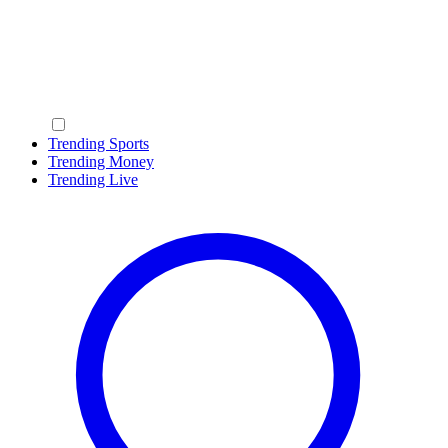
Trending Sports
Trending Money
Trending Live