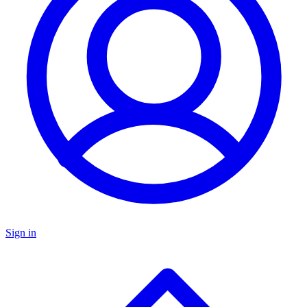
Sign in