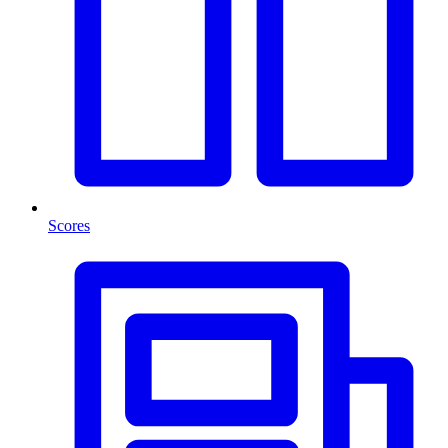
Scores