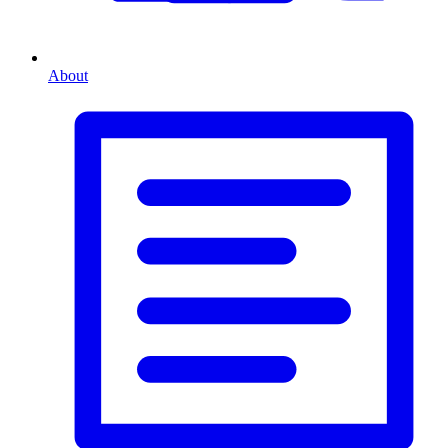
About