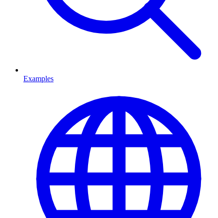
Examples