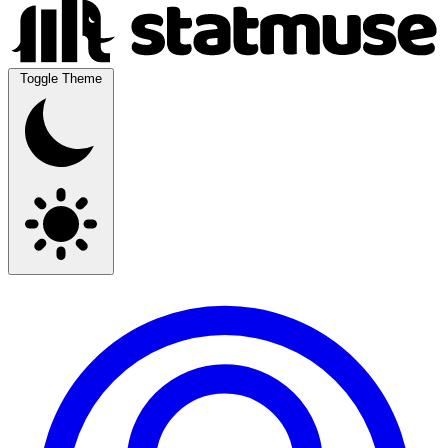
Toggle Theme