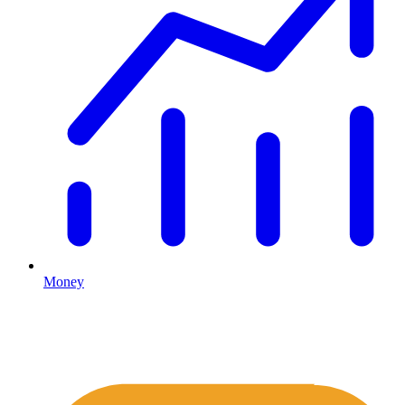
Money