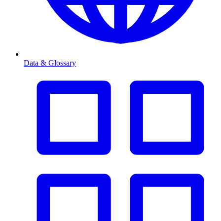
Data & Glossary