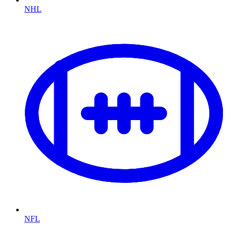
NHL
NFL