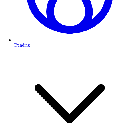
Trending