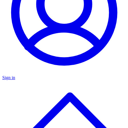
Sign in