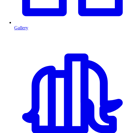
Gallery