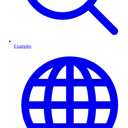
Examples