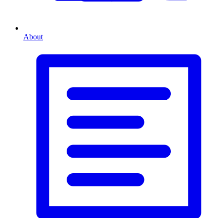
About