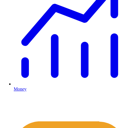
Money