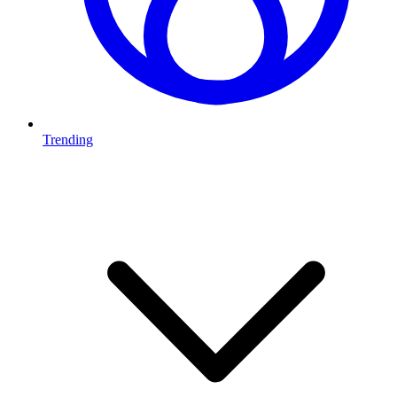
Trending