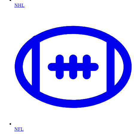
NHL
NFL