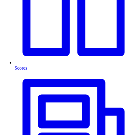
Scores