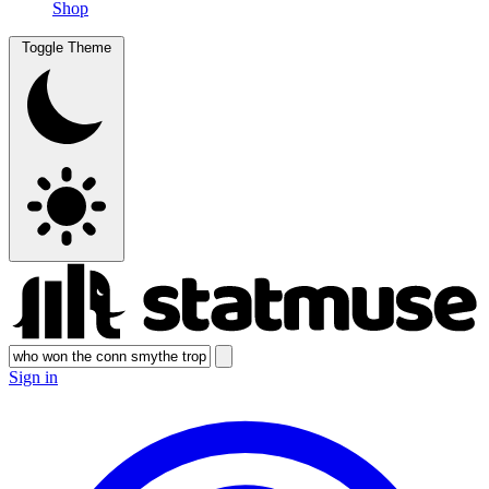
Shop
Toggle Theme
Sign in