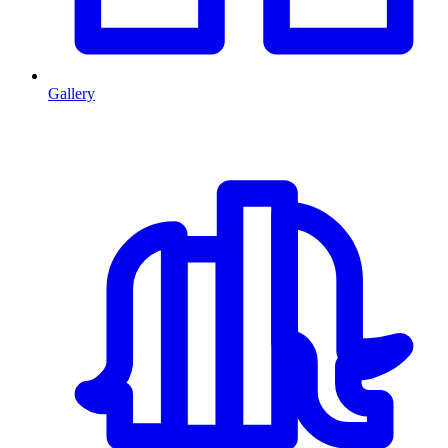
Gallery