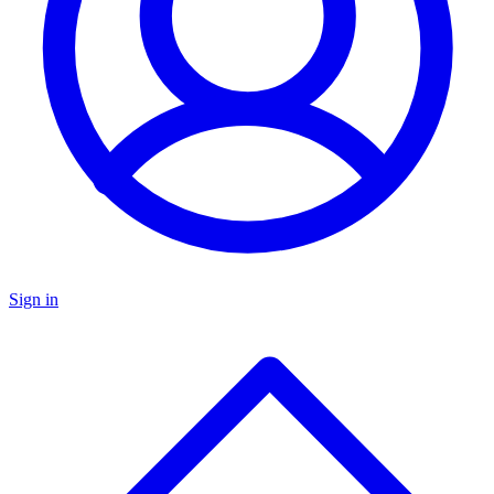
Sign in