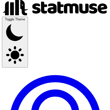
Toggle Theme