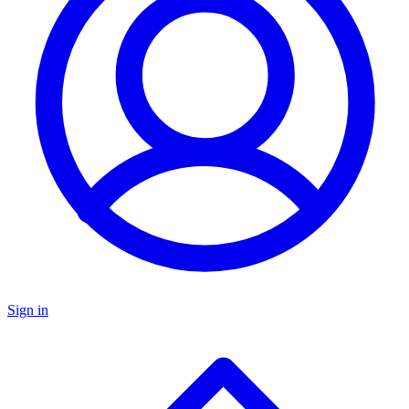
Sign in