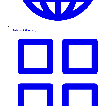
Data & Glossary