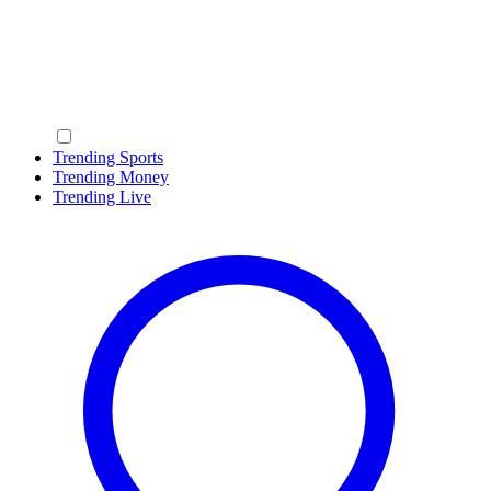
Trending Sports
Trending Money
Trending Live