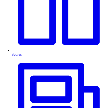
Scores