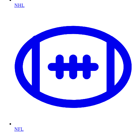
NHL
NFL