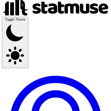
Toggle Theme