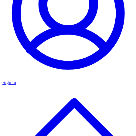
Sign in