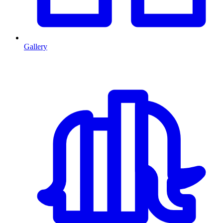
Gallery