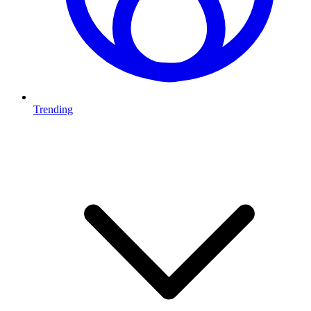
Trending