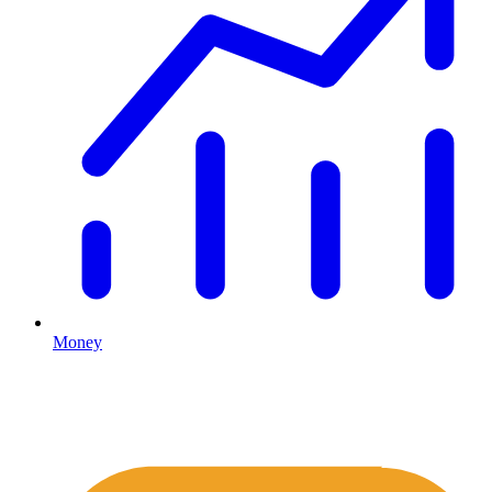
Money