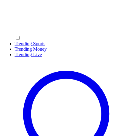
Trending Sports
Trending Money
Trending Live