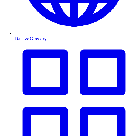
Data & Glossary