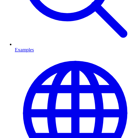
Examples