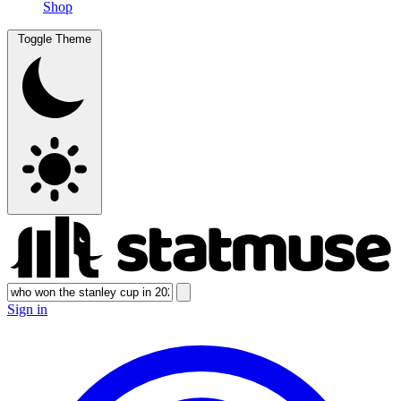
Shop
Toggle Theme
Sign in