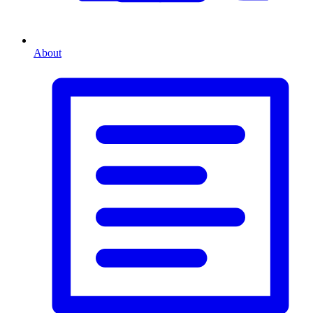
About