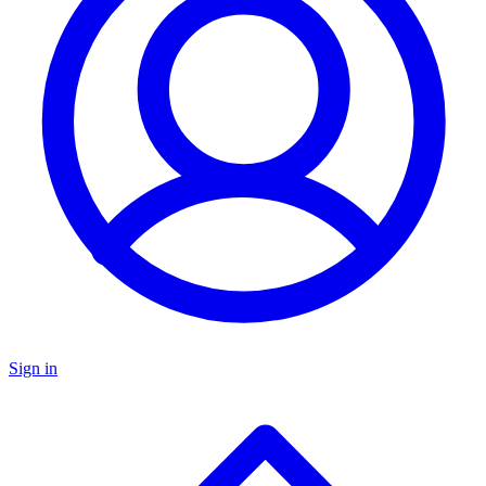
Sign in