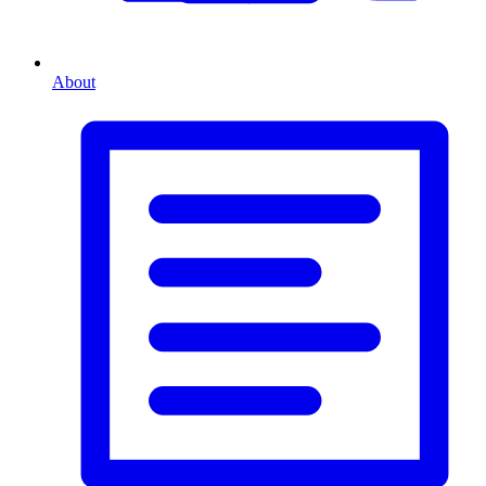
About