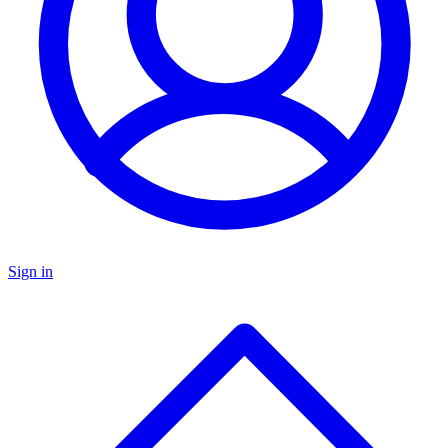
Sign in