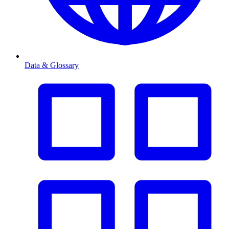
Data & Glossary