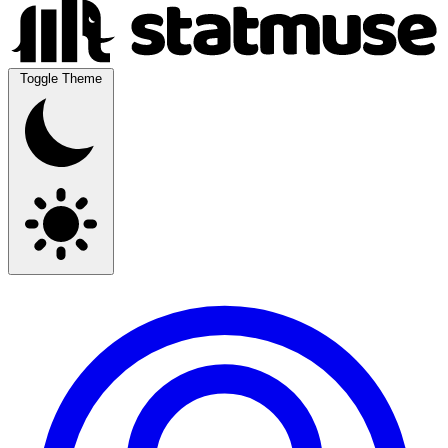
Toggle Theme