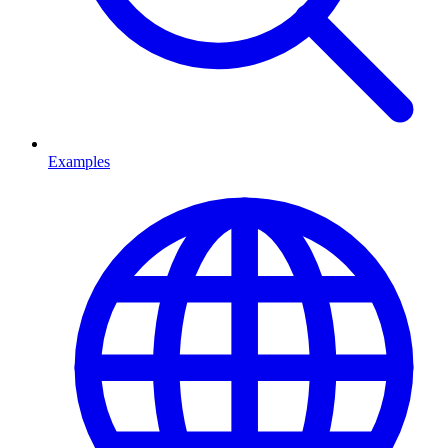
Examples