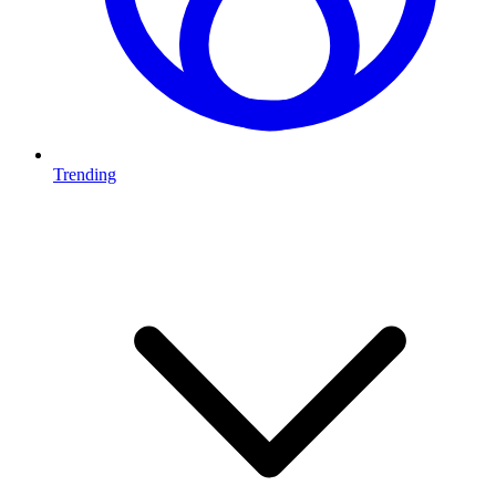
Trending