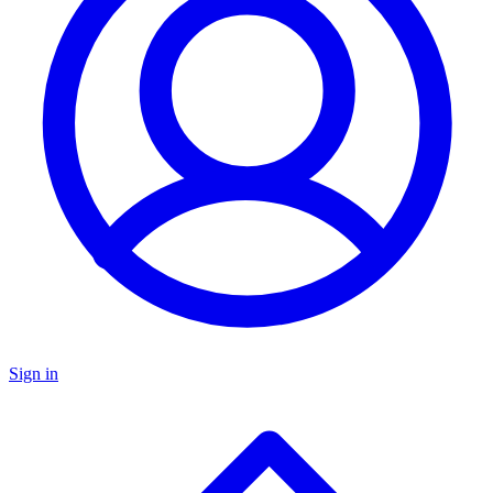
Sign in