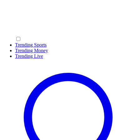
Trending Sports
Trending Money
Trending Live