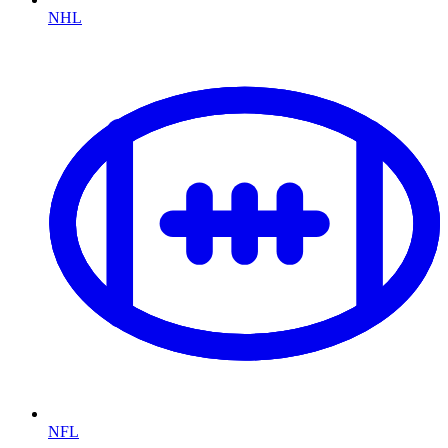
NHL
NFL