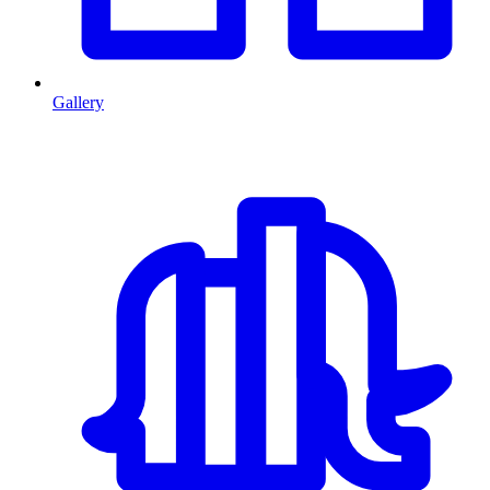
Gallery