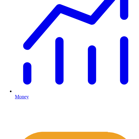
Money