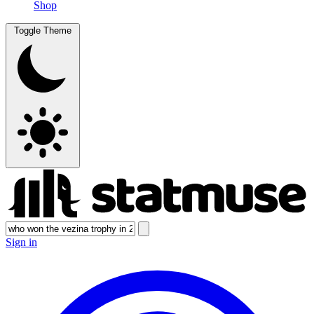
Shop
Toggle Theme
Sign in