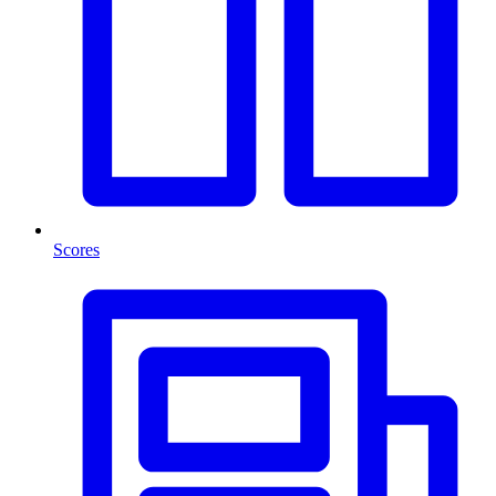
Scores