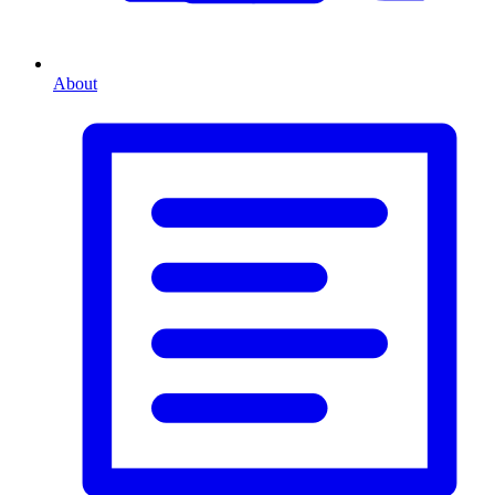
About