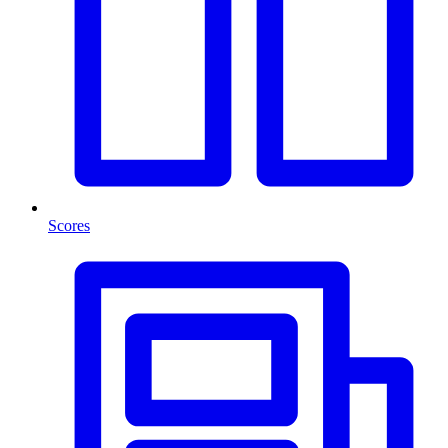
Scores