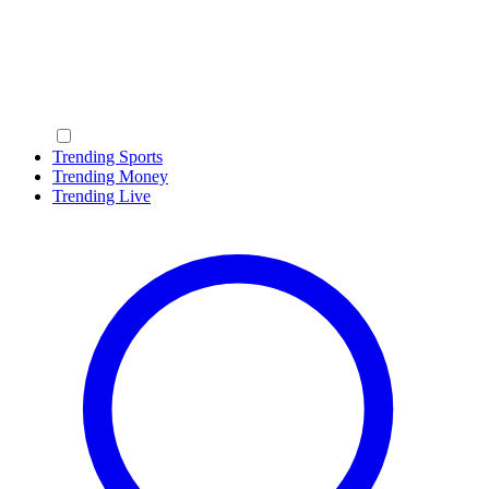
Trending Sports
Trending Money
Trending Live