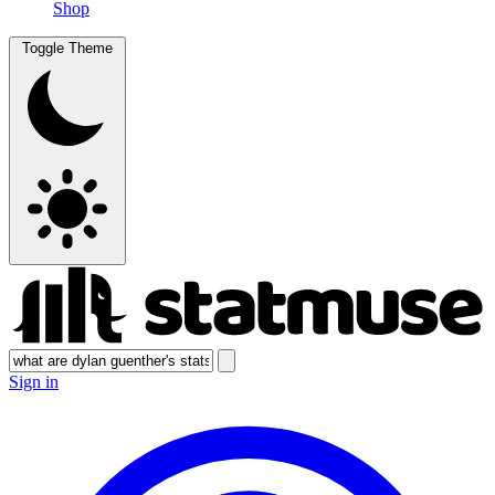
Shop
Toggle Theme
Sign in