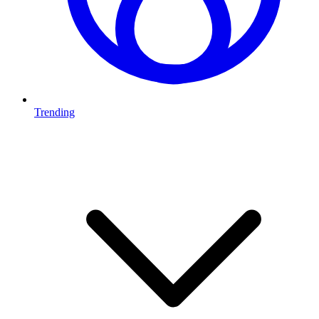
Trending