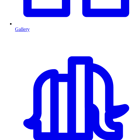
Gallery