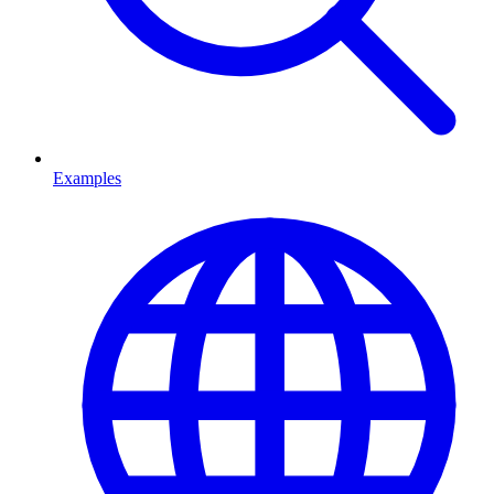
Examples