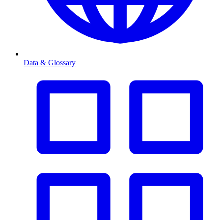
Data & Glossary