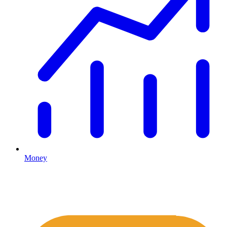
Money