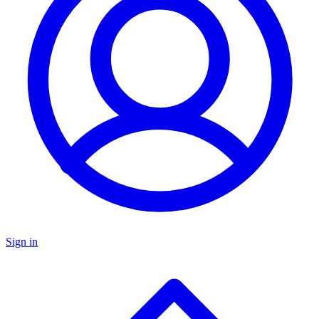
Sign in