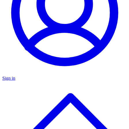
Sign in