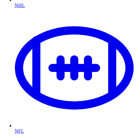
NHL
NFL