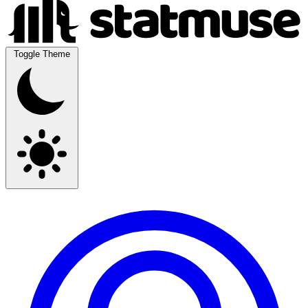
Toggle Theme