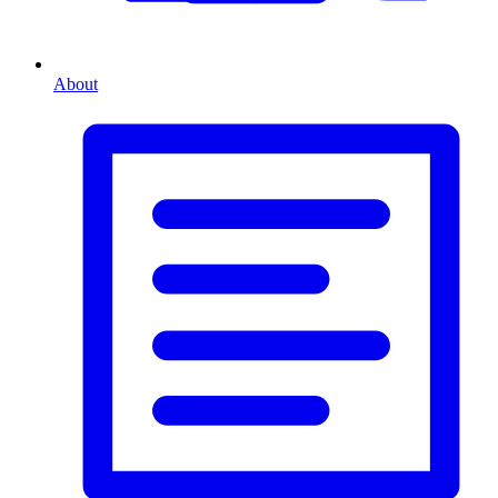
About