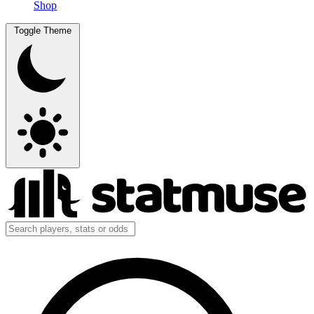
Shop
Toggle Theme