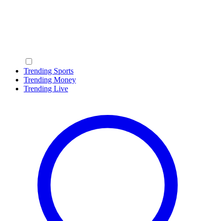
Trending Sports
Trending Money
Trending Live