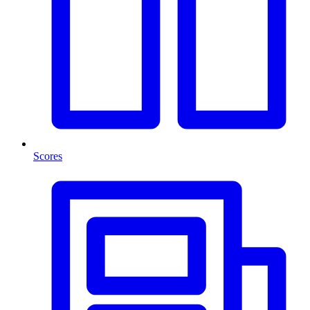
Scores