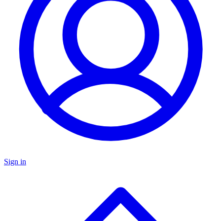
Sign in