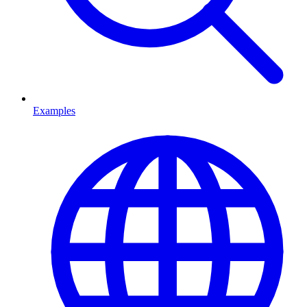
Examples