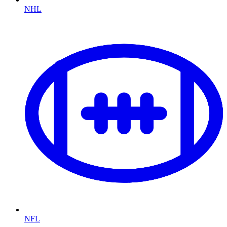
NHL
NFL