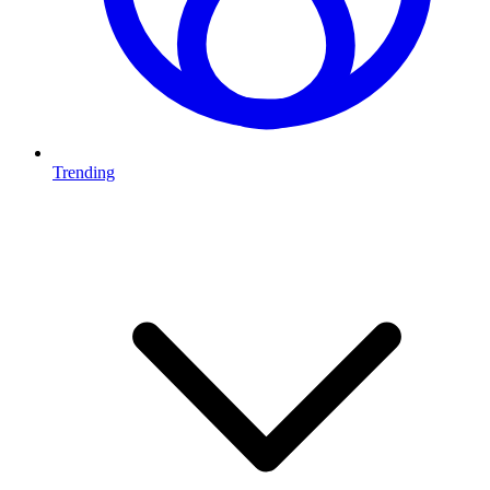
Trending