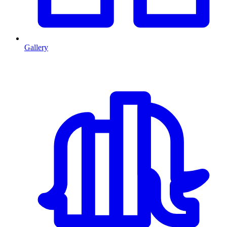
Gallery