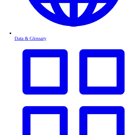
Data & Glossary