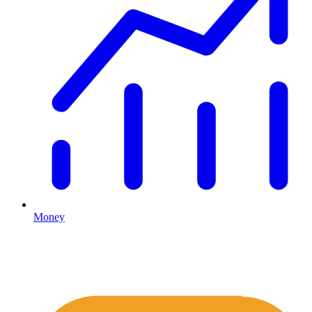
Money