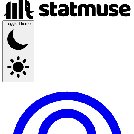
Toggle Theme