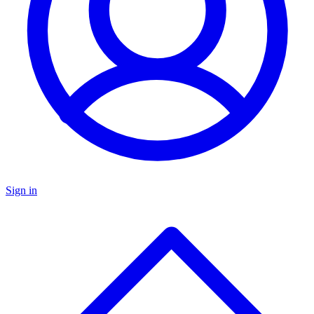
Sign in