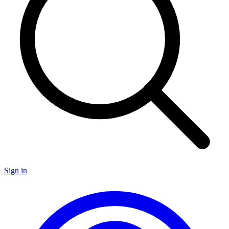
Sign in