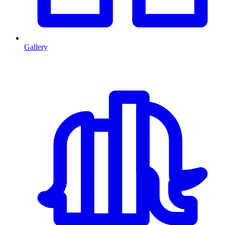
Gallery