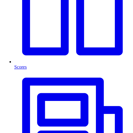
Scores