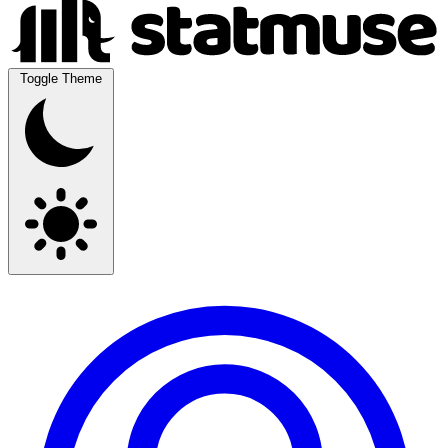
Toggle Theme