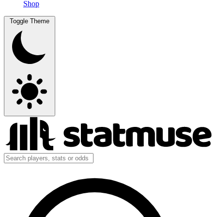
Shop
Toggle Theme