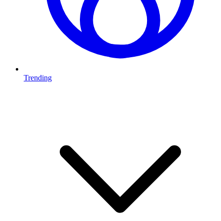
Trending