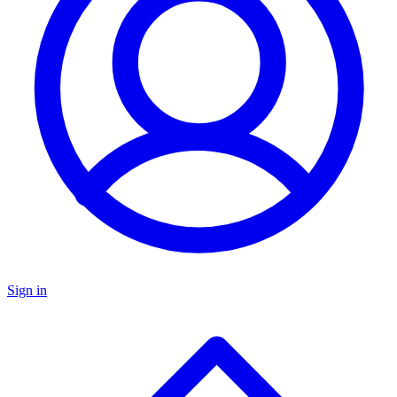
Sign in