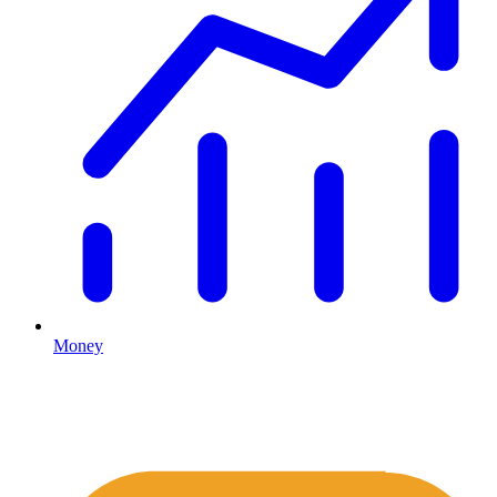
Money