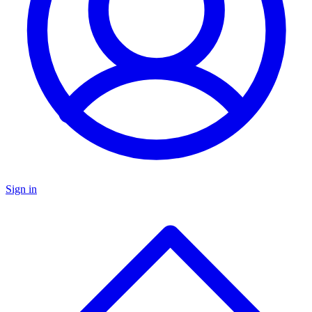
Sign in