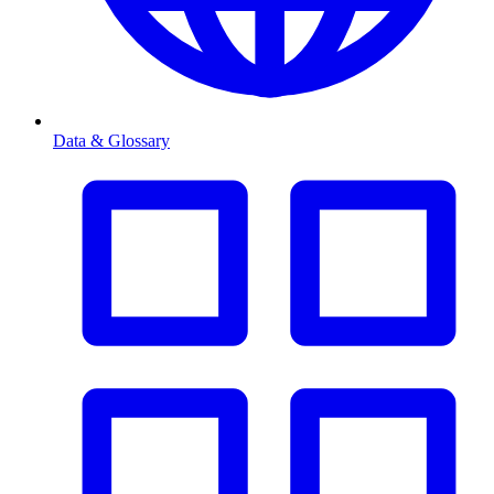
Data & Glossary