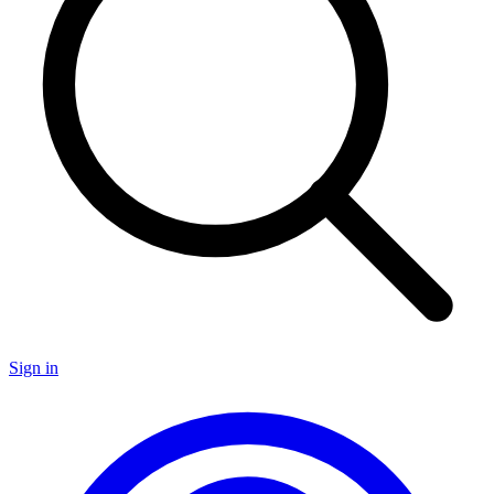
Sign in