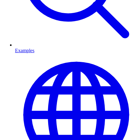
Examples