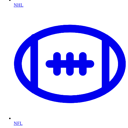
NHL
NFL