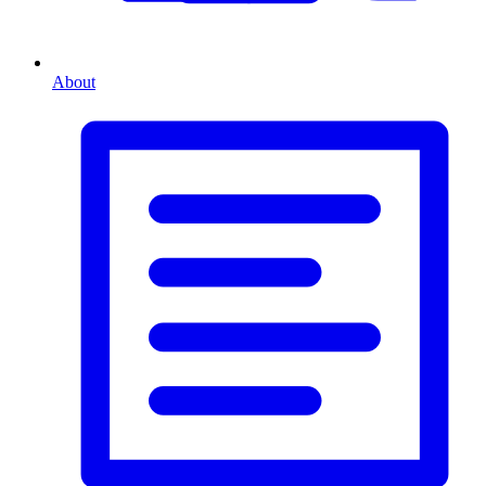
About