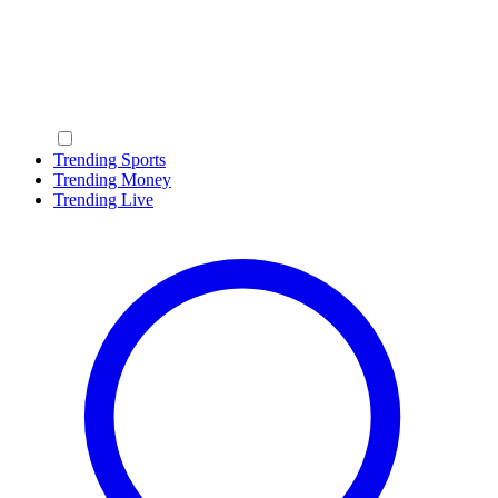
Trending Sports
Trending Money
Trending Live