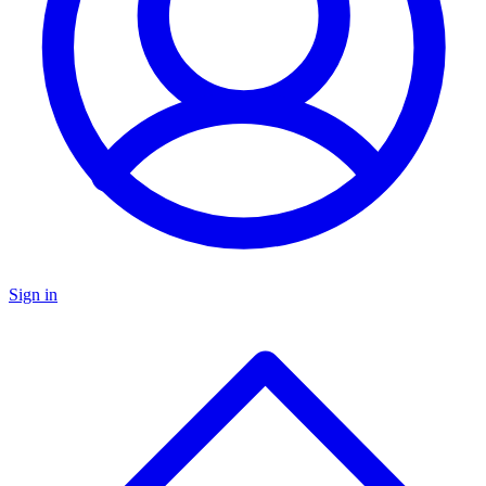
Sign in