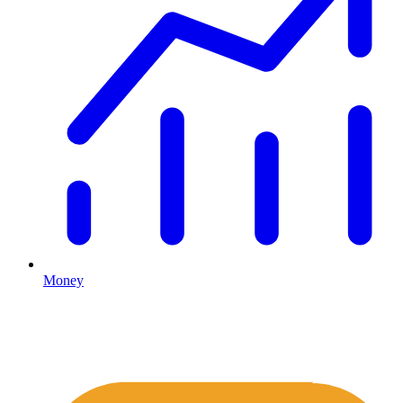
Money