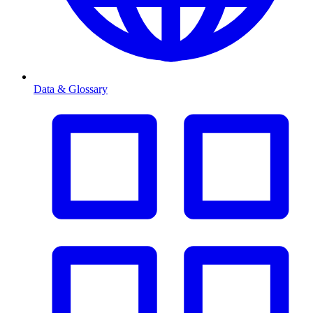
Data & Glossary