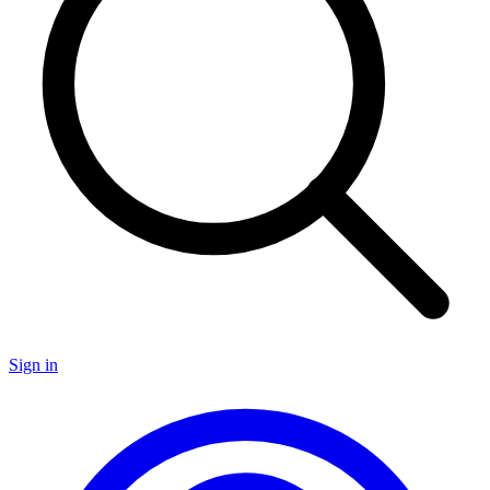
Sign in