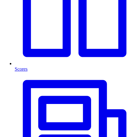
Scores