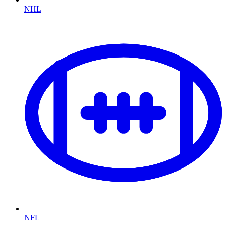
NHL
NFL