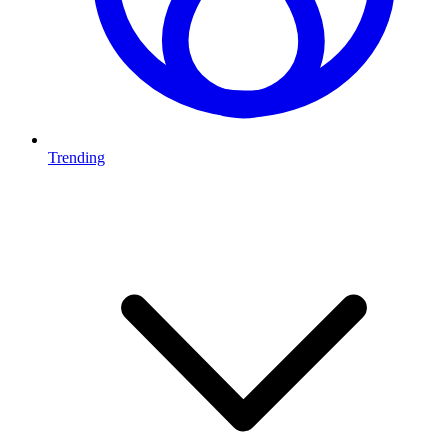
Trending