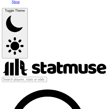
Shop
Toggle Theme