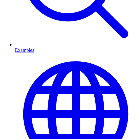
Examples