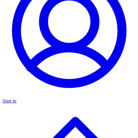
Sign in