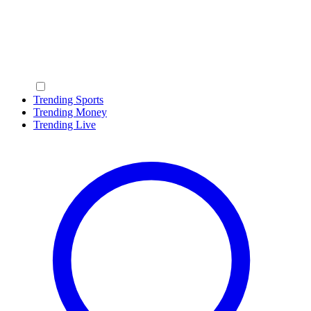
Trending Sports
Trending Money
Trending Live