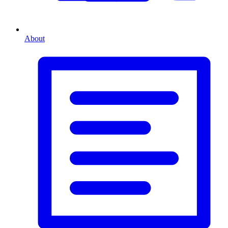
About