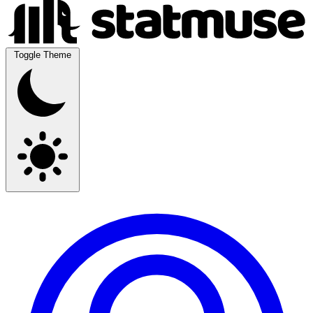
Toggle Theme