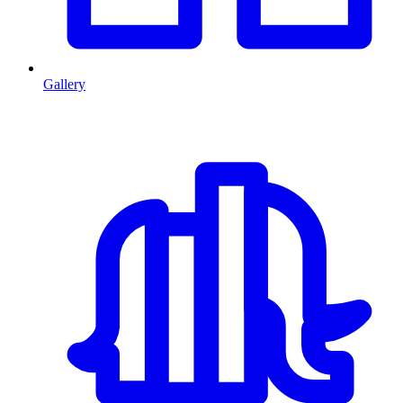
Gallery