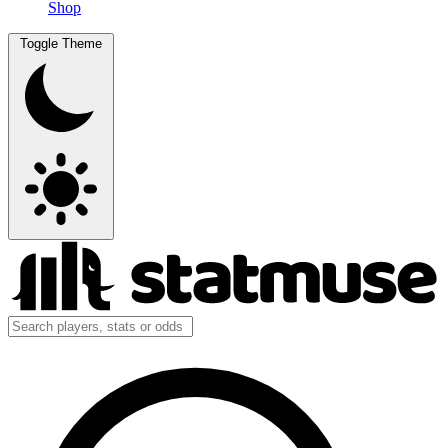
Shop
Toggle Theme