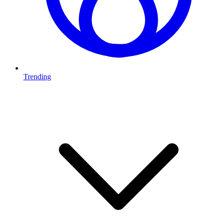
Trending