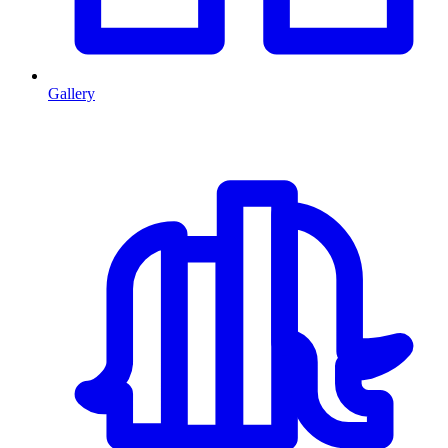
Gallery