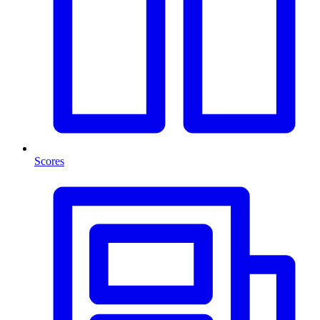
Scores