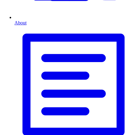
About