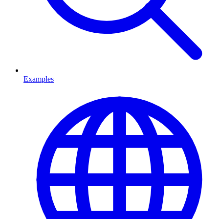
Examples