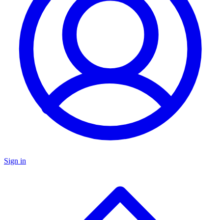
Sign in