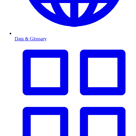
Data & Glossary