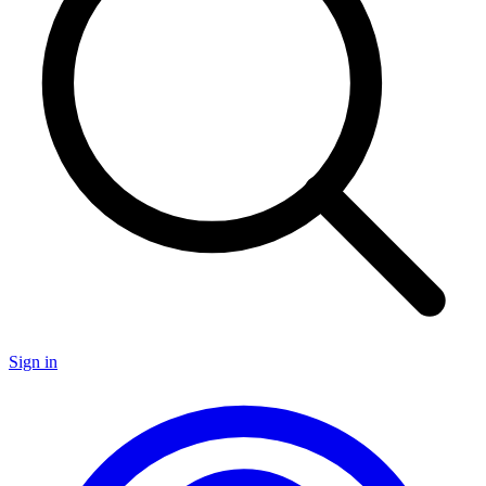
Sign in