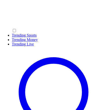
Trending Sports
Trending Money
Trending Live