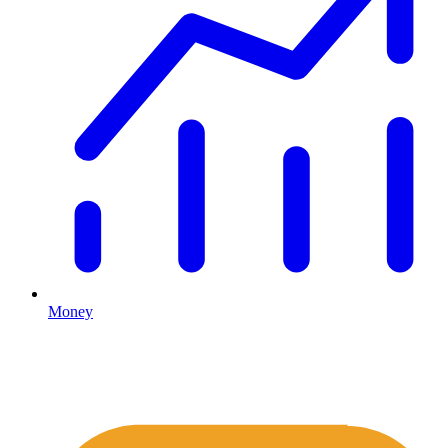
Money