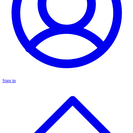
Sign in