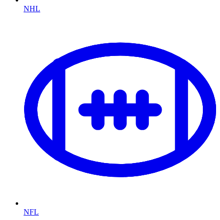
NHL
NFL