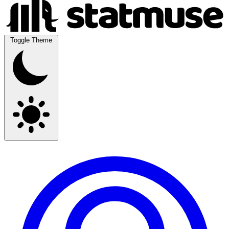
Toggle Theme