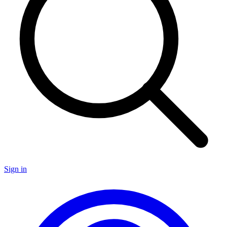
Sign in