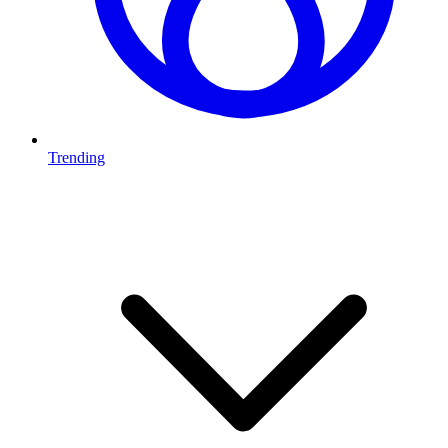
Trending