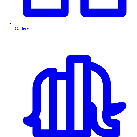
Gallery