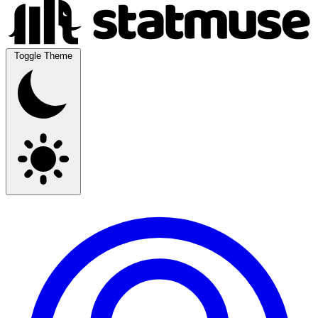
Toggle Theme