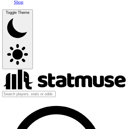
Shop
Toggle Theme