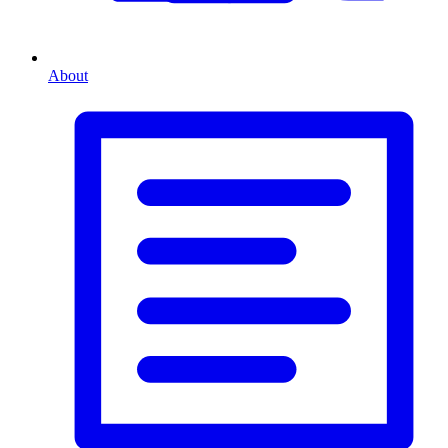
About