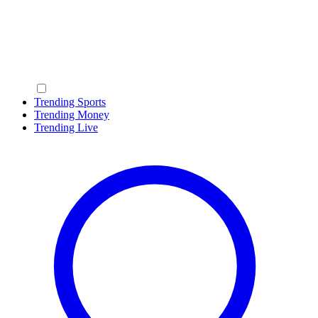
Trending Sports
Trending Money
Trending Live