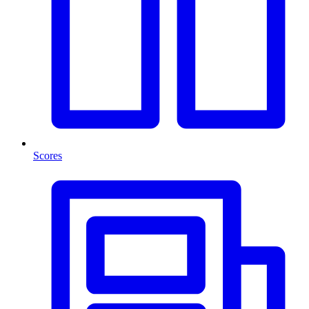
Scores