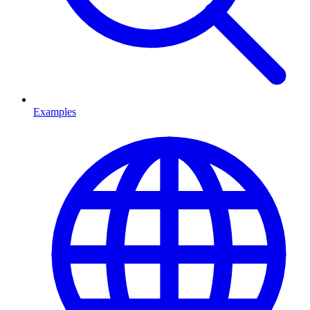
Examples