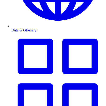
Data & Glossary