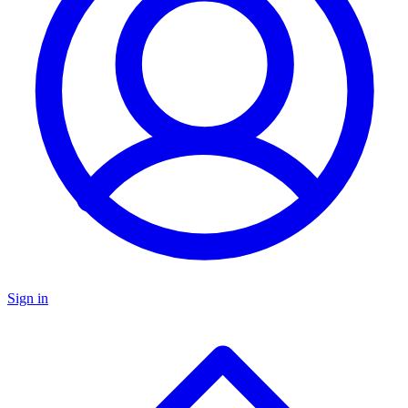
Sign in