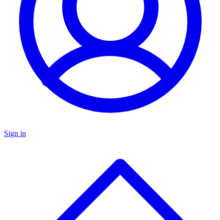
Sign in