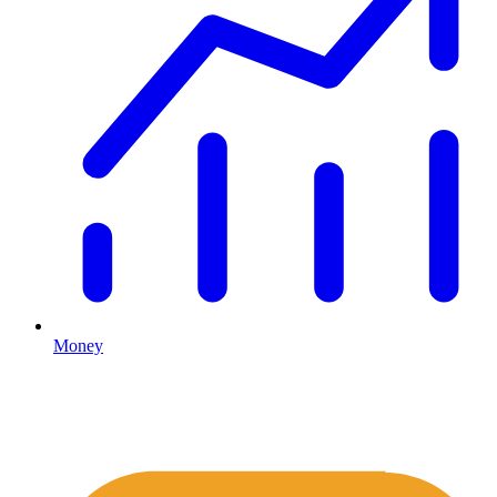
Money