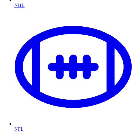
NHL
NFL