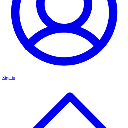
Sign in