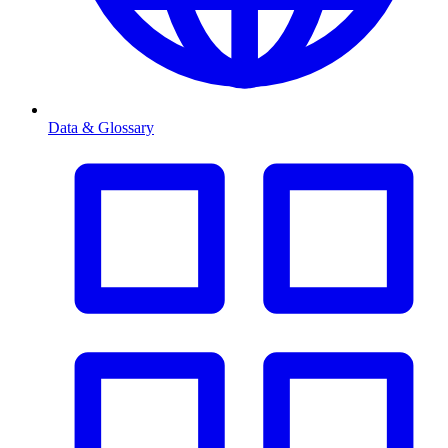
Data & Glossary