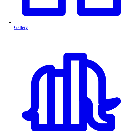
Gallery