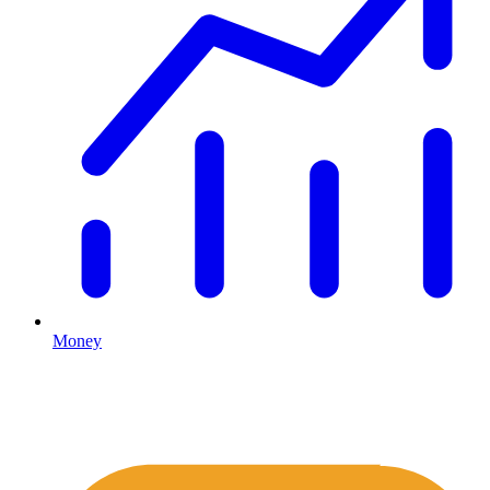
Money