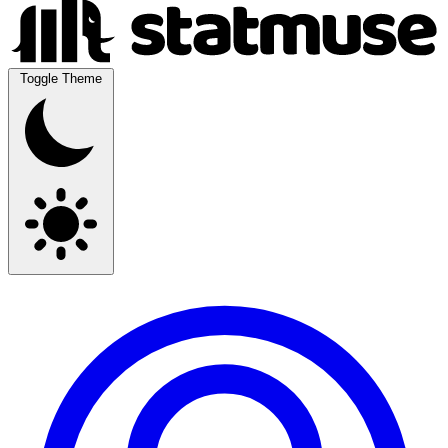
Toggle Theme