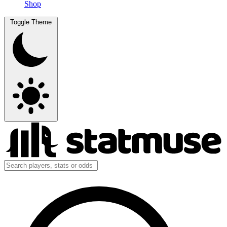
Shop
Toggle Theme