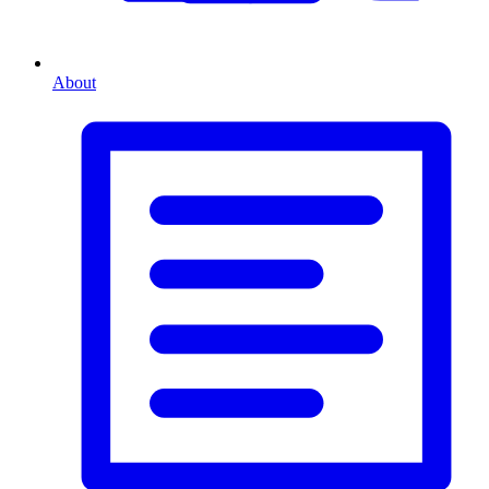
About