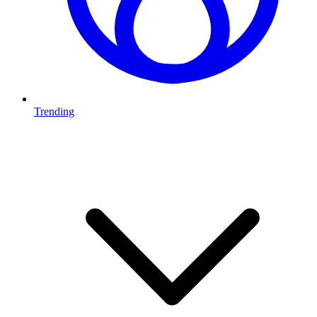
Trending