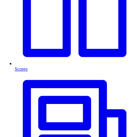
Scores