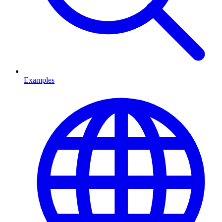
Examples