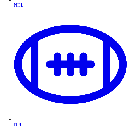
NHL
NFL