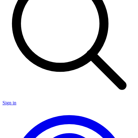
Sign in