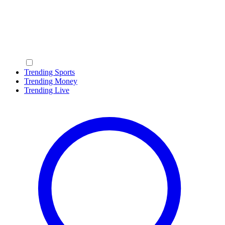
Trending Sports
Trending Money
Trending Live