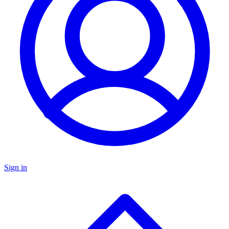
Sign in