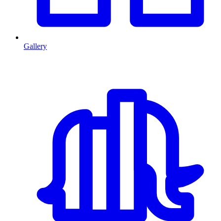
Gallery