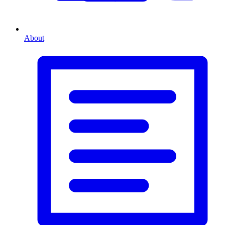
About