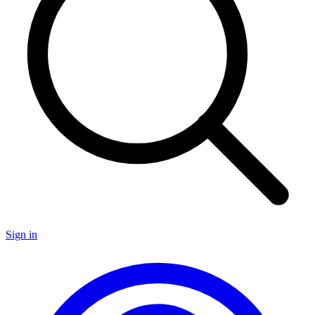
Sign in