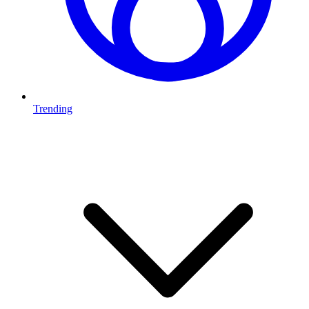
Trending