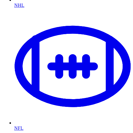
NHL
NFL