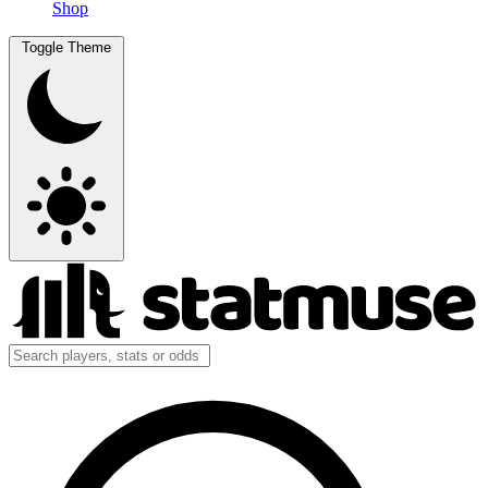
Shop
Toggle Theme