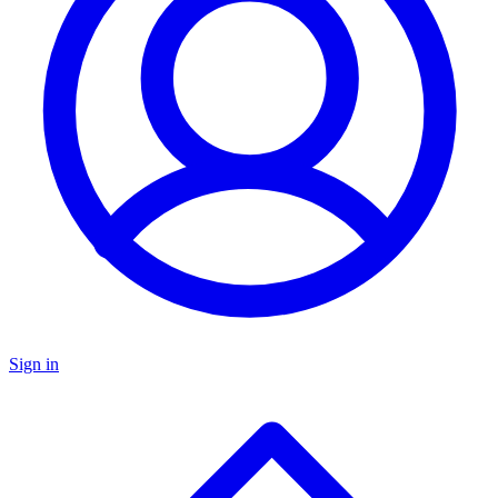
Sign in