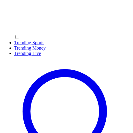
Trending Sports
Trending Money
Trending Live