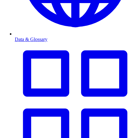
Data & Glossary