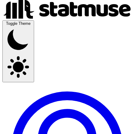
Toggle Theme