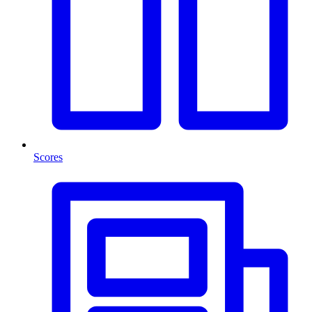
Scores