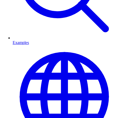
Examples