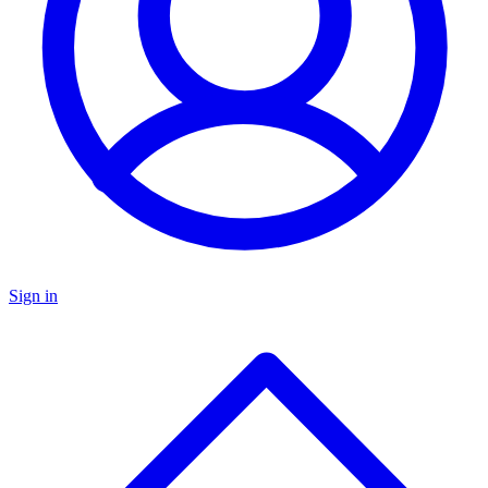
Sign in