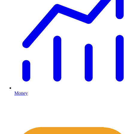
Money