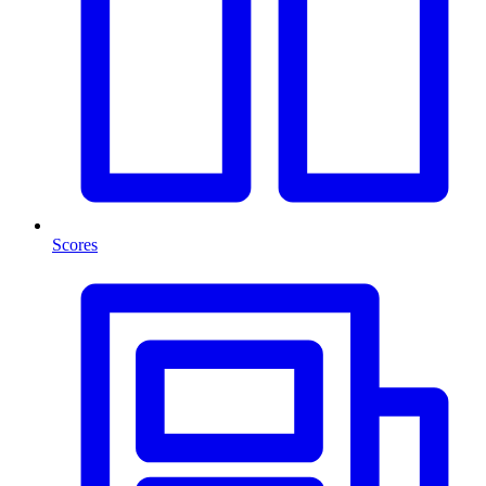
Scores