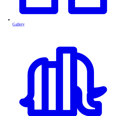
Gallery