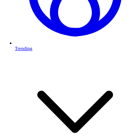
Trending