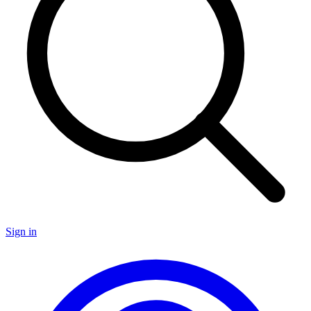
Sign in