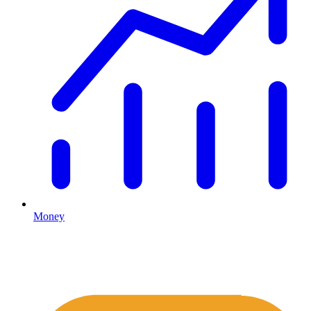
Money