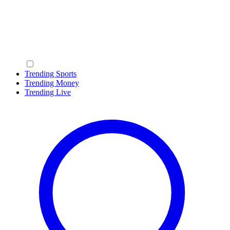
Trending Sports
Trending Money
Trending Live