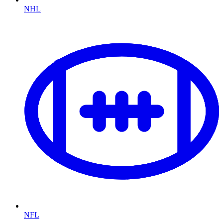
NHL
NFL