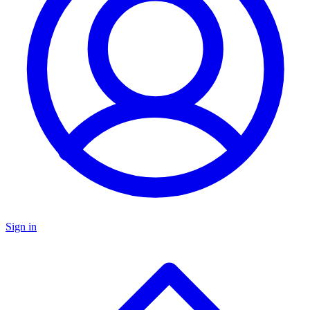
Sign in