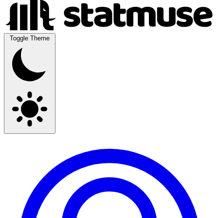
Toggle Theme