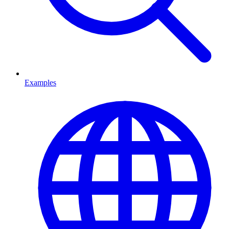
Examples