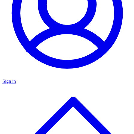
Sign in