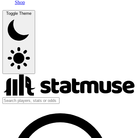
Shop
Toggle Theme