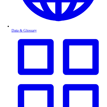
Data & Glossary