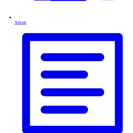
About