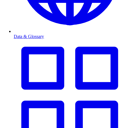
Data & Glossary