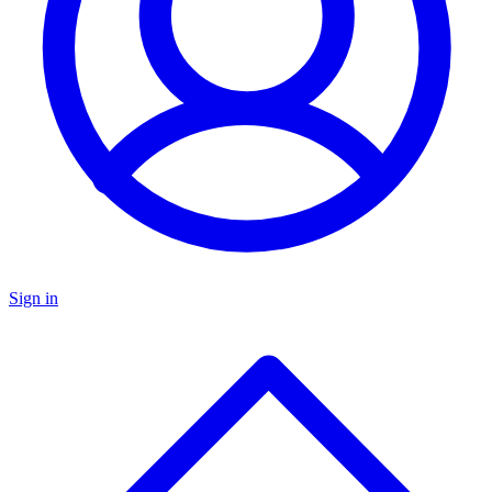
Sign in