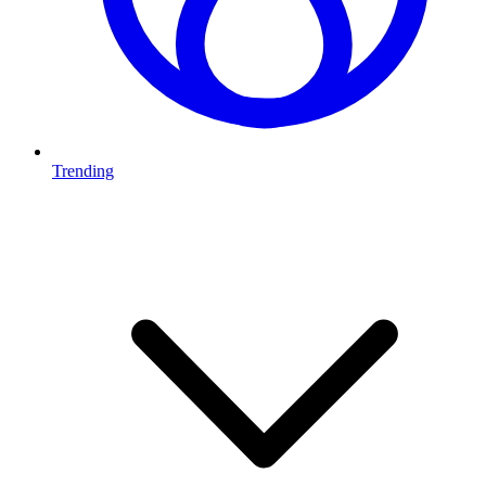
Trending