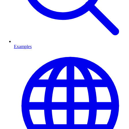
Examples