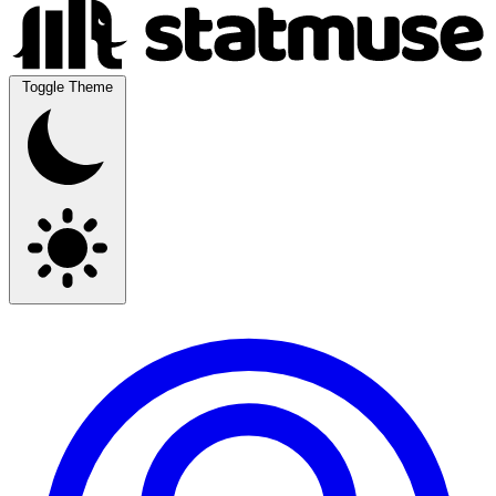
Toggle Theme