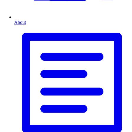
About