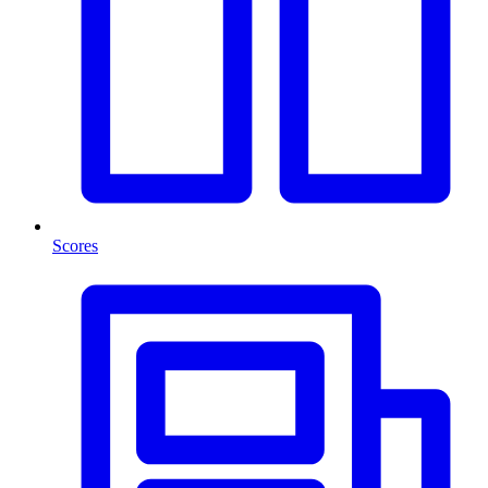
Scores