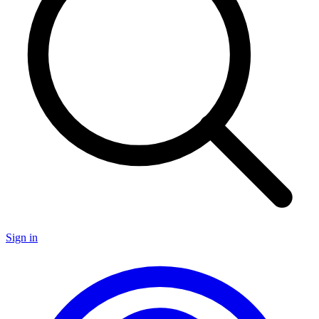
Sign in