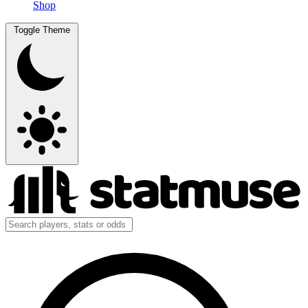
Shop
Toggle Theme