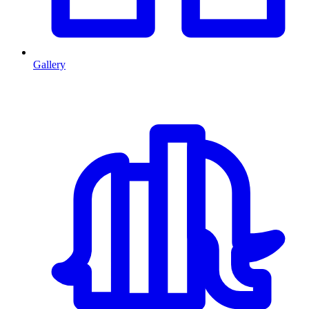
Gallery