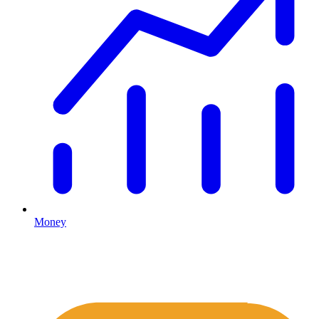
Money