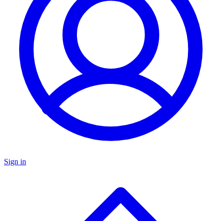
Sign in