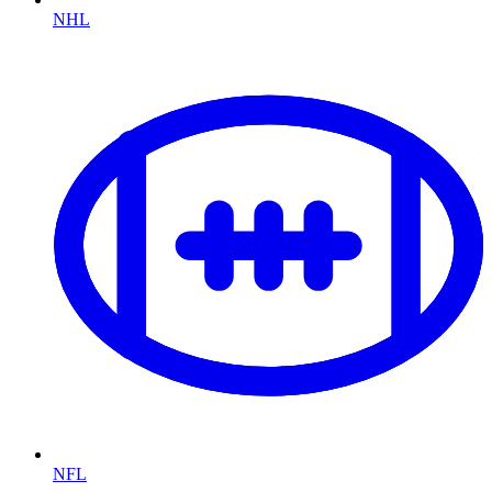
NHL
NFL