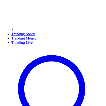
Trending Sports
Trending Money
Trending Live