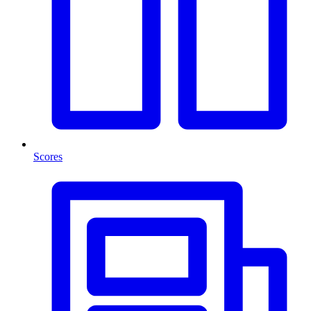
Scores