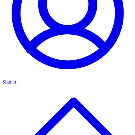
Sign in