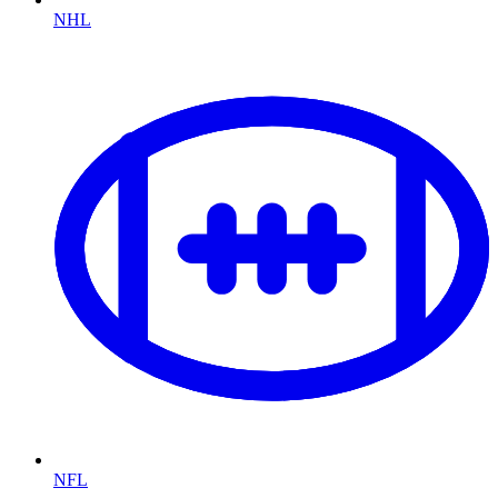
NHL
NFL