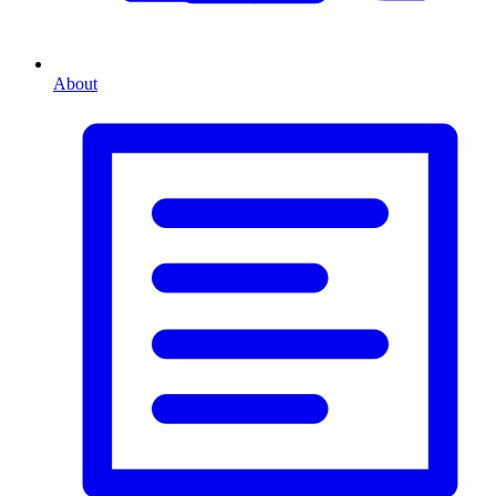
About