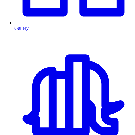
Gallery