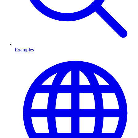
Examples