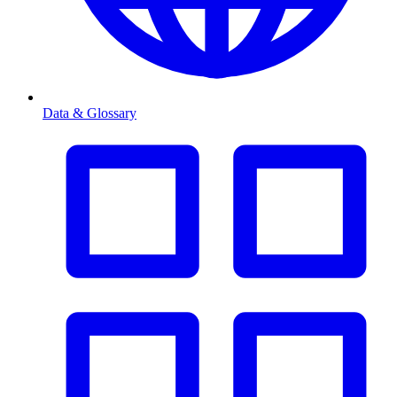
Data & Glossary