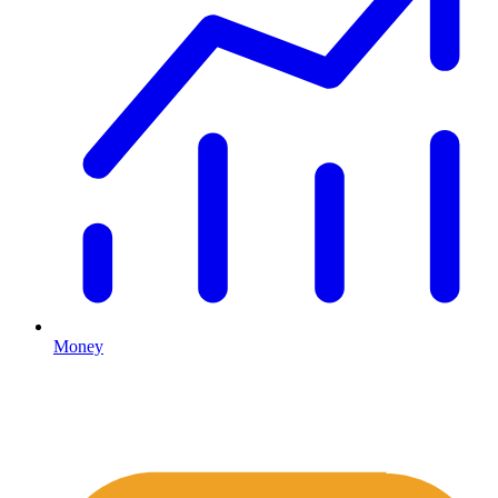
Money