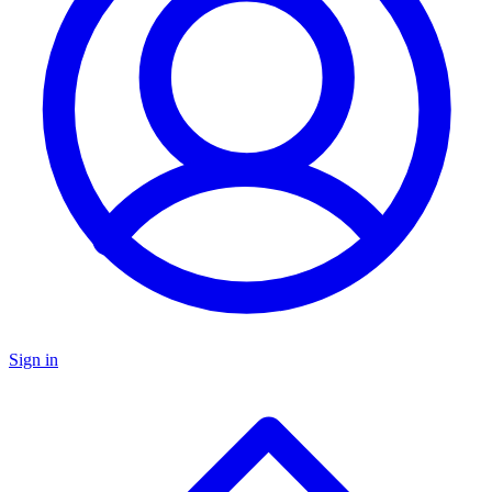
Sign in