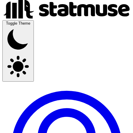
Toggle Theme