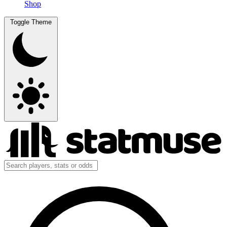
Shop
Toggle Theme