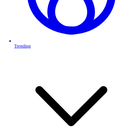
Trending