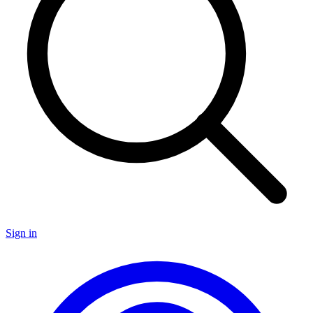
Sign in