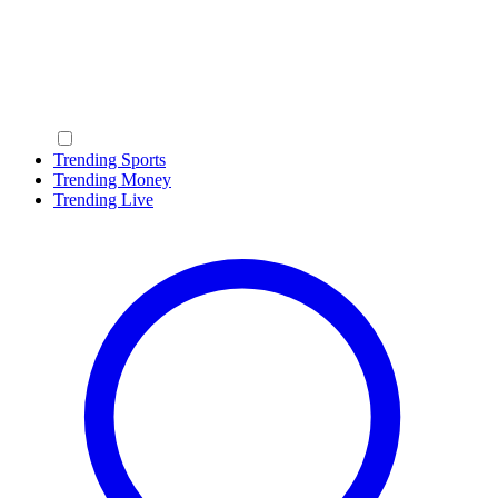
Trending Sports
Trending Money
Trending Live