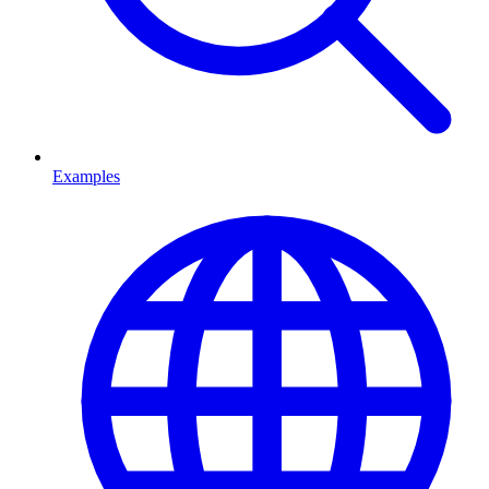
Examples