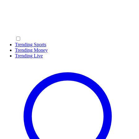
Trending Sports
Trending Money
Trending Live