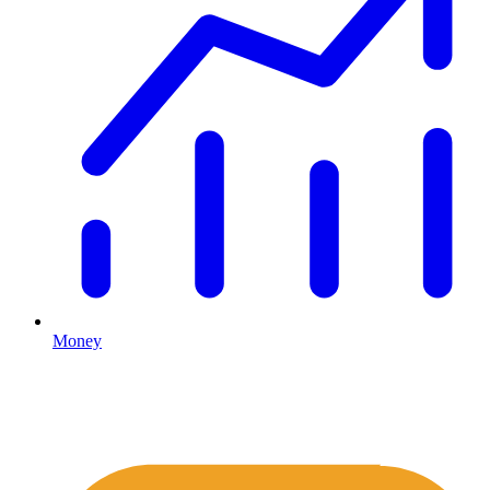
Money