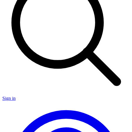
Sign in