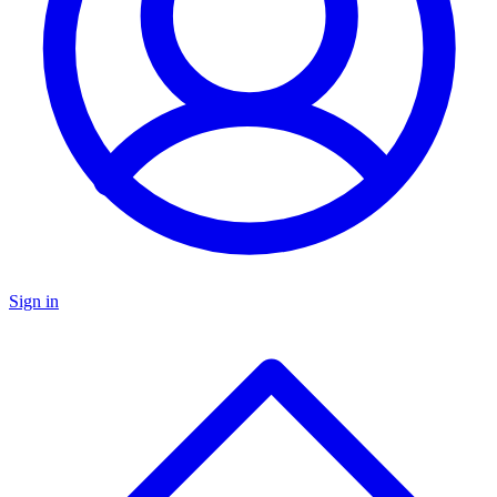
Sign in