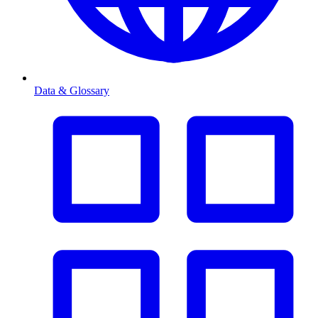
Data & Glossary