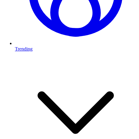
Trending