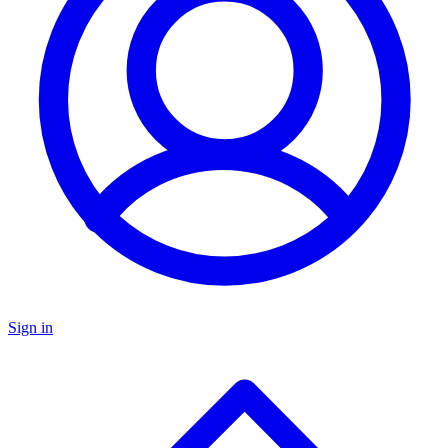
Sign in