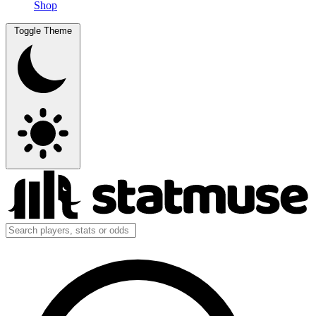
Shop
Toggle Theme