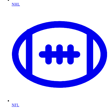
NHL
NFL