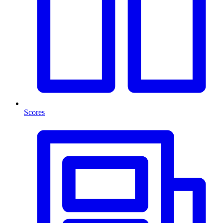
Scores