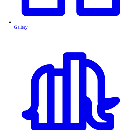
Gallery