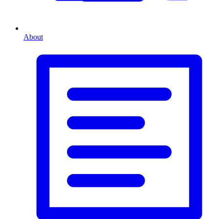
About