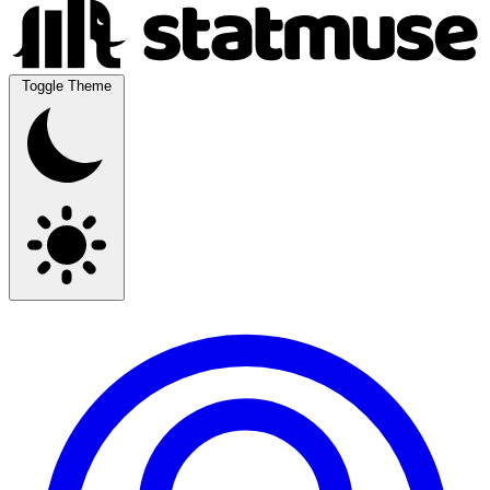
Toggle Theme