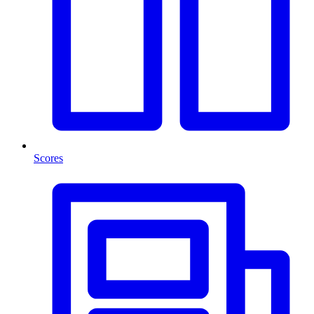
Scores