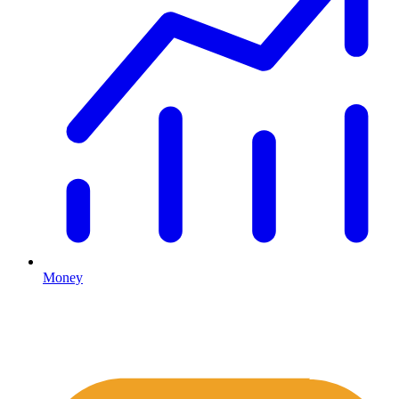
Money