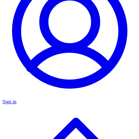
Sign in