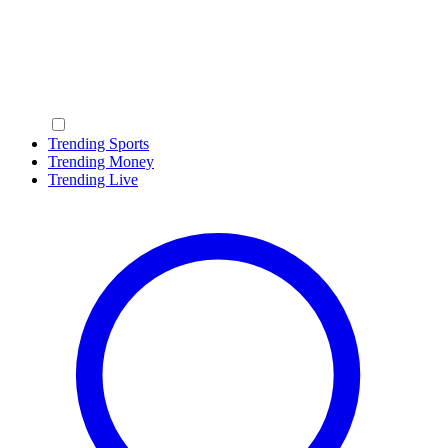
Trending Sports
Trending Money
Trending Live