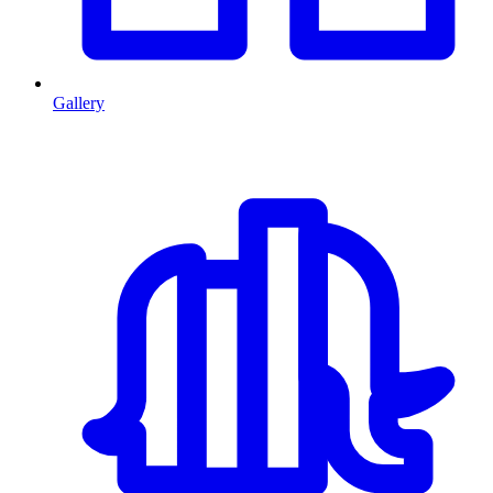
Gallery