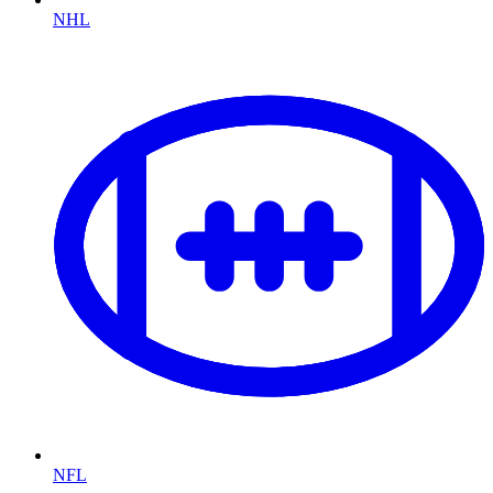
NHL
NFL