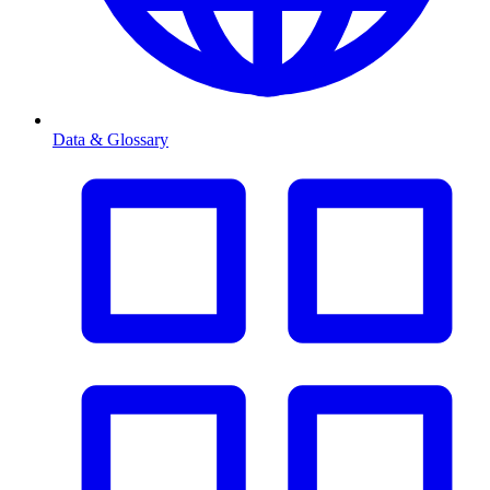
Data & Glossary