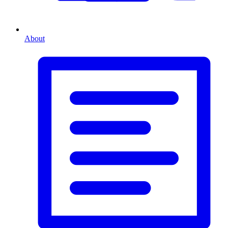
About