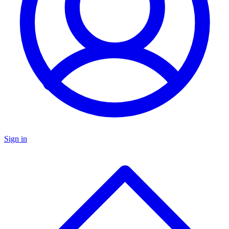
Sign in