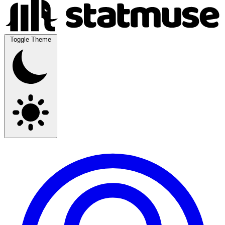
Toggle Theme