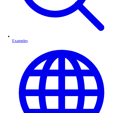
Examples