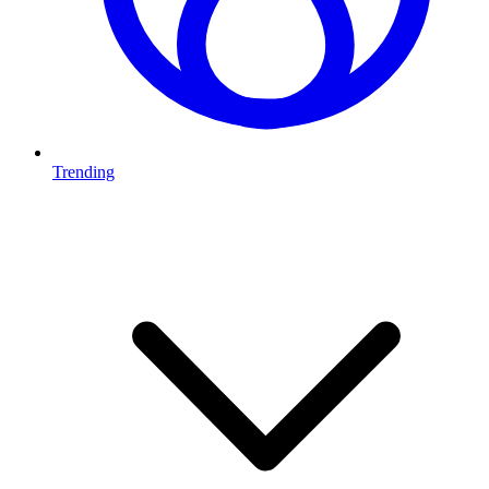
Trending