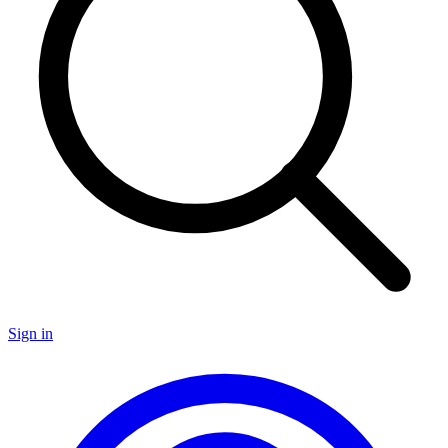
Sign in