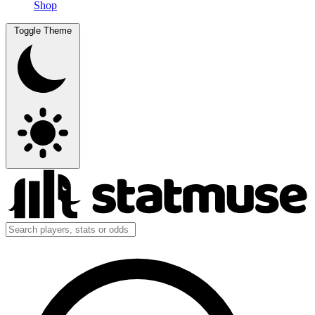
Shop
Toggle Theme