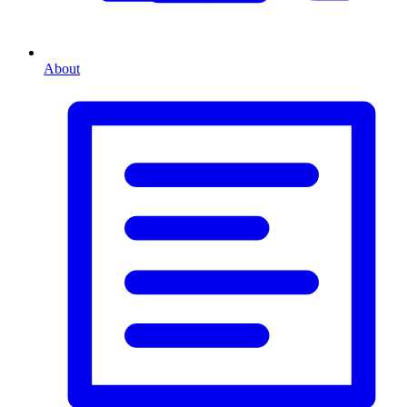
About