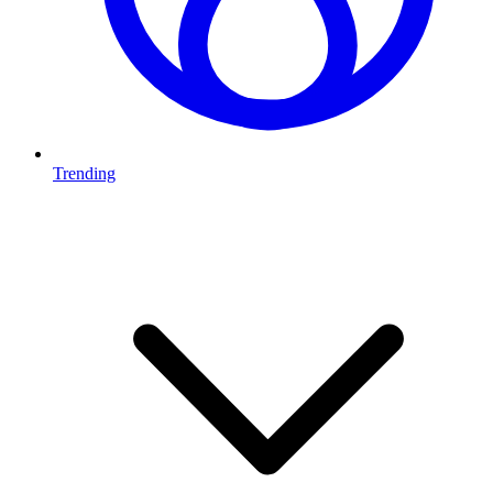
Trending