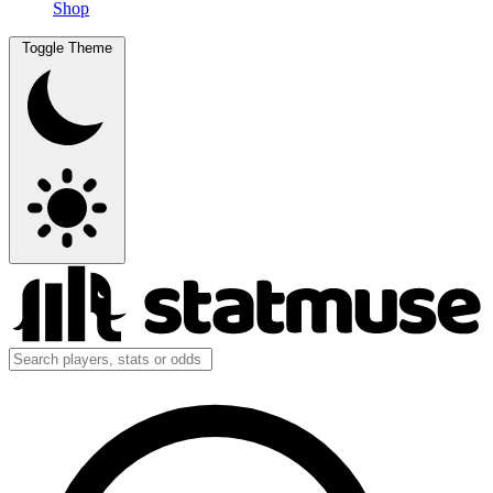
Shop
Toggle Theme