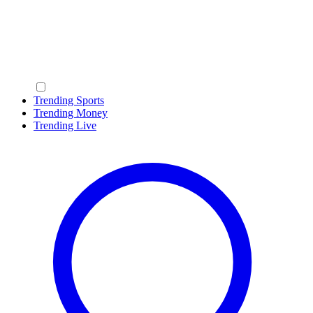
Trending Sports
Trending Money
Trending Live