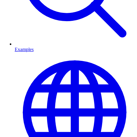
Examples