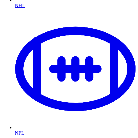
NHL
NFL