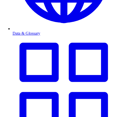
Data & Glossary