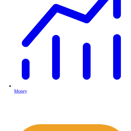
Money