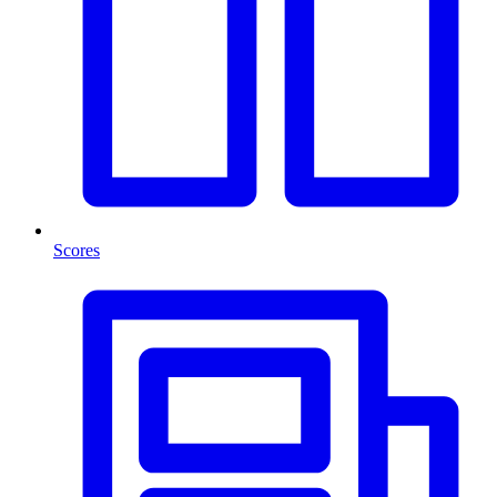
Scores