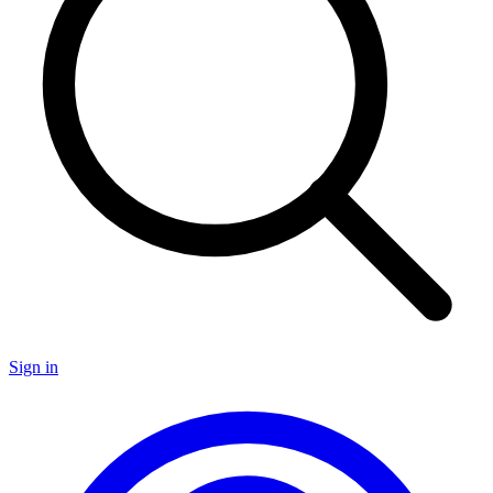
Sign in