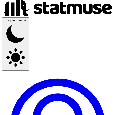
Toggle Theme