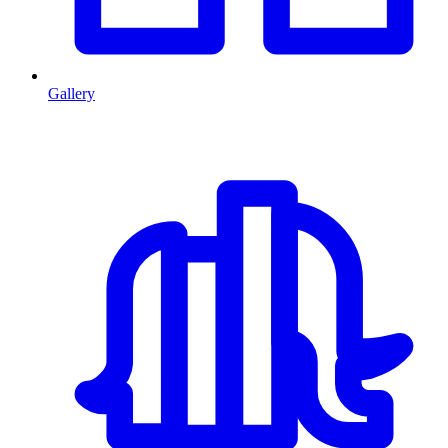
Gallery