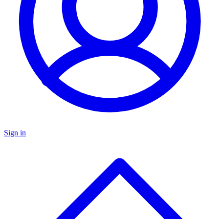
Sign in