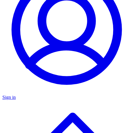
Sign in