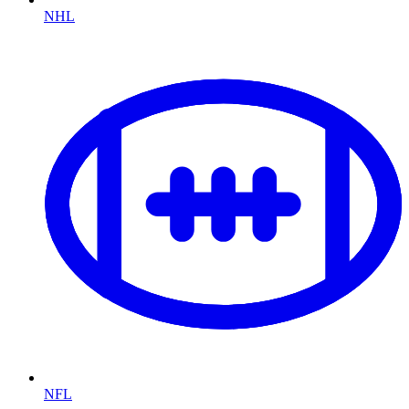
NHL
NFL