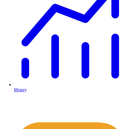
Money