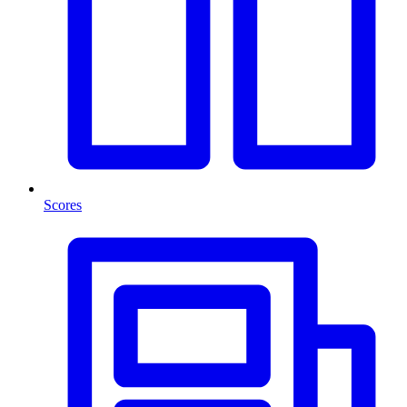
Scores