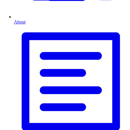
About