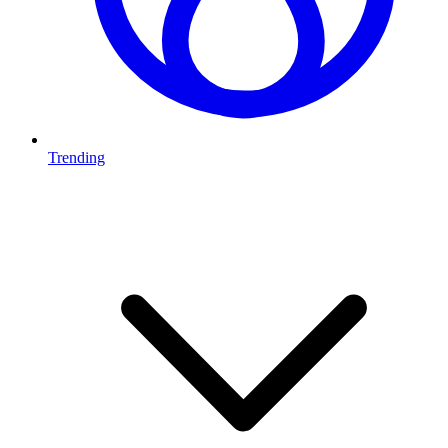
Trending