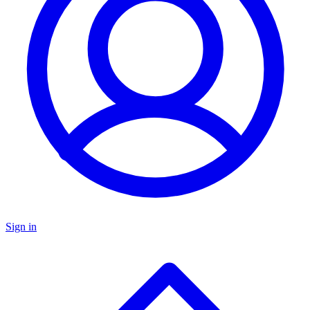
Sign in