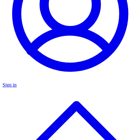
Sign in