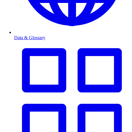
Data & Glossary