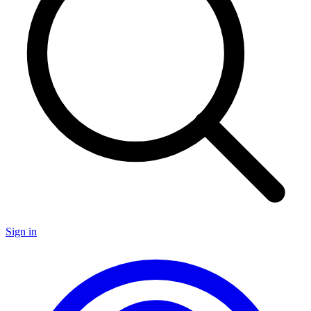
Sign in