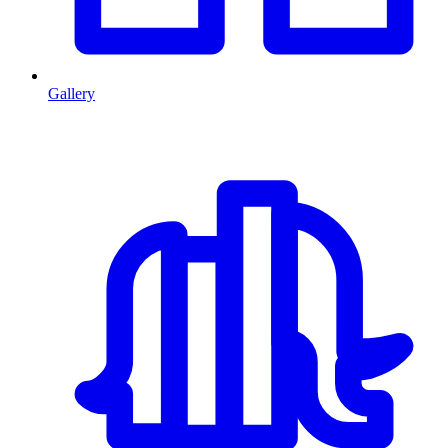
Gallery