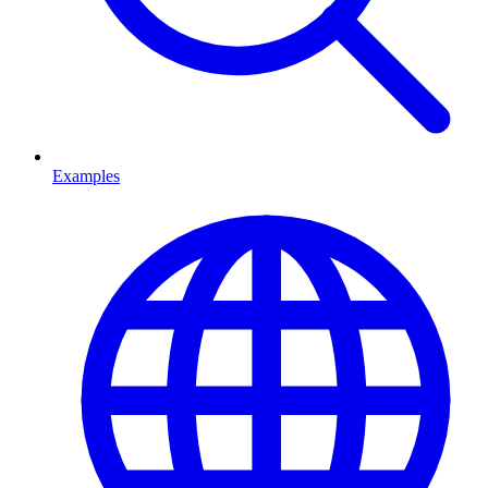
Examples