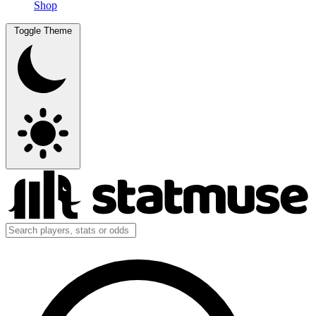
Shop
Toggle Theme