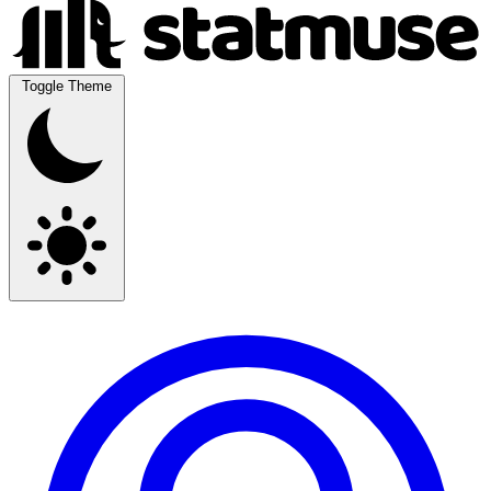
Toggle Theme