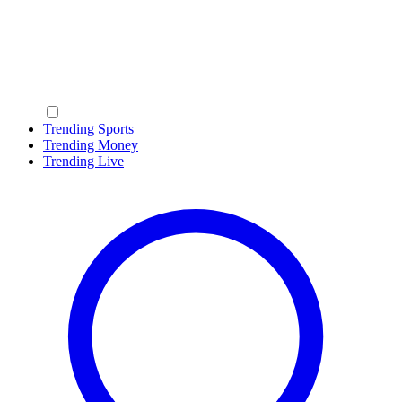
Trending Sports
Trending Money
Trending Live