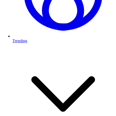
Trending