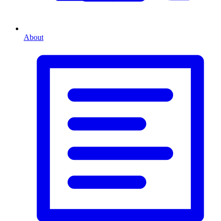
About