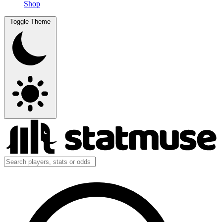
Shop
Toggle Theme