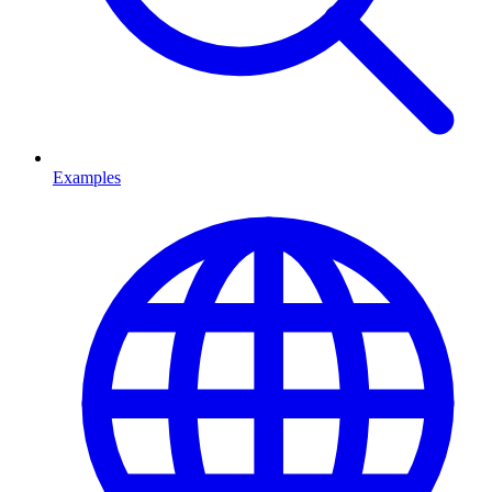
Examples