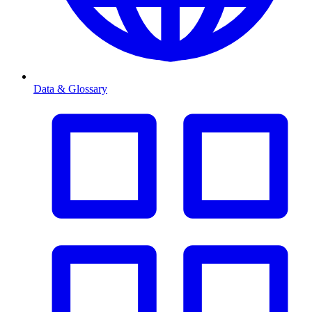
Data & Glossary