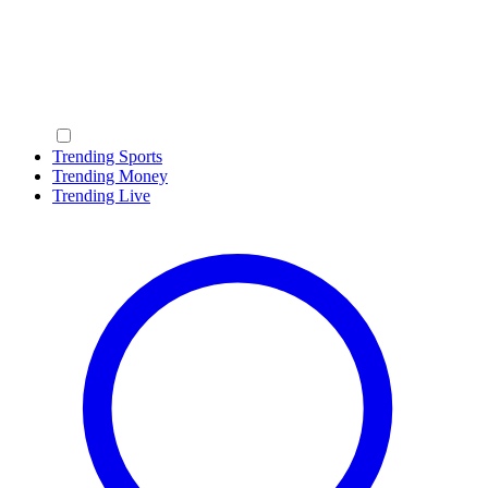
Trending Sports
Trending Money
Trending Live