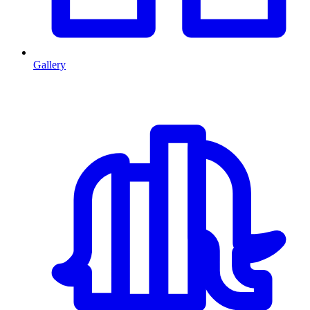
Gallery