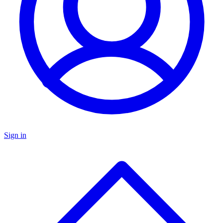
Sign in