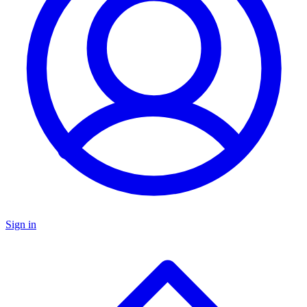
Sign in