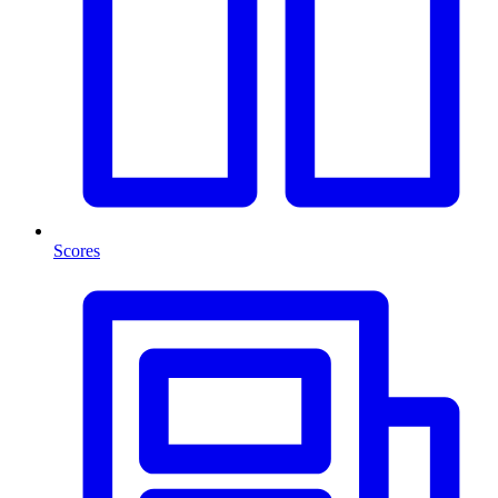
Scores