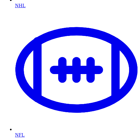
NHL
NFL