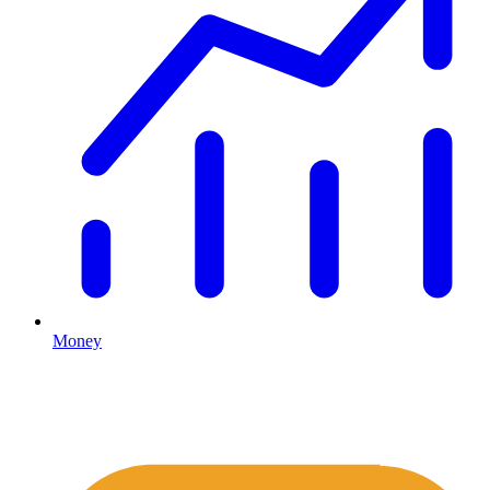
Money