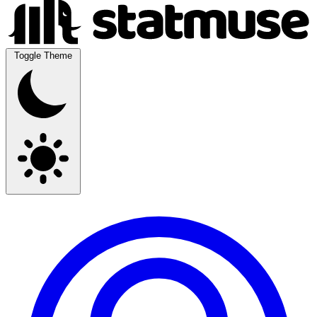
Toggle Theme