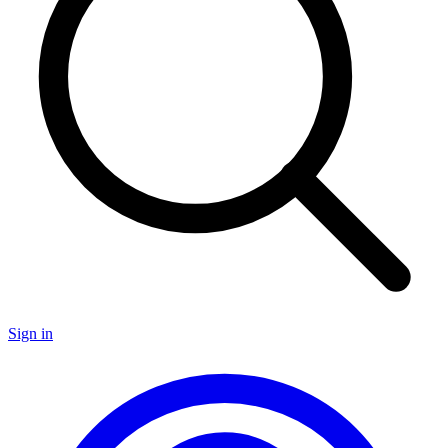
Sign in