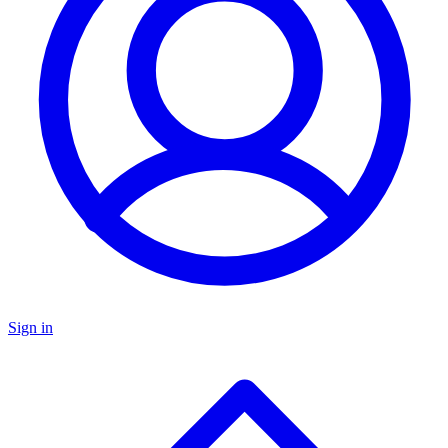
Sign in