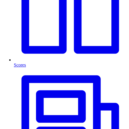
Scores