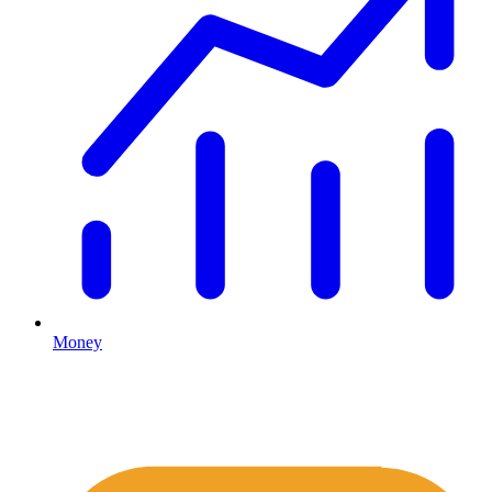
Money