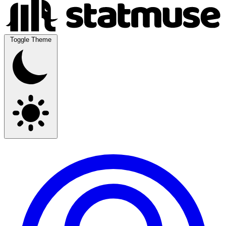
Toggle Theme