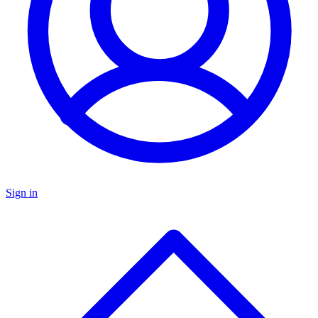
Sign in