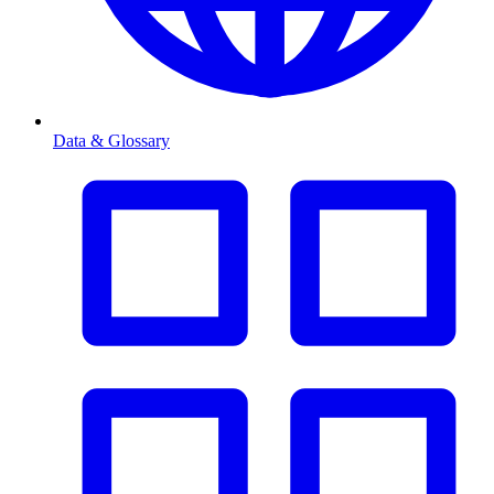
Data & Glossary