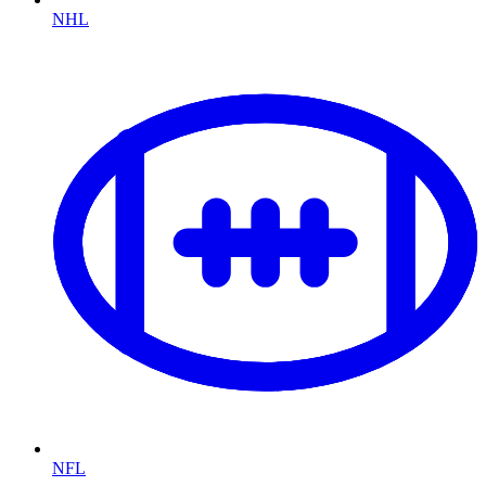
NHL
NFL