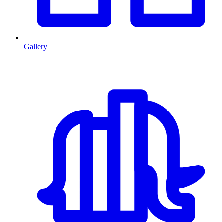
Gallery