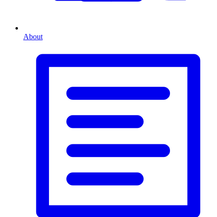
About