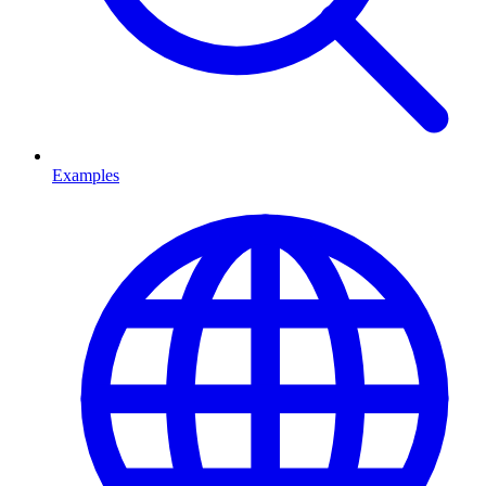
Examples