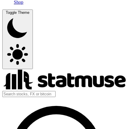
Shop
Toggle Theme