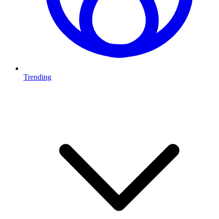
Trending