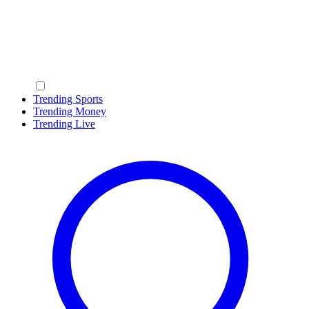
Trending Sports
Trending Money
Trending Live