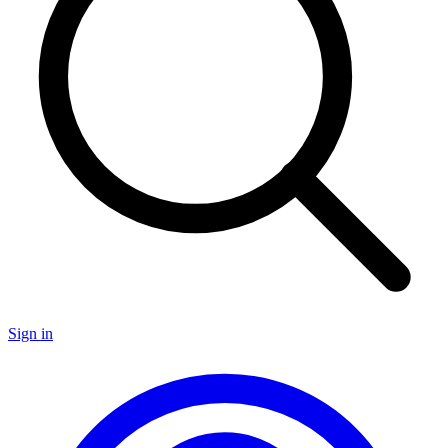
Sign in