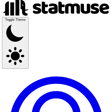
Toggle Theme