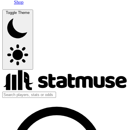
Shop
Toggle Theme