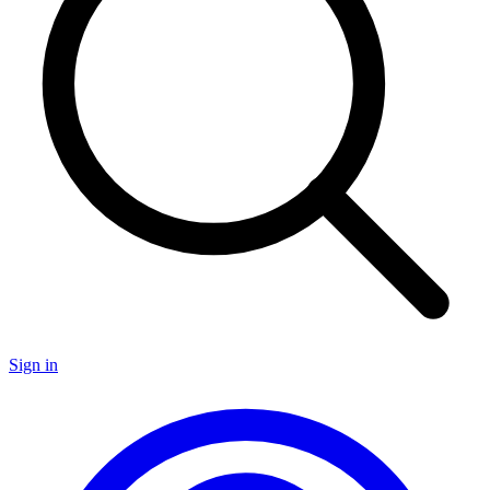
Sign in