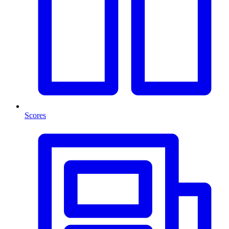
Scores