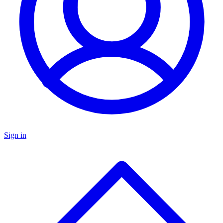
Sign in