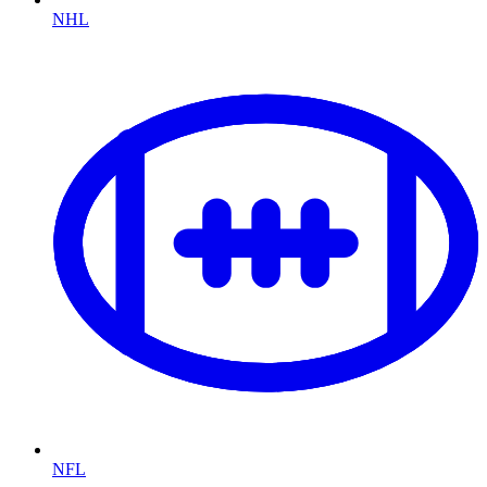
NHL
NFL