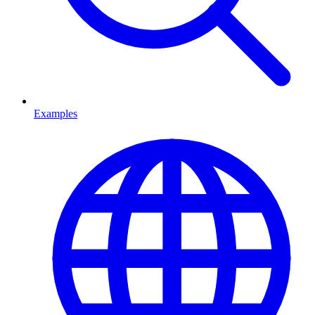
Examples