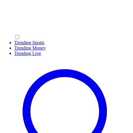
Trending Sports
Trending Money
Trending Live