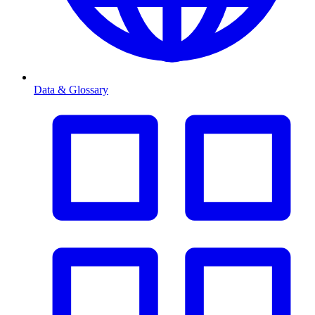
Data & Glossary