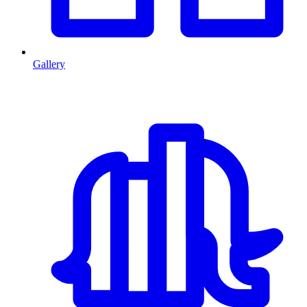
Gallery