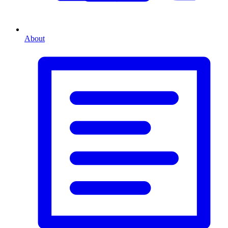
About