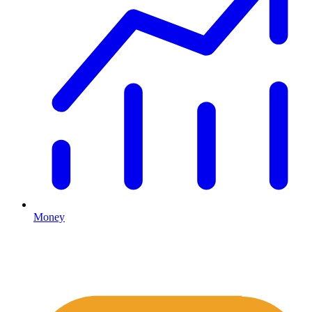
Money