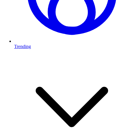
Trending