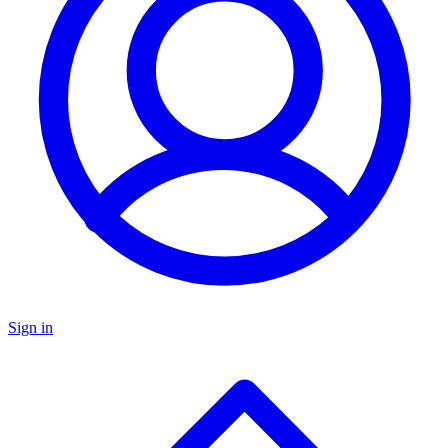
Sign in