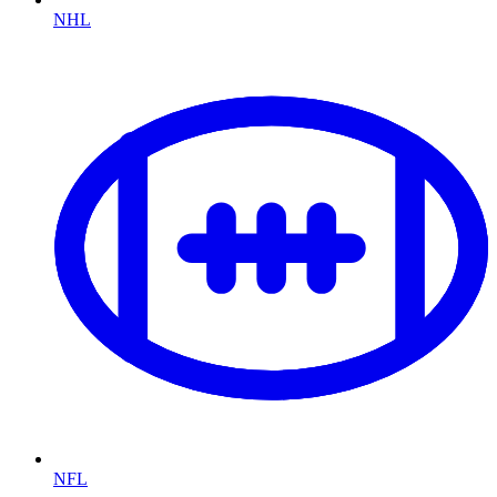
NHL
NFL