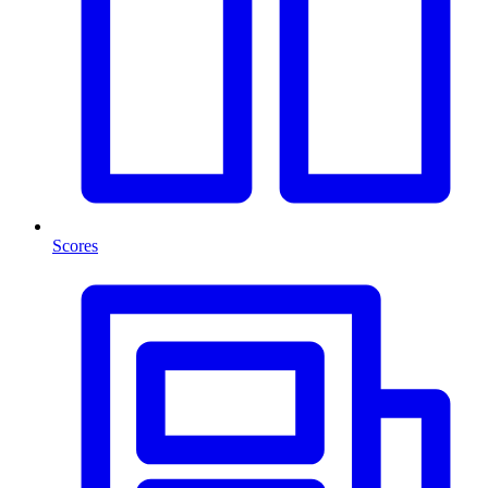
Scores