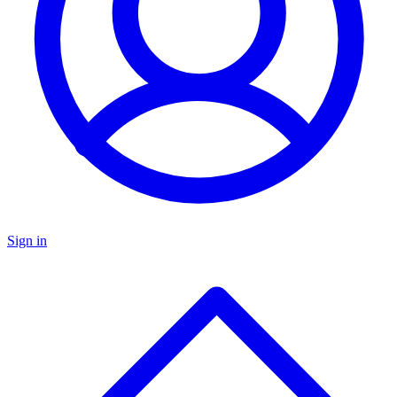
Sign in