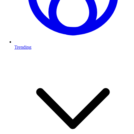
Trending