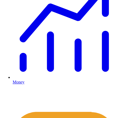
Money