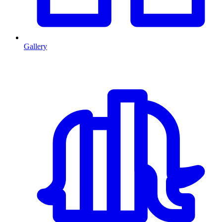
Gallery