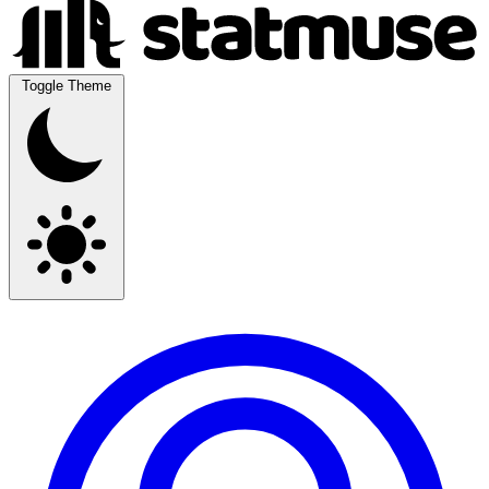
Toggle Theme