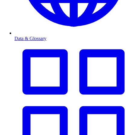
Data & Glossary