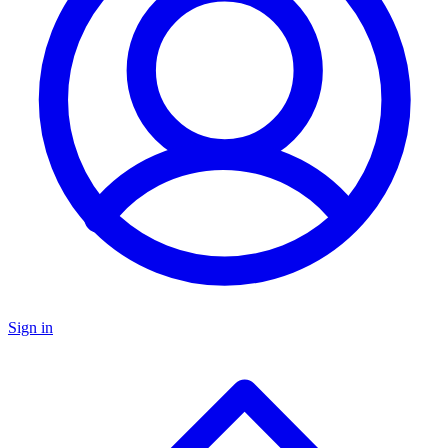
Sign in