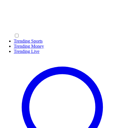
Trending Sports
Trending Money
Trending Live