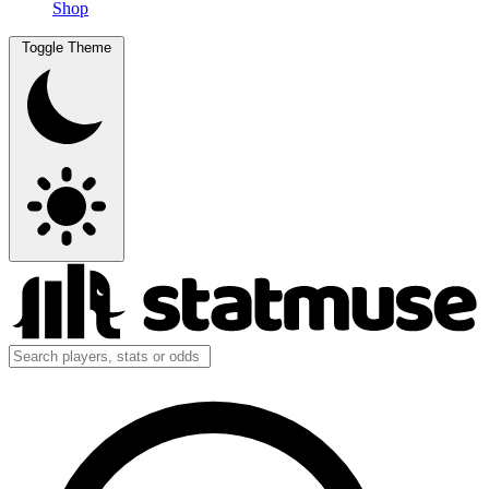
Shop
Toggle Theme