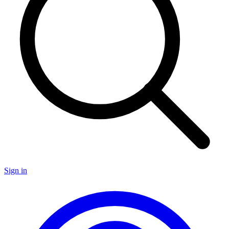
Sign in