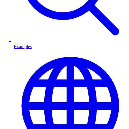
Examples