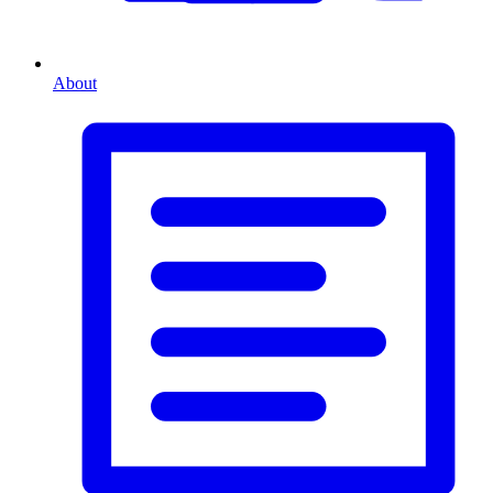
About