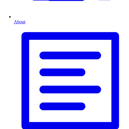
About