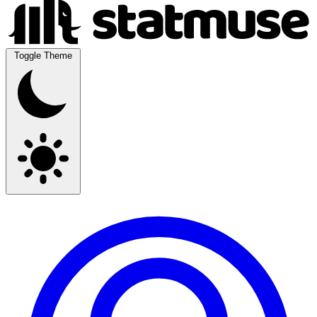
Toggle Theme