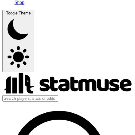
Shop
Toggle Theme