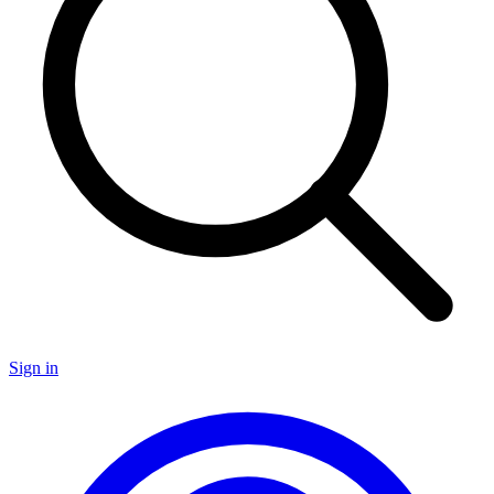
Sign in