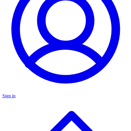
Sign in