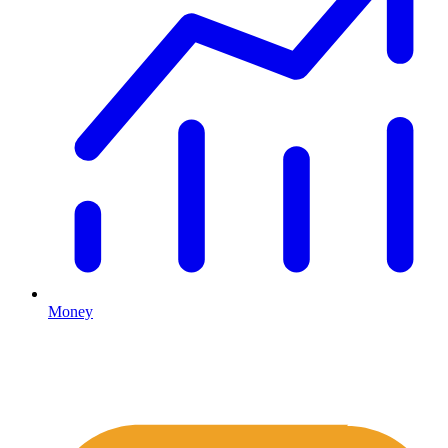
Money