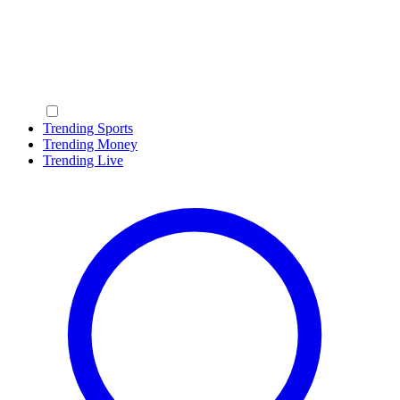
Trending Sports
Trending Money
Trending Live