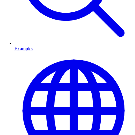
Examples