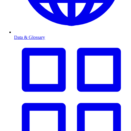
Data & Glossary