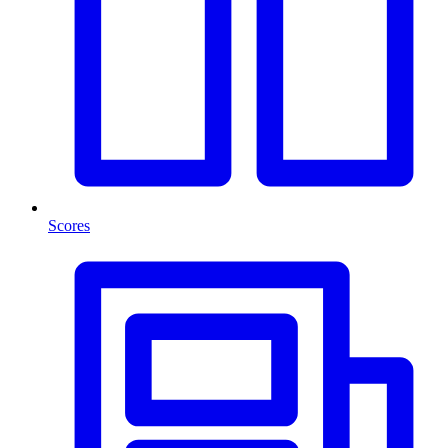
Scores