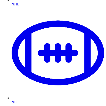
NHL
NFL