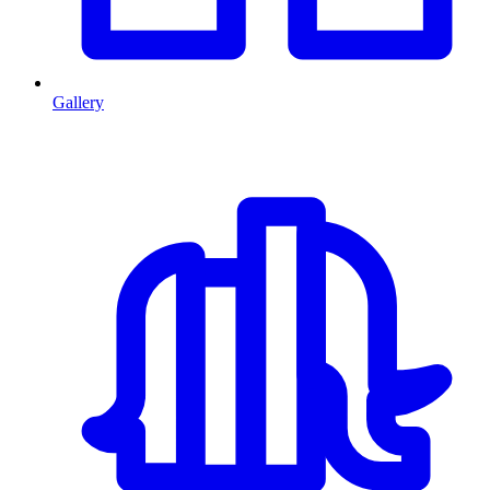
Gallery