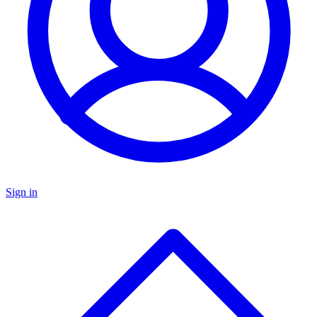
Sign in