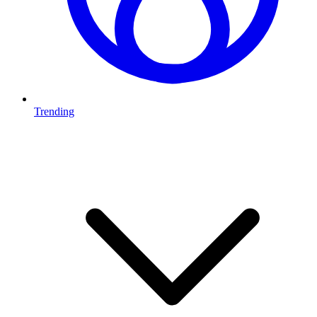
Trending