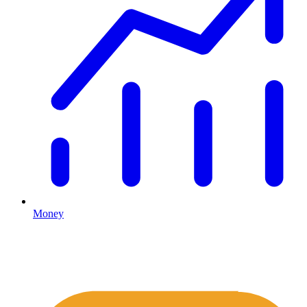
Money