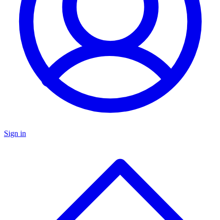
Sign in