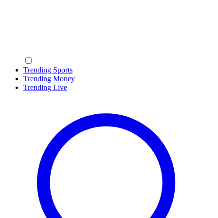
Trending Sports
Trending Money
Trending Live