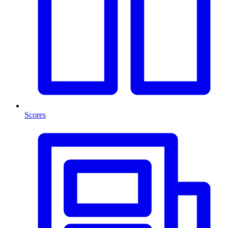
Scores