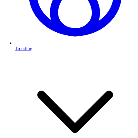
Trending