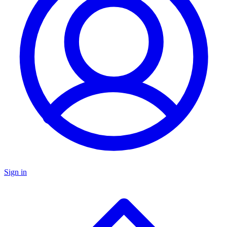
Sign in