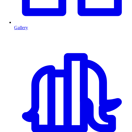
Gallery