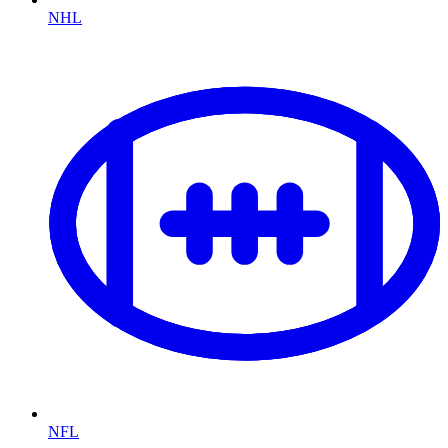
NHL
NFL