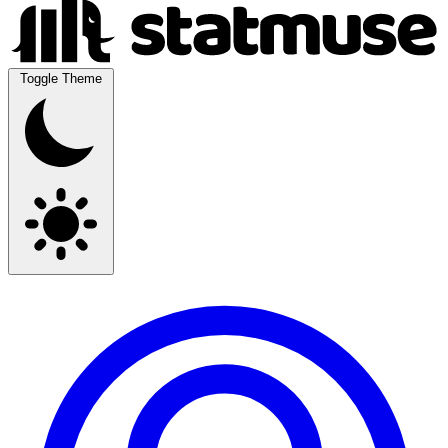
Toggle Theme