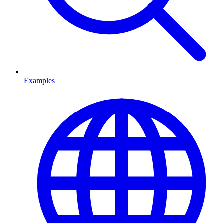
Examples