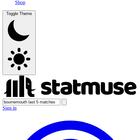
Shop
Toggle Theme
Sign in