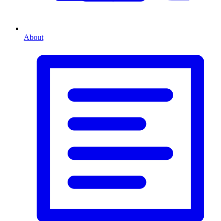
About