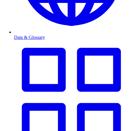
Data & Glossary